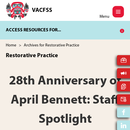
Skip
Skip
to
to
VACFSS
Vancouver
main
footer
Menu
Aboriginal
content
Child
ACCESS RESOURCES FOR...
and
Family
Services
Home
> Archives for Restorative Practice
Society
Restorative Practice
28th Anniversary of
April Bennett: Staff
Spotlight