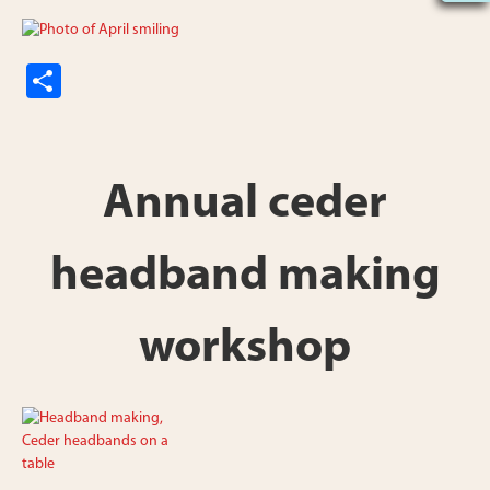
S
h
ar
e
Annual ceder
headband making
workshop