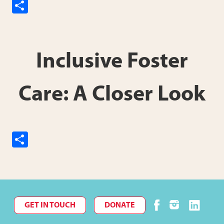
S
h
ar
e
Inclusive Foster
Care: A Closer Look
S
h
ar
e
GET IN TOUCH
DONATE