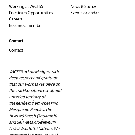
Working at VACFSS
News & Stories
Practicum Opportunities
Events calendar
Careers
Become a member
Contact
Contact
VACFSS acknowledges, with
deep respect and gratitude,
that our work takes place on
the traditional, ancestral, and
unceded territory of
the hən̓q̓əmin̓əm̓-speaking
Musqueam Peoples, the
Sḵwx̱wú7mesh (Squamish)
and Səl̓ilwətaʔɬ/Sel̓ílwitulh
(Tsleil-Waututh) Nations. We