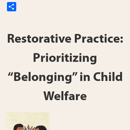
S
h
ar
e
Restorative Practice:
Prioritizing
“Belonging” in Child
Welfare