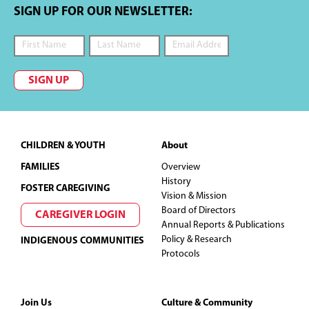
SIGN UP FOR OUR NEWSLETTER:
SIGN UP
Footer
CHILDREN & YOUTH
About
FAMILIES
Overview
History
FOSTER CAREGIVING
Vision & Mission
Board of Directors
CAREGIVER LOGIN
Annual Reports & Publications
Policy & Research
INDIGENOUS COMMUNITIES
Protocols
Join Us
Culture & Community