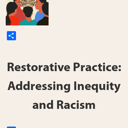
S
h
ar
e
Restorative Practice:
Addressing Inequity
and Racism