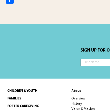
h
ar
e
SIGN UP FOR 
Footer
CHILDREN & YOUTH
About
FAMILIES
Overview
History
FOSTER CAREGIVING
Vision & Mission