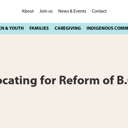
About
Join us
News & Events
Contact
ting for Reform of B.C