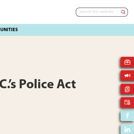
Search
this
website
.’s Police Act