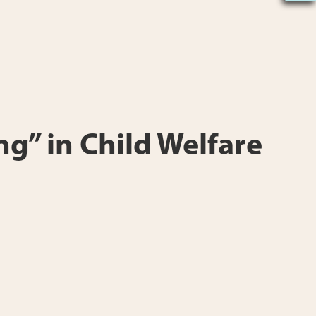
ng” in Child Welfare