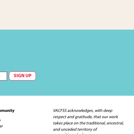
mmunity
VACFSS acknowledges, with deep
respect and gratitude, that our work
s
takes place on the traditional, ancestral,
ar
and unceded territory of