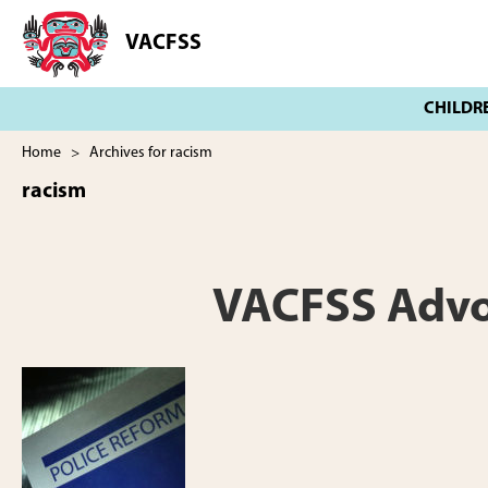
Skip
Skip
to
to
VACFSS
Vancouver
main
footer
Aboriginal
content
Child
and
Family
Home
> Archives for racism
Services
racism
Society
VACFSS Advoca