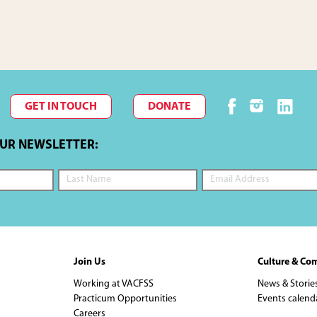
GET IN TOUCH
DONATE
OUR NEWSLETTER:
Join Us
Culture & Co
Working at VACFSS
News & Storie
Practicum Opportunities
Events calend
Careers