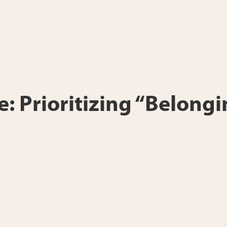
e: Prioritizing “Belongi