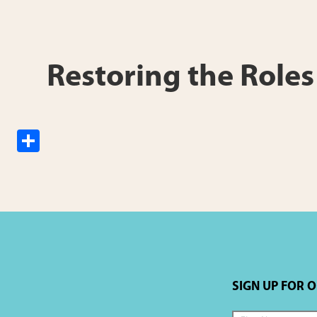
h
ar
e
Restoring the Role
S
h
ar
e
SIGN UP FOR 