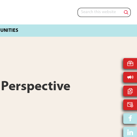
Search
this
website
 Perspective