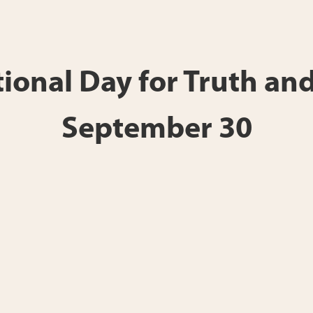
onal Day for Truth and
September 30