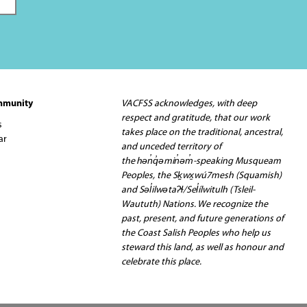
mmunity
VACFSS acknowledges, with deep
respect and gratitude, that our work
s
takes place on the traditional, ancestral,
ar
and unceded territory of
the hən̓q̓əmin̓əm̓-speaking Musqueam
Peoples, the Sḵwx̱wú7mesh (Squamish)
and Səl̓ilwətaʔɬ/Sel̓ílwitulh (Tsleil-
Waututh) Nations. We recognize the
past, present, and future generations of
the Coast Salish Peoples who help us
steward this land, as well as honour and
celebrate this place.