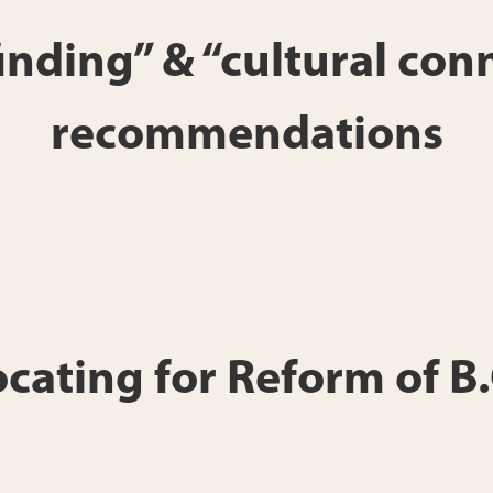
 finding” & “cultural c
recommendations
ting for Reform of B.C