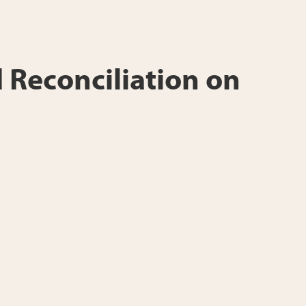
 Reconciliation on