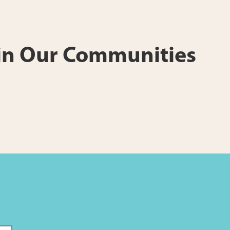
 in Our Communities