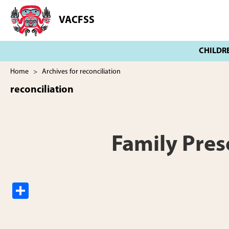
Skip
Skip
to
to
VACFSS
Vancouver
main
footer
Aboriginal
content
Child
and
Family
Home
> Archives for reconciliation
Services
reconciliation
Society
Family Pres
S
h
ar