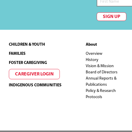
SIGN UP
Footer
CHILDREN & YOUTH
About
FAMILIES
Overview
History
FOSTER CAREGIVING
Vision & Mission
Board of Directors
CAREGIVER LOGIN
Annual Reports &
Publications
INDIGENOUS COMMUNITIES
Policy & Research
Protocols