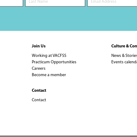
Join Us
Culture & Co
Working at VACFSS
News & Storie
Practicum Opportunities
Events calend
Careers
Become a member
Contact
Contact