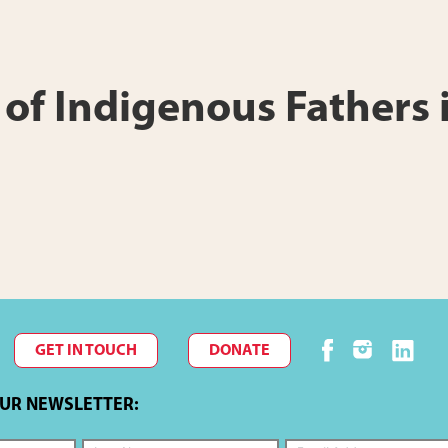
s of Indigenous Fathers
GET IN TOUCH
DONATE
OUR NEWSLETTER: