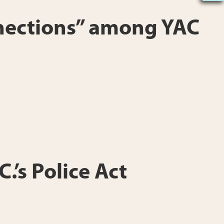
onnections” among YAC
.’s Police Act