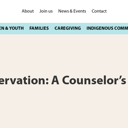
About
Join us
News & Events
Contact
ervation: A Counselor’s