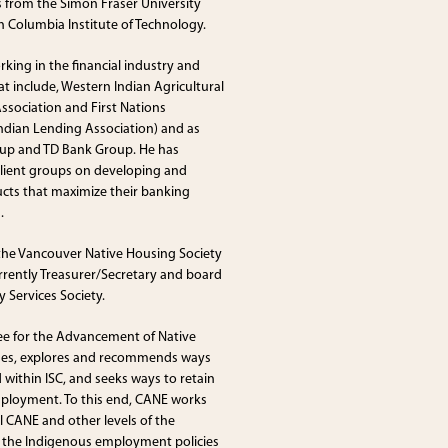
s from the Simon Fraser University
 Columbia Institute of Technology.
orking in the financial industry and
 include, Western Indian Agricultural
ssociation and First Nations
Indian Lending Association) and as
oup and TD Bank Group. He has
 client groups on developing and
ducts that maximize their banking
.
 the Vancouver Native Housing Society
urrently Treasurer/Secretary and board
 Services Society.
ee for the Advancement of Native
nes, explores and recommends ways
within ISC, and seeks ways to retain
mployment. To this end, CANE works
 CANE and other levels of the
 the Indigenous employment policies