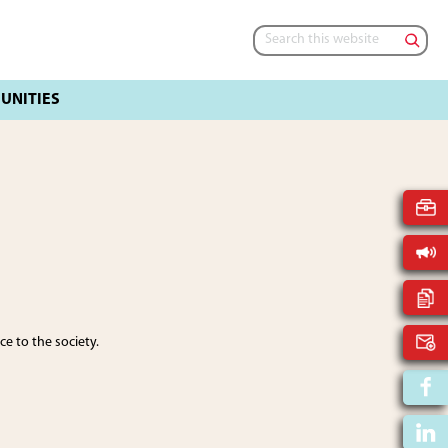
Search
this
website
e to the society.