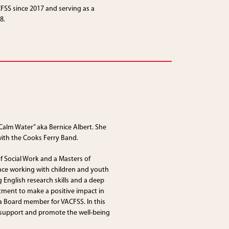
SS since 2017 and serving as a
8.
Calm Water” aka Bernice Albert. She
ith the Cooks Ferry Band.
of Social Work and a Masters of
nce working with children and youth
 English research skills and a deep
tment to make a positive impact in
s a Board member for VACFSS. In this
o support and promote the well-being