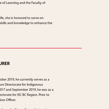
 of Learning and the Faculty of
ife, she is honored to serve on
 skills and knowledge to enhance the
URER
ober 2019, he currently serves as a
ure Directorate for Indigenous
2017 and September 2019, he was as a
ctorate for ISC BC Region. Prior to
ces Officer.