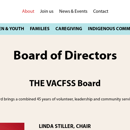
About
Join us
News & Events
Contact
Board of Directors
THE VACFSS Board
 brings a combined 45 years of volunteer, leadership and community servic
LINDA STILLER, CHAIR