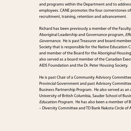
and programs within the Department and to address
employees. CANE promotes the four cornerstones o
recruitment, training, retention and advancement.
Richard has been previously a member of the Facult
Aboriginal Leadership and Governance program,
Eff
Governance.
He is past Treasurer and board member 
Society that is responsible for the Native Education C
and member of the Board for the Aboriginal Housin
also served as a board member of the Canadian Execut
AIDS Foundation and the Dr. Peter Housing Society.
He is past Chair of a Community Advisory Committe
Provincial Government and past Advisory Committee
Business Partnership Program. He also served as a
University of British Columbia, Sauder School of Bus
Education Program
. He has also been a member of 
– Diversity Committee and TD Bank Nakota Circle of 