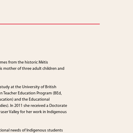
mes from the historic Métis
s mother of three adult children and
tudy at the University of British
an Teacher Education Program (BEd,
ucation) and the Educational
ies). In 2011 she received a Doctorate
raser Valley for her work in Indigenous
ional needs of Indigenous students