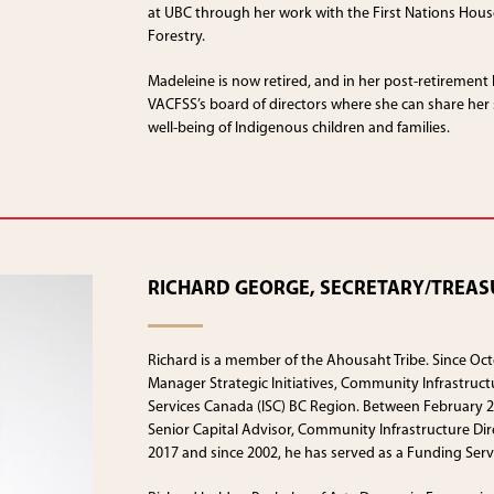
at UBC through her work with the First Nations House
Forestry.
Madeleine is now retired, and in her post-retirement l
VACFSS’s board of directors where she can share her
well-being of Indigenous children and families.
RICHARD GEORGE, SECRETARY/TREAS
Richard is a member of the Ahousaht Tribe. Since Oct
Manager Strategic Initiatives, Community Infrastruct
Services Canada (ISC) BC Region. Between February 
Senior Capital Advisor, Community Infrastructure Dire
2017 and since 2002, he has served as a Funding Servi