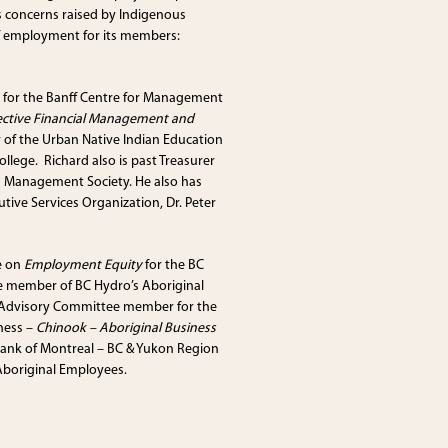
 concerns raised by Indigenous
f employment for its members:
y for the Banff Centre for Management
ective Financial Management and
of the Urban Native Indian Education
ollege. Richard also is past Treasurer
g Management Society. He also has
ive Services Organization, Dr. Peter
e on
Employment Equity
for the BC
 member of BC Hydro’s Aboriginal
n Advisory Committee member for the
iness –
Chinook – Aboriginal Business
Bank of Montreal – BC & Yukon Region
Aboriginal Employees.