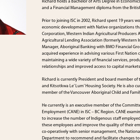
Richard holds a Bachelor of Arts Degree in Economic
and a Financial Management diploma from the British
Prior to joining ISC in 2002, Richard spent 19 years w
economic development with Native organizations that
Corporation, Western Indian Agricultural Producers A
Agricultural Lending Association (formerly Western 
Manager, Aboriginal Banking with BMO Financial Gr
acquired experience in advising various First Nation
maintaining a wide variety of financial services, pro
relationships and improved access to capital markets
Richard is currently President and board member of
and Kitsotkwa Le’ Lum’ Housing Society. He is also c
member of the Vancouver Aboriginal Child and Family
He currently is an executive member of the Committ
Employment (CANE) in ISC – BC Region. CANE exami
to increase the number of Indigenous staff employed 
these employees and improve the quality of their e
co-operatively with senior management, the National
Department to recommend and facilitate changes to