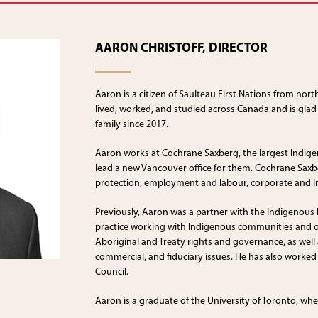
AARON CHRISTOFF, DIRECTOR
Aaron is a citizen of Saulteau First Nations from nor
lived, worked, and studied across Canada and is glad
family since 2017.
Aaron works at Cochrane Saxberg, the largest Indigen
lead a new Vancouver office for them. Cochrane Saxberg
protection, employment and labour, corporate and 
Previously, Aaron was a partner with the Indigenous
practice working with Indigenous communities and or
Aboriginal and Treaty rights and governance, as well 
commercial, and fiduciary issues. He has also worked 
Council.
Aaron is a graduate of the University of Toronto, wh