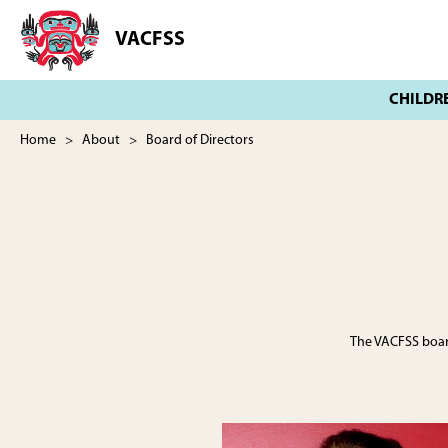
Skip
Skip
to
to
VACFSS
Vancouver
main
footer
Aboriginal
content
Child
and
Family
Home
>
About
> Board of Directors
Services
Society
The VACFSS board