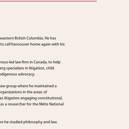
theastern British Columbia. He has
 to call Vancouver home again with his
ous-led law firm in Canada, to help
 specializes in litigation, child
Indigenous advocacy.
 law group where he maintained a
ganizations in the areas of
as litigation engaging constitutional,
as a researcher for the Métis National
ere he studied philosophy and law.