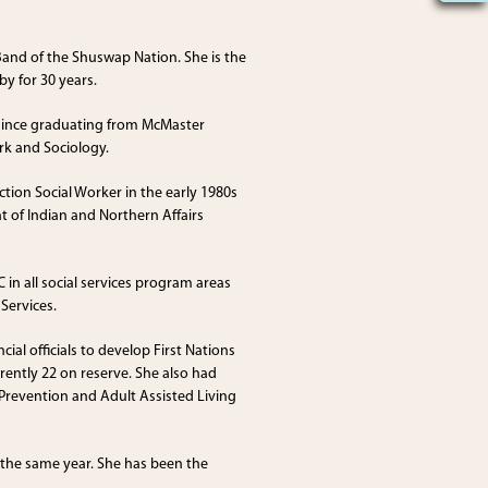
 Band of the Shuswap Nation. She is the
by for 30 years.
r since graduating from McMaster
rk and Sociology.
tion Social Worker in the early 1980s
 of Indian and Northern Affairs
 in all social services program areas
Services.
ial officials to develop First Nations
rrently 22 on reserve. She also had
 Prevention and Adult Assisted Living
 the same year. She has been the