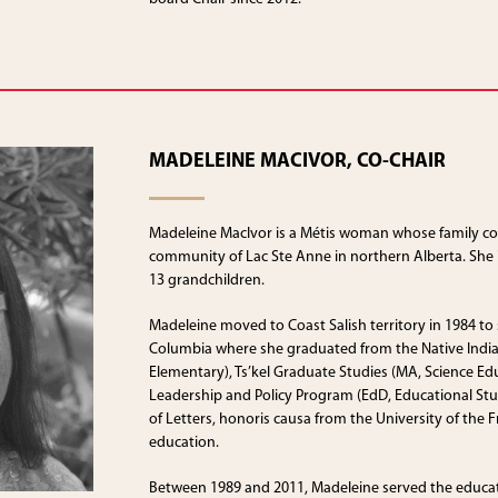
MADELEINE MACIVOR, CO-CHAIR
Madeleine MacIvor is a Métis woman whose family co
community of Lac Ste Anne in northern Alberta. She i
13 grandchildren.
Madeleine moved to Coast Salish territory in 1984 to s
Columbia where she graduated from the Native Indi
Elementary), Ts’kel Graduate Studies (MA, Science Ed
Leadership and Policy Program (EdD, Educational Stud
of Letters, honoris causa from the University of the F
education.
Between 1989 and 2011, Madeleine served the educat