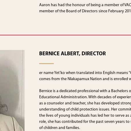
Aaron has had the honour of being a member of VACF
member of the Board of Directors since February 201
BERNICE ALBERT, DIRECTOR
er name Yet’ko when translated into English means “
comes from the Nlakapamux Nation and is enrolled w
Bernice is a dedicated professional with a Bachelors 
Educational Administration. With decades of experie
as a counselor and teacher, she has developed strong
understanding of child protection issues. Her commi
the lives of young individuals has led her to serve a
role, she has contributed for the past seven years t
of children and families.