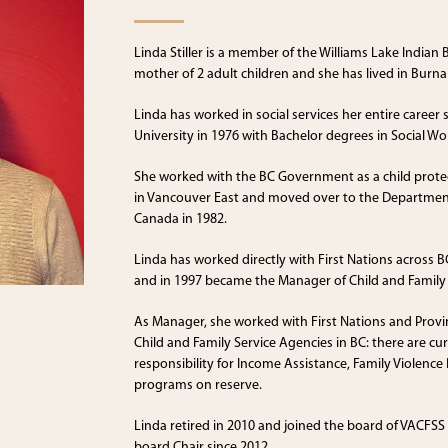
Linda Stiller is a member of the Williams Lake Indian
mother of 2 adult children and she has lived in Burna
Linda has worked in social services her entire caree
University in 1976 with Bachelor degrees in Social Wo
She worked with the BC Government as a child protec
in Vancouver East and moved over to the Department
Canada in 1982.
Linda has worked directly with First Nations across BC
and in 1997 became the Manager of Child and Family 
As Manager, she worked with First Nations and Provinc
Child and Family Service Agencies in BC: there are cu
responsibility for Income Assistance, Family Violence
programs on reserve.
Linda retired in 2010 and joined the board of VACFSS
board Chair since 2012.