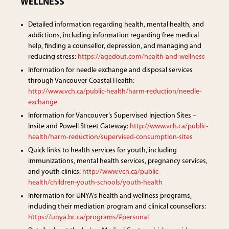
WELLNESS
Detailed information regarding health, mental health, and
addictions, including information regarding free medical
help, finding a counsellor, depression, and managing and
reducing stress:
https://agedout.com/health-and-wellness
Information for needle exchange and disposal services
through Vancouver Coastal Health:
http://www.vch.ca/public-health/harm-reduction/needle-
exchange
Information for Vancouver’s Supervised Injection Sites –
Insite and Powell Street Gateway:
http://www.vch.ca/public-
health/harm-reduction/supervised-consumption-sites
Quick links to health services for youth, including
immunizations, mental health services, pregnancy services,
and youth clinics:
http://www.vch.ca/public-
health/children-youth-schools/youth-health
Information for UNYA’s health and wellness programs,
including their mediation program and clinical counsellors:
https://unya.bc.ca/programs/#personal