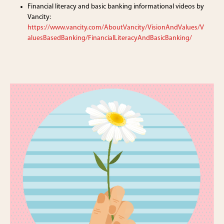
Financial literacy and basic banking informational videos by
Vancity:
https://www.vancity.com/AboutVancity/VisionAndValues/V
aluesBasedBanking/FinancialLiteracyAndBasicBanking/