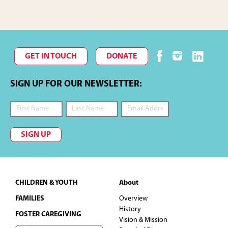
GET IN TOUCH
DONATE
SIGN UP FOR OUR NEWSLETTER:
SIGN UP
Footer
CHILDREN & YOUTH
About
FAMILIES
Overview
History
FOSTER CAREGIVING
Vision & Mission