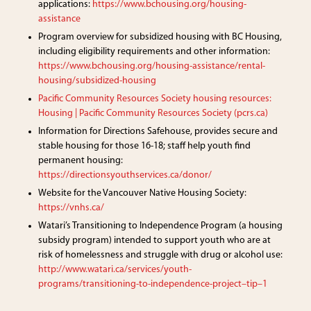
applications:
https://www.bchousing.org/housing-
assistance
Program overview for subsidized housing with BC Housing,
including eligibility requirements and other information:
https://www.bchousing.org/housing-assistance/rental-
housing/subsidized-housing
Pacific Community Resources Society housing resources:
Housing | Pacific Community Resources Society (pcrs.ca)
Information for Directions Safehouse, provides secure and
stable housing for those 16-18; staff help youth find
permanent housing:
https://directionsyouthservices.ca/donor/
Website for the Vancouver Native Housing Society:
https://vnhs.ca/
Watari’s Transitioning to Independence Program (a housing
subsidy program) intended to support youth who are at
risk of homelessness and struggle with drug or alcohol use:
http://www.watari.ca/services/youth-
programs/transitioning-to-independence-project–tip–1