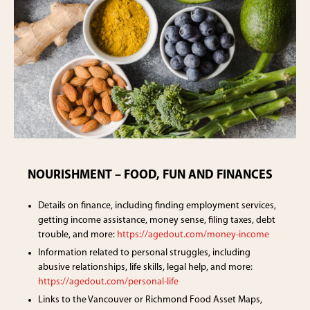
NOURISHMENT – FOOD, FUN AND FINANCES
Details on finance, including finding employment services,
getting income assistance, money sense, filing taxes, debt
trouble, and more:
https://agedout.com/money-income
Information related to personal struggles, including
abusive relationships, life skills, legal help, and more:
https://agedout.com/personal-life
Links to the Vancouver or Richmond Food Asset Maps,