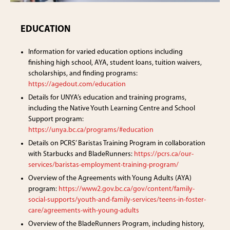
EDUCATION
Information for varied education options including
finishing high school, AYA, student loans, tuition waivers,
scholarships, and finding programs:
https://agedout.com/education
Details for UNYA’s education and training programs,
including the Native Youth Learning Centre and School
Support program:
https://unya.bc.ca/programs/#education
Details on PCRS’ Baristas Training Program in collaboration
with Starbucks and BladeRunners:
https://pcrs.ca/our-
services/baristas-employment-training-program/
Overview of the Agreements with Young Adults (AYA)
program:
https://www2.gov.bc.ca/gov/content/family-
social-supports/youth-and-family-services/teens-in-foster-
care/agreements-with-young-adults
Overview of the BladeRunners Program, including history,