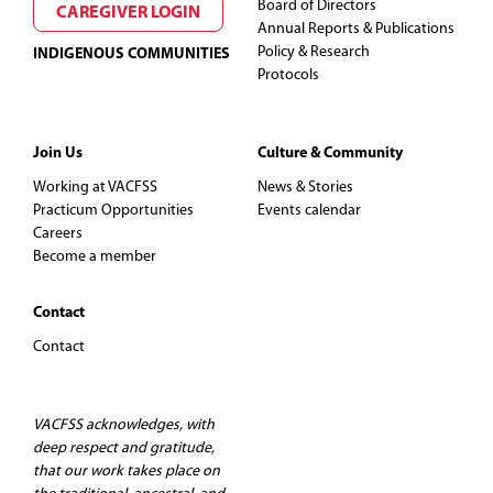
Board of Directors
CAREGIVER LOGIN
Annual Reports & Publications
Policy & Research
INDIGENOUS COMMUNITIES
Protocols
Join Us
Culture & Community
Working at VACFSS
News & Stories
Practicum Opportunities
Events calendar
Careers
Become a member
Contact
Contact
VACFSS acknowledges, with
deep respect and gratitude,
that our work takes place on