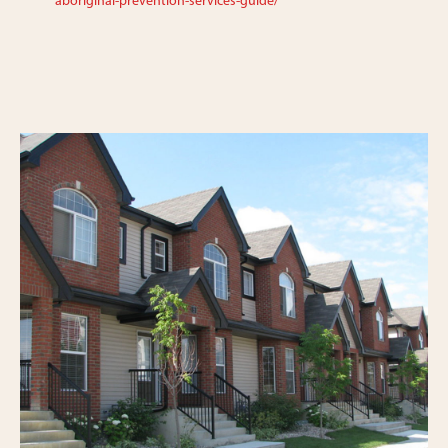
aboriginal-prevention-services-guide/