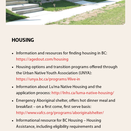
HOUSING
Information and resources for finding housing in BC:
https://agedout.com/housing
Housing options and transition programs offered through
the Urban Native Youth Association (UNYA):
https://unya.bc.ca/programs/#live-in
Information about Lu’ma Native Housing and the
application process:
http://lnhs.ca/luma-native-housing/
Emergency Aboriginal shelter, offers hot dinner meal and
breakfast – on a first come, first serve basis:
http://www.vafcs.org/programs/aboriginalshelter/
Informational resource for BC Housing – Housing
Assistance, including eligibility requirements and