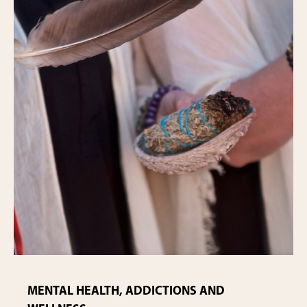
MENTAL HEALTH, ADDICTIONS AND