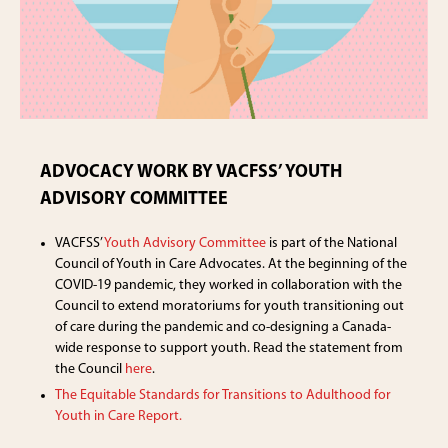
ADVOCACY WORK BY VACFSS’ YOUTH
ADVISORY COMMITTEE
VACFSS’
Youth Advisory Committee
is part of the National
Council of Youth in Care Advocates. At the beginning of the
COVID-19 pandemic, they worked in collaboration with the
Council to extend moratoriums for youth transitioning out
of care during the pandemic and co-designing a Canada-
wide response to support youth. Read the statement from
the Council
here
.
The Equitable Standards for Transitions to Adulthood for
Youth in Care Report.