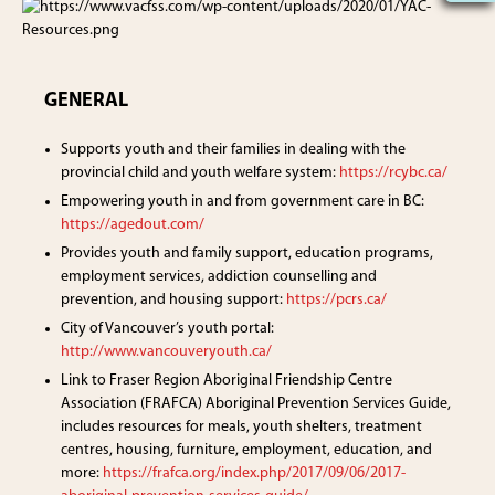
GENERAL
Supports youth and their families in dealing with the
provincial child and youth welfare system:
https://rcybc.ca/
Empowering youth in and from government care in BC:
https://agedout.com/
Provides youth and family support, education programs,
employment services, addiction counselling and
prevention, and housing support:
https://pcrs.ca/
City of Vancouver’s youth portal:
http://www.vancouveryouth.ca/
Link to Fraser Region Aboriginal Friendship Centre
Association (FRAFCA) Aboriginal Prevention Services Guide,
includes resources for meals, youth shelters, treatment
centres, housing, furniture, employment, education, and
more:
https://frafca.org/index.php/2017/09/06/2017-