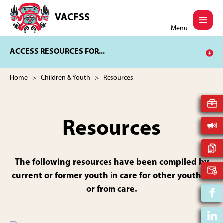
Skip
Skip
to
to
VACFSS
Vancouver
main
footer
Menu
Aboriginal
content
Child
ACCESS RESOURCES FOR...
and
Family
Services
Home
>
Children & Youth
> Resources
Society
Resources
The following resources have been compiled by
current or former youth in care for other youth in
or from care.