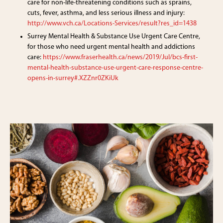
care for non-life-threatening conditions such as sprains,
cuts, fever, asthma, and less serious illness and injury:
http://www.vch.ca/Locations-Services/result?res_id=1438
Surrey Mental Health & Substance Use Urgent Care Centre,
for those who need urgent mental health and addictions
care:
https://www.fraserhealth.ca/news/2019/Jul/bcs-first-
mental-health-substance-use-urgent-care-response-centre-
opens-in-surrey#.XZZnr0ZKiUk