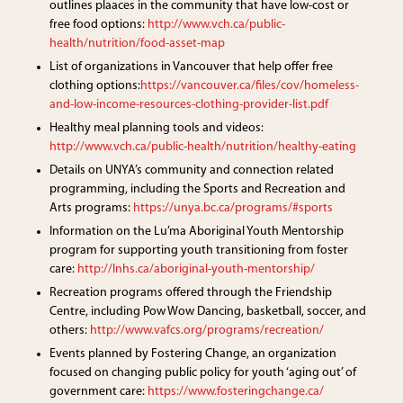
outlines plaaces in the community that have low-cost or
free food options:
http://www.vch.ca/public-
health/nutrition/food-asset-map
List of organizations in Vancouver that help offer free
clothing options:
https://vancouver.ca/files/cov/homeless-
and-low-income-resources-clothing-provider-list.pdf
Healthy meal planning tools and videos:
http://www.vch.ca/public-health/nutrition/healthy-eating
Details on UNYA’s community and connection related
programming, including the Sports and Recreation and
Arts programs:
https://unya.bc.ca/programs/#sports
Information on the Lu’ma Aboriginal Youth Mentorship
program for supporting youth transitioning from foster
care:
http://lnhs.ca/aboriginal-youth-mentorship/
Recreation programs offered through the Friendship
Centre, including Pow Wow Dancing, basketball, soccer, and
others:
http://www.vafcs.org/programs/recreation/
Events planned by Fostering Change, an organization
focused on changing public policy for youth ‘aging out’ of
government care:
https://www.fosteringchange.ca/