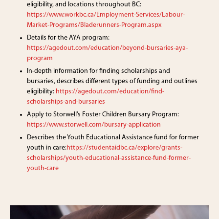
eligibility, and locations throughout BC:
https://www.workbc.ca/Employment-Services/Labour-
Market-Programs/Bladerunners-Program.aspx
Details for the AYA program:
https://agedout.com/education/beyond-bursaries-aya-
program
In-depth information for finding scholarships and
bursaries, describes different types of funding and outlines
eligibility:
https://agedout.com/education/find-
scholarships-and-bursaries
Apply to Storwell’s Foster Children Bursary Program:
https://www.storwell.com/bursary-application
Describes the Youth Educational Assistance fund for former
youth in care:
https://studentaidbc.ca/explore/grants-
scholarships/youth-educational-assistance-fund-former-
youth-care