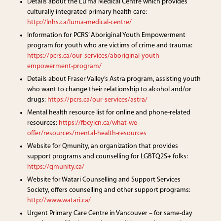
Details about the Lu’ma Medical Centre which provides
culturally integrated primary health care:
http://lnhs.ca/luma-medical-centre/
Information for PCRS’ Aboriginal Youth Empowerment
program for youth who are victims of crime and trauma:
https://pcrs.ca/our-services/aboriginal-youth-
empowerment-program/
Details about Fraser Valley’s Astra program, assisting youth
who want to change their relationship to alcohol and/or
drugs:
https://pcrs.ca/our-services/astra/
Mental health resource list for online and phone-related
resources:
https://fbcyicn.ca/what-we-
offer/resources/mental-health-resources
Website for Qmunity, an organization that provides
support programs and counselling for LGBTQ2S+ folks:
https://qmunity.ca/
Website for Watari Counselling and Support Services
Society, offers counselling and other support programs:
http://www.watari.ca/
Urgent Primary Care Centre in Vancouver – for same-day