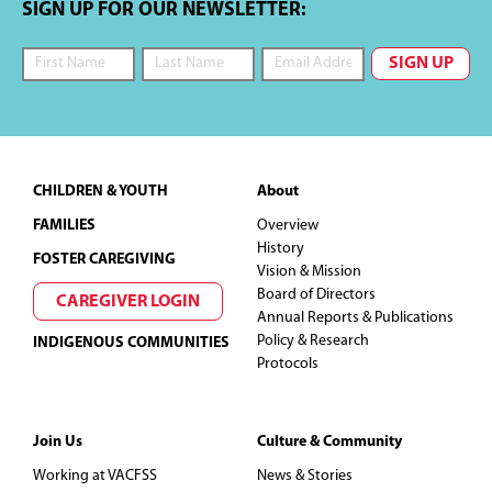
g
SIGN UP FOR OUR NEWSLETTER:
a
t
i
Footer
CHILDREN & YOUTH
About
o
FAMILIES
Overview
n
History
FOSTER CAREGIVING
Vision & Mission
Board of Directors
CAREGIVER LOGIN
Annual Reports & Publications
Policy & Research
INDIGENOUS COMMUNITIES
Protocols
Join Us
Culture & Community
Working at VACFSS
News & Stories