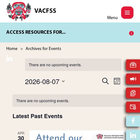
Skip
Skip
to
to
VACFSS
Vancouver
main
footer
Menu
Aboriginal
content
Child
ACCESS RESOURCES FOR...
and
Family
Services
Home
> Archives for Events
Society
There are no upcoming events.
2026-08-07
E
S
E
M
E
V
S
O
A
v
N
C
e
E
R
There are no upcoming events.
T
l
C
N
H
e
e
a
H
T
Latest Past Events
c
t
V
n
l
d
I
APR
a
30
t
E