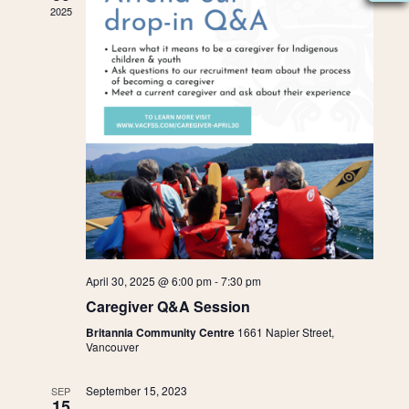
e
t
2025
W
e
s
n
.
S
N
S
d
A
e
a
V
I
a
r
G
A
r
o
T
c
f
I
O
h
April 30, 2025 @ 6:00 pm
-
7:30 pm
E
N
Caregiver Q&A Session
a
v
Britannia Community Centre
1661 Napier Street,
Vancouver
n
e
September 15, 2023
SEP
15