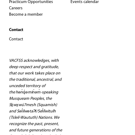
Practicum Opportunities
Events calendar
Careers
Become a member
Contact
Contact
VACFSS acknowledges, with
deep respect and gratitude,
that our work takes place on
the traditional, ancestral, and
unceded territory of
the hən̓q̓əmin̓əm̓-speaking
Musqueam Peoples, the
Sḵwx̱wú7mesh (Squamish)
and Səl̓ilwətaʔɬ/Sel̓ílwitulh
(Tsleil-Waututh) Nations. We
recognize the past, present,
and future generations of the