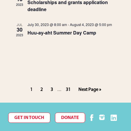
d
n
Scholarships and grants application
2023
deadline
V
t
July 30, 2023 @ 8:00 am
-
August 4, 2023 @ 5:00 pm
i
JUL
s
30
Huu-ay-aht Summer Day Camp
2023
e
w
s
N
Interim
Page
Page
Page
Page
Go
1
2
3
31
Next Page »
…
a
pages
to
omitted
v
i
GET IN TOUCH
DONATE