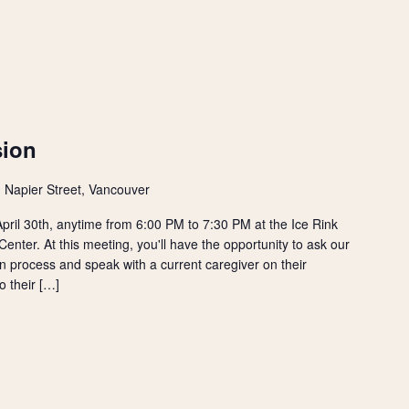
sion
 Napier Street, Vancouver
ril 30th, anytime from 6:00 PM to 7:30 PM at the Ice Rink
nter. At this meeting, you'll have the opportunity to ask our
n process and speak with a current caregiver on their
o their […]