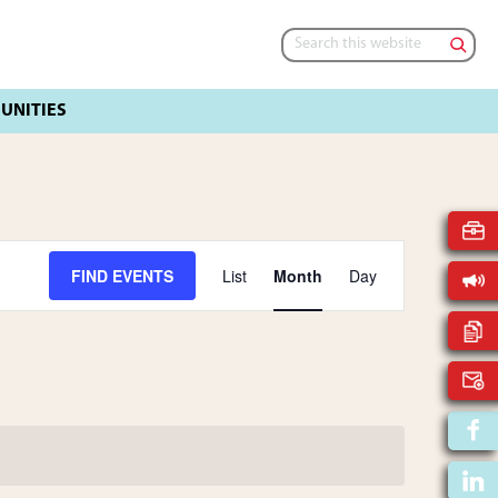
Search
this
website
E
FIND EVENTS
List
Month
Day
V
E
N
T
V
I
E
W