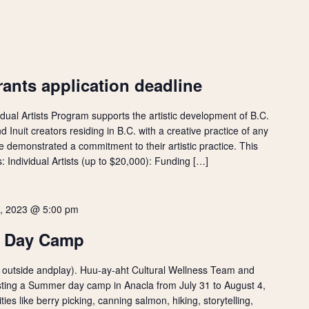
ants application deadline
idual Artists Program supports the artistic development of B.C.
d Inuit creators residing in B.C. with a creative practice of any
demonstrated a commitment to their artistic practice. This
: Individual Artists (up to $20,000): Funding […]
4, 2023 @ 5:00 pm
r Day Camp
 go outside andplay). Huu-ay-aht Cultural Wellness Team and
ting a Summer day camp in Anacla from July 31 to August 4,
ities like berry picking, canning salmon, hiking, storytelling,