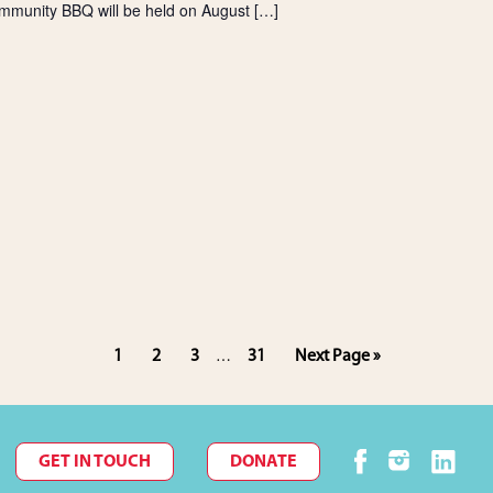
mmunity BBQ will be held on August […]
Interim
Page
Page
Page
Page
Go
1
2
3
31
Next Page »
…
pages
to
omitted
GET IN TOUCH
DONATE