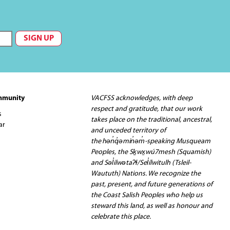
mmunity
VACFSS acknowledges, with deep
respect and gratitude, that our work
s
takes place on the traditional, ancestral,
ar
and unceded territory of
the hən̓q̓əmin̓əm̓-speaking Musqueam
Peoples, the Sḵwx̱wú7mesh (Squamish)
and Səl̓ilwətaʔɬ/Sel̓ílwitulh (Tsleil-
Waututh) Nations. We recognize the
past, present, and future generations of
the Coast Salish Peoples who help us
steward this land, as well as honour and
celebrate this place.