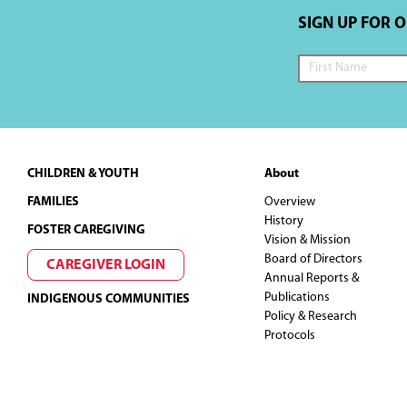
SIGN UP FOR 
Footer
CHILDREN & YOUTH
About
FAMILIES
Overview
History
FOSTER CAREGIVING
Vision & Mission
Board of Directors
CAREGIVER LOGIN
Annual Reports &
Publications
INDIGENOUS COMMUNITIES
Policy & Research
Protocols