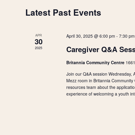
r
s
t
d
Latest Past Events
C
d
.
S
a
S
a
t
e
e
e
a
APR
April 30, 2025 @ 6:00 pm
-
7:30 pm
.
l
r
30
a
c
Caregiver Q&A Ses
2025
h
e
r
f
Britannia Community Centre
1661
o
n
r
c
Join our Q&A session Wednesday, Ap
E
d
Mezz room in Britannia Community Ce
v
h
resources team about the applicatio
e
a
experience of welcoming a youth int
n
a
t
r
s
n
b
o
y
d
K
f
e