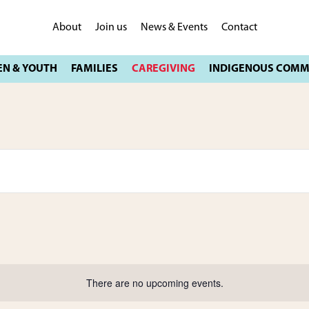
About
Join us
News & Events
Contact
There are no upcoming events.