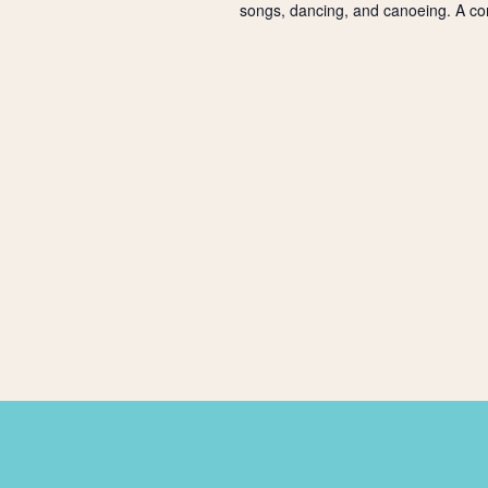
songs, dancing, and canoeing. A co
a
t
i
o
n