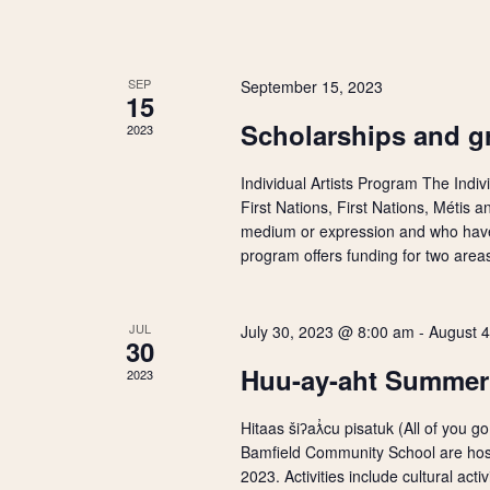
V
y
w
E
i
o
SEP
September 15, 2023
r
v
15
d
e
Scholarships and gr
2023
.
e
w
Individual Artists Program The Indiv
n
First Nations, First Nations, Métis an
s
medium or expression and who have 
t
program offers funding for two areas
N
s
a
JUL
July 30, 2023 @ 8:00 am
-
August 
30
v
Huu-ay-aht Summe
2023
i
Hitaas šiʔaƛ̓cu pisatuk (All of you
Bamfield Community School are hos
g
2023. Activities include cultural activ