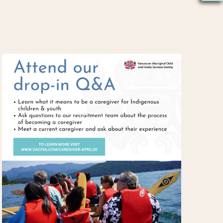
S
N
A
V
I
G
A
T
I
O
N