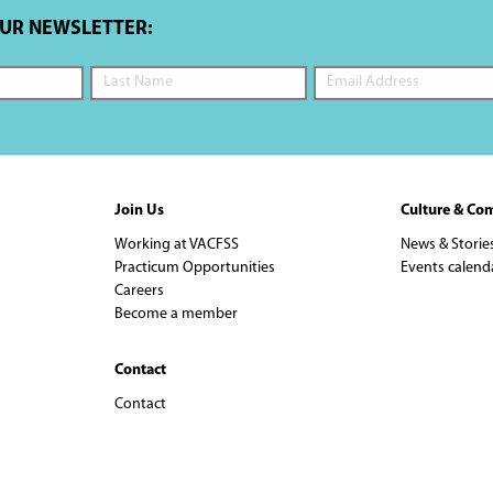
OUR NEWSLETTER:
Join Us
Culture & Co
Working at VACFSS
News & Storie
Practicum Opportunities
Events calend
Careers
Become a member
Contact
Contact