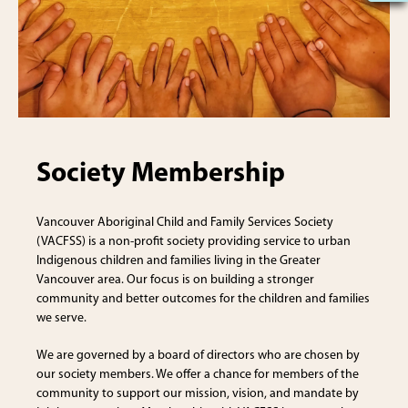
Society Membership
Vancouver Aboriginal Child and Family Services Society
(VACFSS) is a non-profit society providing service to urban
Indigenous children and families living in the Greater
Vancouver area. Our focus is on building a stronger
community and better outcomes for the children and families
we serve.
We are governed by a board of directors who are chosen by
our society members. We offer a chance for members of the
community to support our mission, vision, and mandate by