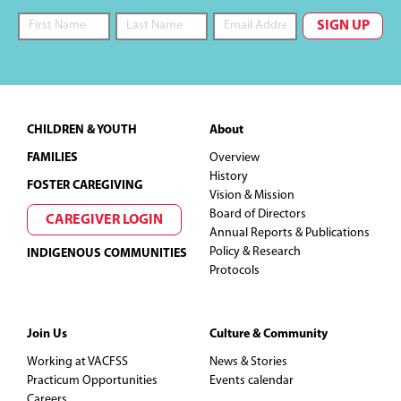
Footer
CHILDREN & YOUTH
About
FAMILIES
Overview
History
FOSTER CAREGIVING
Vision & Mission
Board of Directors
CAREGIVER LOGIN
Annual Reports & Publications
Policy & Research
INDIGENOUS COMMUNITIES
Protocols
Join Us
Culture & Community
Working at VACFSS
News & Stories
Practicum Opportunities
Events calendar
Careers