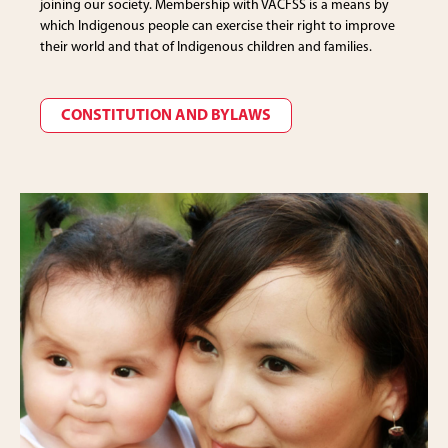
joining our society. Membership with VACFSS is a means by
which Indigenous people can exercise their right to improve
their world and that of Indigenous children and families.
CONSTITUTION AND BYLAWS