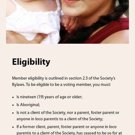
Eligibility
Member eligibility is outlined in section 2.3 of the Society’s
Bylaws. To be eligible to be a voting member, you must:
Is nineteen (19) years of age or older;
Is Aboriginal;
Is not a client of the Society, nor a parent, foster parent or
anyone in loco parentis to a client of the Society;
If a former client, parent, foster parent or anyone in loco
parentis to a client of the Society, has ceased to be so for at