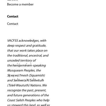
Become a member
Contact
Contact
VACFSS acknowledges, with
deep respect and gratitude,
that our work takes place on
the traditional, ancestral, and
unceded territory of
the hən̓q̓əmin̓əm̓-speaking
Musqueam Peoples, the
Sḵwx̱wú7mesh (Squamish)
and Səl̓ilwətaʔɬ/Sel̓ílwitulh
(Tsleil-Waututh) Nations. We
recognize the past, present,
and future generations of the
Coast Salish Peoples who help
us steward this land, as well as