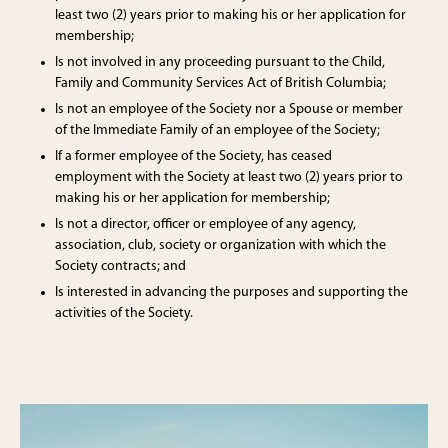
least two (2) years prior to making his or her application for
membership;
Is not involved in any proceeding pursuant to the Child,
Family and Community Services Act of British Columbia;
Is not an employee of the Society nor a Spouse or member
of the Immediate Family of an employee of the Society;
If a former employee of the Society, has ceased
employment with the Society at least two (2) years prior to
making his or her application for membership;
Is not a director, officer or employee of any agency,
association, club, society or organization with which the
Society contracts; and
Is interested in advancing the purposes and supporting the
activities of the Society.