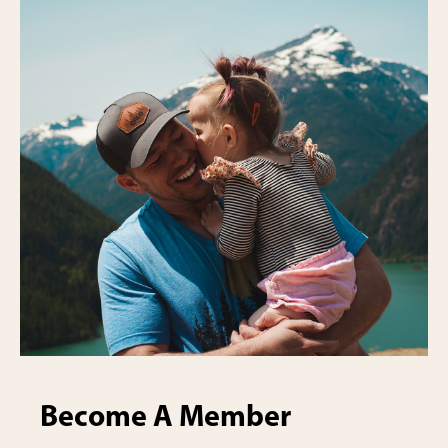
Become A Member