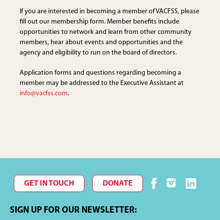
If you are interested in becoming a member of VACFSS, please
fill out our membership form. Member benefits include
opportunities to network and learn from other community
members, hear about events and opportunities and the
agency and eligibility to run on the board of directors.
Application forms and questions regarding becoming a
member may be addressed to the Executive Assistant at
info@vacfss.com
.
GET IN TOUCH
DONATE
SIGN UP FOR OUR NEWSLETTER: