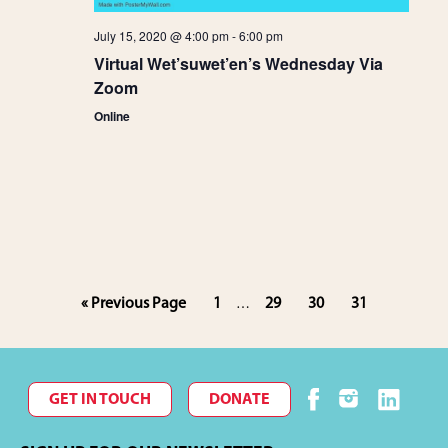
g
July 15, 2020 @ 4:00 pm
-
6:00 pm
a
Virtual Wet’suwet’en’s Wednesday Via
Zoom
t
Online
i
o
n
Interim
Go
Page
Page
Page
Page
«
Previous Page
1
29
30
31
…
pages
to
omitted
GET IN TOUCH
DONATE