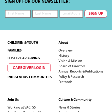
SIGN UP FOR OUR NEWSLETTER:
Footer
CHILDREN & YOUTH
About
FAMILIES
Overview
History
FOSTER CAREGIVING
Vision & Mission
Board of Directors
CAREGIVER LOGIN
Annual Reports & Publications
Policy & Research
INDIGENOUS COMMUNITIES
Protocols
Join Us
Culture & Community
Working at VACFSS
News & Stories