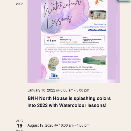
e
t
2022
W
e
s
n
.
S
N
S
d
A
e
a
V
I
a
r
G
A
r
o
T
c
f
I
O
h
January 10, 2022 @ 8:00 am
-
5:00 pm
E
N
BNH North House is splashing colors
a
v
into 2022 with Watercolour lessons!
n
e
AUG
19
August 19, 2020 @ 10:00 am
-
4:00 pm
2020