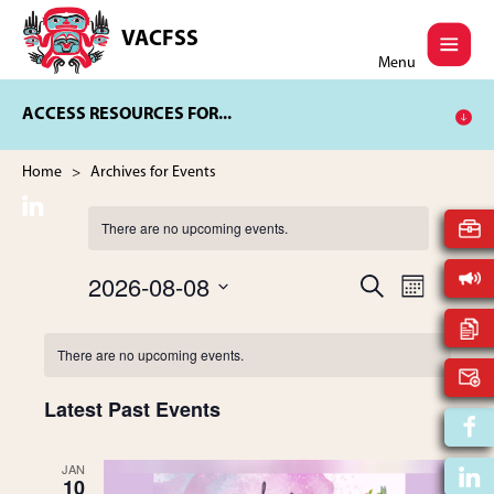
Skip
Skip
to
to
VACFSS
Vancouver
main
footer
Menu
Aboriginal
content
Child
ACCESS RESOURCES FOR...
and
Family
Services
Home
> Archives for Events
Society
There are no upcoming events.
2026-08-08
E
S
E
M
E
V
S
O
A
v
N
C
e
E
R
There are no upcoming events.
T
l
C
N
H
e
e
a
H
T
Latest Past Events
c
t
V
n
l
d
I
JAN
a
10
t
E