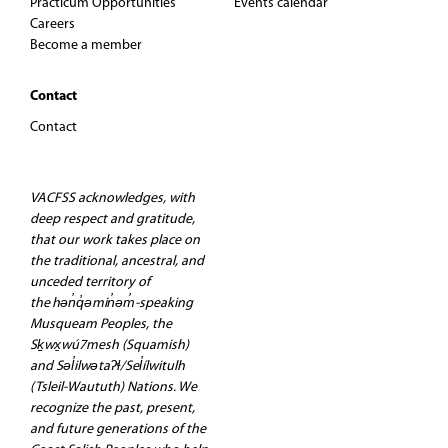
Practicum Opportunities
Events calendar
Careers
Become a member
Contact
Contact
VACFSS acknowledges, with
deep respect and gratitude,
that our work takes place on
the traditional, ancestral, and
unceded territory of
the hən̓q̓əmin̓əm̓-speaking
Musqueam Peoples, the
Sḵwx̱wú7mesh (Squamish)
and Səl̓ilwətaʔɬ/Sel̓ílwitulh
(Tsleil-Waututh) Nations. We
recognize the past, present,
and future generations of the