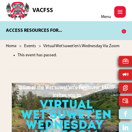
Skip
Skip
to
to
VACFSS
Vancouver
main
footer
Menu
Aboriginal
content
Child
ACCESS RESOURCES FOR...
and
Family
Services
Home
>
Events
> Virtual Wet’suwet’en’s Wednesday Via Zoom
Society
This event has passed.