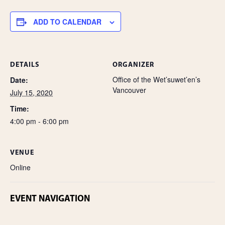
e
ADD TO CALENDAR
DETAILS
ORGANIZER
Office of the Wet’suwet’en’s
Date:
Vancouver
July 15, 2020
Time:
4:00 pm - 6:00 pm
VENUE
Online
EVENT NAVIGATION