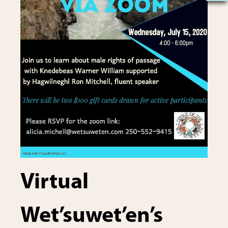
Virtual
Wet’suwet’en’s