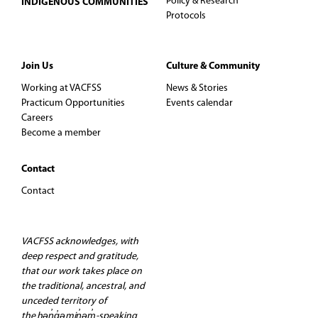
Policy & Research
INDIGENOUS COMMUNITIES
Protocols
Join Us
Culture & Community
Working at VACFSS
News & Stories
Practicum Opportunities
Events calendar
Careers
Become a member
Contact
Contact
VACFSS acknowledges, with
deep respect and gratitude,
that our work takes place on
the traditional, ancestral, and
unceded territory of
the hən̓q̓əmin̓əm̓-speaking