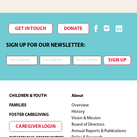
GET IN TOUCH
DONATE
SIGN UP FOR OUR NEWSLETTER:
Footer
CHILDREN & YOUTH
About
FAMILIES
Overview
History
FOSTER CAREGIVING
Vision & Mission
Board of Directors
CAREGIVER LOGIN
Annual Reports & Publications