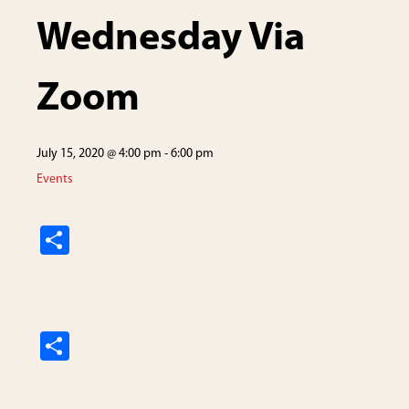
Wednesday Via
Zoom
July 15, 2020 @ 4:00 pm
-
6:00 pm
Events
S
h
ar
e
S
h
ar