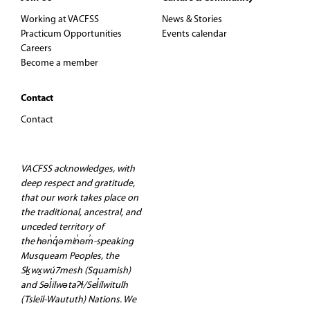
Working at VACFSS
News & Stories
Practicum Opportunities
Events calendar
Careers
Become a member
Contact
Contact
VACFSS acknowledges, with
deep respect and gratitude,
that our work takes place on
the traditional, ancestral, and
unceded territory of
the hən̓q̓əmin̓əm̓-speaking
Musqueam Peoples, the
Sḵwx̱wú7mesh (Squamish)
and Səl̓ilwətaʔɬ/Sel̓ílwitulh
(Tsleil-Waututh) Nations. We