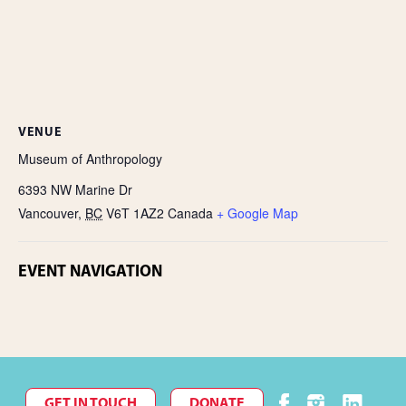
VENUE
Museum of Anthropology
6393 NW Marine Dr
Vancouver
,
BC
V6T 1AZ2
Canada
+ Google Map
EVENT NAVIGATION
GET IN TOUCH
DONATE