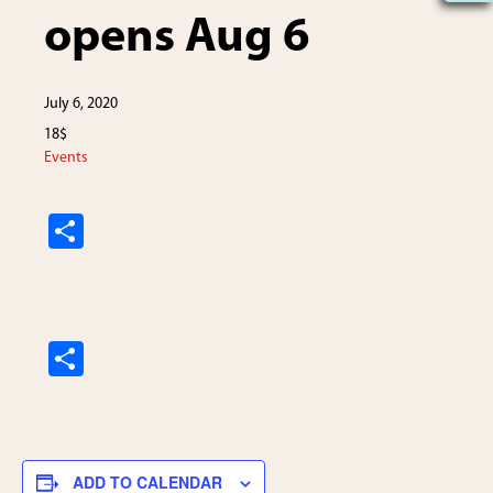
opens Aug 6
July 6, 2020
18$
Events
S
h
ar
e
S
h
ar
e
ADD TO CALENDAR