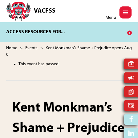
Skip
Skip
to
to
VACFSS
Vancouver
main
footer
Menu
Aboriginal
content
Child
ACCESS RESOURCES FOR...
and
Family
Services
Home
>
Events
> Kent Monkman’s Shame + Prejudice opens Aug
Society
6
This event has passed.
Kent Monkman’s
Shame + Prejudice