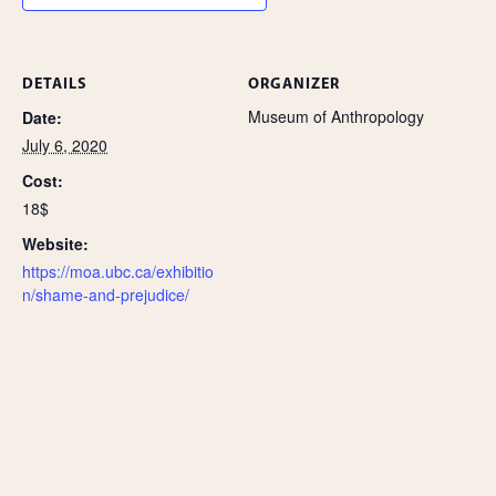
DETAILS
ORGANIZER
Museum of Anthropology
Date:
July 6, 2020
Cost:
18$
Website:
https://moa.ubc.ca/exhibitio
n/shame-and-prejudice/