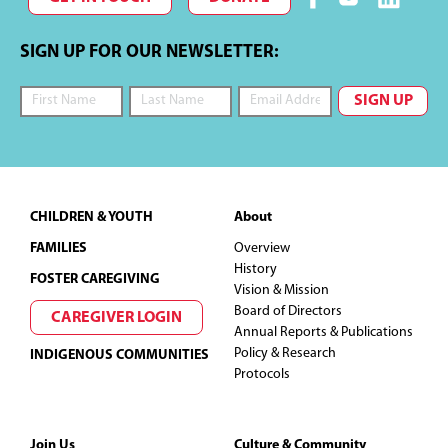
SIGN UP FOR OUR NEWSLETTER:
Footer
CHILDREN & YOUTH
About
FAMILIES
Overview
History
FOSTER CAREGIVING
Vision & Mission
Board of Directors
CAREGIVER LOGIN
Annual Reports & Publications
Policy & Research
INDIGENOUS COMMUNITIES
Protocols
Join Us
Culture & Community