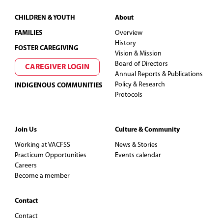
Footer
CHILDREN & YOUTH
About
FAMILIES
Overview
History
FOSTER CAREGIVING
Vision & Mission
Board of Directors
CAREGIVER LOGIN
Annual Reports & Publications
Policy & Research
INDIGENOUS COMMUNITIES
Protocols
Join Us
Culture & Community
Working at VACFSS
News & Stories
Practicum Opportunities
Events calendar
Careers
Become a member
Contact
Contact