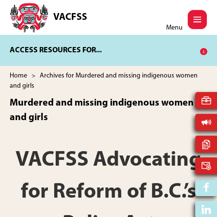
Skip
Skip
to
to
VACFSS
Vancouver
main
footer
Menu
Aboriginal
content
Child
ACCESS RESOURCES FOR...
and
Family
Services
Home
> Archives for Murdered and missing indigenous women
Society
and girls
Murdered and missing indigenous women
and girls
VACFSS Advocating
for Reform of B.C.’s