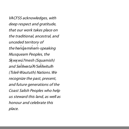
VACFSS acknowledges, with
deep respect and gratitude,
that our work takes place on
the traditional, ancestral, and
unceded territory of
the hən̓q̓əmin̓əm̓-speaking
Musqueam Peoples, the
Sḵwx̱wú7mesh (Squamish)
and Səl̓ilwətaʔɬ/Sel̓ílwitulh
(Tsleil-Waututh) Nations. We
recognize the past, present,
and future generations of the
Coast Salish Peoples who help
us steward this land, as well as
honour and celebrate this
place.