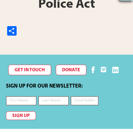
Police Act
S
h
ar
e
GET IN TOUCH
DONATE
SIGN UP FOR OUR NEWSLETTER:
SIGN UP