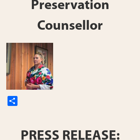
Preservation
Counsellor
S
h
ar
e
PRESS RELEASE: