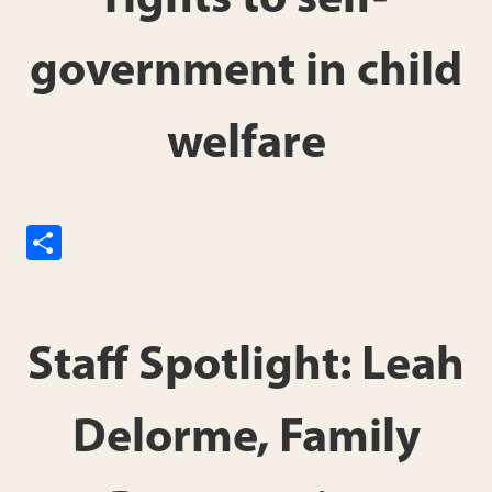
rights to self-
government in child
welfare
S
h
ar
e
Staff Spotlight: Leah
Delorme, Family