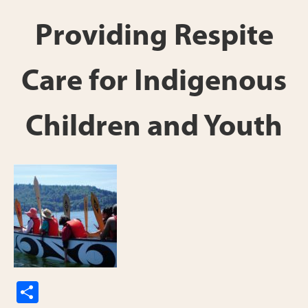
Providing Respite
Care for Indigenous
Children and Youth
S