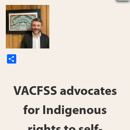
S
h
ar
e
VACFSS advocates
for Indigenous