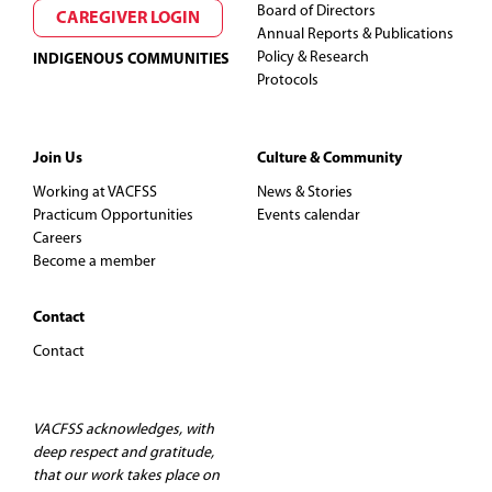
Board of Directors
CAREGIVER LOGIN
Annual Reports & Publications
Policy & Research
INDIGENOUS COMMUNITIES
Protocols
Join Us
Culture & Community
Working at VACFSS
News & Stories
Practicum Opportunities
Events calendar
Careers
Become a member
Contact
Contact
VACFSS acknowledges, with
deep respect and gratitude,
that our work takes place on