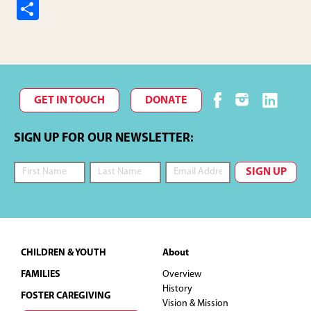
S
h
ar
e
GET IN TOUCH
DONATE
SIGN UP FOR OUR NEWSLETTER:
Footer
CHILDREN & YOUTH
About
FAMILIES
Overview
History
FOSTER CAREGIVING
Vision & Mission