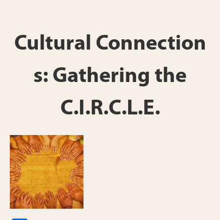
h
ar
e
Cultural Connection
s: Gathering the
C.I.R.C.L.E.