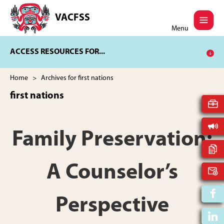
Skip
Skip
to
to
VACFSS
Vancouver
main
footer
Menu
Aboriginal
content
Child
ACCESS RESOURCES FOR...
and
Family
Services
Home
> Archives for first nations
Society
first nations
Family Preservation:
A Counselor’s
Perspective