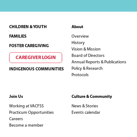
Footer
CHILDREN & YOUTH
About
FAMILIES
Overview
History
FOSTER CAREGIVING
Vision & Mission
Board of Directors
CAREGIVER LOGIN
Annual Reports & Publications
Policy & Research
INDIGENOUS COMMUNITIES
Protocols
Join Us
Culture & Community
Working at VACFSS
News & Stories
Practicum Opportunities
Events calendar
Careers
Become a member