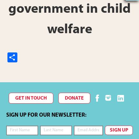
government in child
welfare
S
h
ar
e
GET IN TOUCH
DONATE
SIGN UP FOR OUR NEWSLETTER: