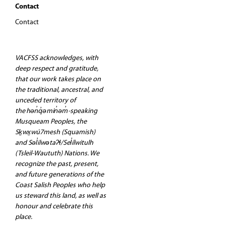
Contact
Contact
VACFSS acknowledges, with
deep respect and gratitude,
that our work takes place on
the traditional, ancestral, and
unceded territory of
the hən̓q̓əmin̓əm̓-speaking
Musqueam Peoples, the
Sḵwx̱wú7mesh (Squamish)
and Səl̓ilwətaʔɬ/Sel̓ílwitulh
(Tsleil-Waututh) Nations. We
recognize the past, present,
and future generations of the
Coast Salish Peoples who help
us steward this land, as well as
honour and celebrate this
place.