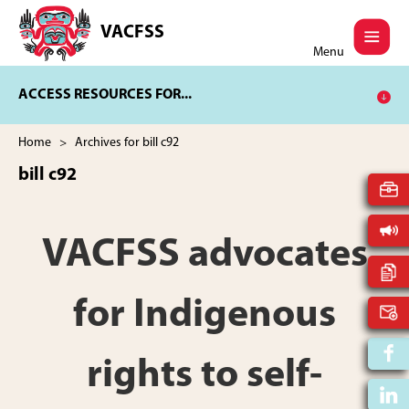
Skip
Skip
to
to
VACFSS
Vancouver
main
footer
Menu
Aboriginal
content
Child
ACCESS RESOURCES FOR...
and
Family
Services
Home
> Archives for bill c92
Society
bill c92
VACFSS advocates
for Indigenous
rights to self-