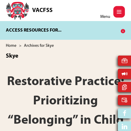
Skip
Skip
to
to
VACFSS
Vancouver
main
footer
Menu
Aboriginal
content
Child
ACCESS RESOURCES FOR...
and
Family
Services
Home
> Archives for Skye
Society
Skye
Restorative Practice:
Prioritizing
“Belonging” in Child