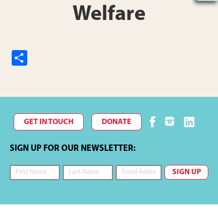
Welfare
S
h
ar
e
GET IN TOUCH
DONATE
SIGN UP FOR OUR NEWSLETTER: