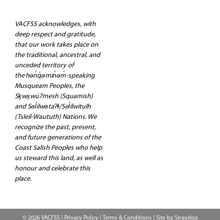
VACFSS acknowledges, with
deep respect and gratitude,
that our work takes place on
the traditional, ancestral, and
unceded territory of
the hən̓q̓əmin̓əm̓-speaking
Musqueam Peoples, the
Sḵwx̱wú7mesh (Squamish)
and Səl̓ilwətaʔɬ/Sel̓ílwitulh
(Tsleil-Waututh) Nations. We
recognize the past, present,
and future generations of the
Coast Salish Peoples who help
us steward this land, as well as
honour and celebrate this
place.
© 2026 VACFSS |
Privacy Policy
|
Terms & Conditions
| Site by
Straydog