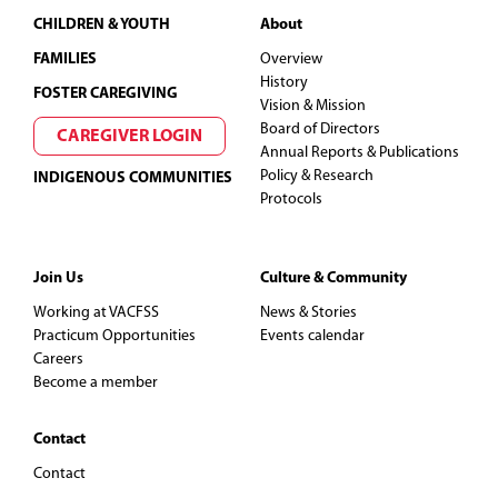
Footer
CHILDREN & YOUTH
About
FAMILIES
Overview
History
FOSTER CAREGIVING
Vision & Mission
Board of Directors
CAREGIVER LOGIN
Annual Reports & Publications
Policy & Research
INDIGENOUS COMMUNITIES
Protocols
Join Us
Culture & Community
Working at VACFSS
News & Stories
Practicum Opportunities
Events calendar
Careers
Become a member
Contact
Contact