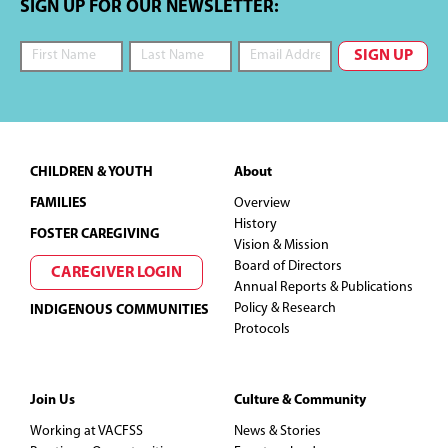
SIGN UP FOR OUR NEWSLETTER:
Footer
CHILDREN & YOUTH
About
FAMILIES
Overview
History
FOSTER CAREGIVING
Vision & Mission
Board of Directors
CAREGIVER LOGIN
Annual Reports & Publications
Policy & Research
INDIGENOUS COMMUNITIES
Protocols
Join Us
Culture & Community
Working at VACFSS
News & Stories