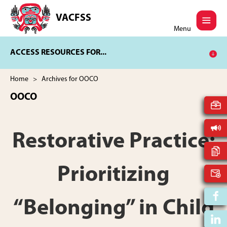
Skip
Skip
to
to
VACFSS
Vancouver
main
footer
Menu
Aboriginal
content
Child
ACCESS RESOURCES FOR...
and
Family
Services
Home
> Archives for OOCO
Society
OOCO
Restorative Practice:
Prioritizing
“Belonging” in Child