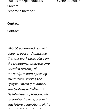
Practicum Opportunities
Events calendar
Careers
Become a member
Contact
Contact
VACFSS acknowledges, with
deep respect and gratitude,
that our work takes place on
the traditional, ancestral, and
unceded territory of
the hən̓q̓əmin̓əm̓-speaking
Musqueam Peoples, the
Sḵwx̱wú7mesh (Squamish)
and Səl̓ilwətaʔɬ/Sel̓ílwitulh
(Tsleil-Waututh) Nations. We
recognize the past, present,
and future generations of the