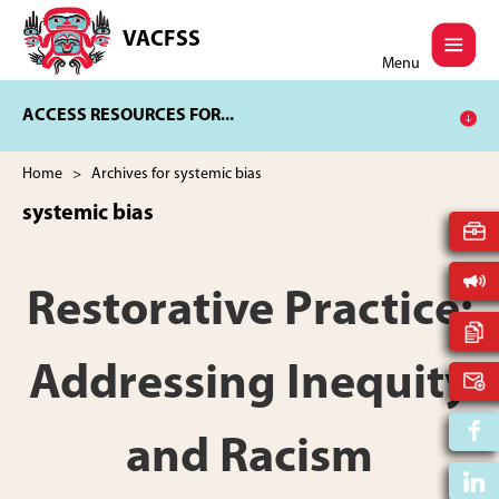
Skip
Skip
to
to
VACFSS
Vancouver
main
footer
Menu
Aboriginal
content
Child
ACCESS RESOURCES FOR...
and
Family
Services
Home
> Archives for systemic bias
Society
systemic bias
Restorative Practice:
Addressing Inequity
and Racism