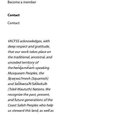
Become a member
Contact
Contact
VACFSS acknowledges, with
deep respect and gratitude,
that our work takes place on
the traditional, ancestral, and
unceded territory of
the hən̓q̓əmin̓əm̓-speaking
Musqueam Peoples, the
Sḵwx̱wú7mesh (Squamish)
and Səl̓ilwətaʔɬ/Sel̓ílwitulh
(Tsleil-Waututh) Nations. We
recognize the past, present,
and future generations of the
Coast Salish Peoples who help
us steward this land, as well as