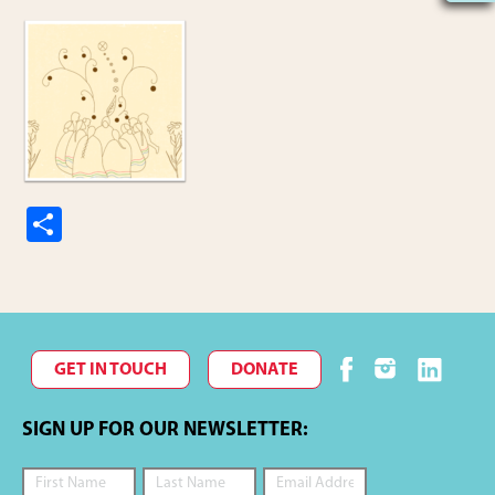
S
h
ar
e
GET IN TOUCH
DONATE
SIGN UP FOR OUR NEWSLETTER: