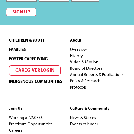
SIGN UP
Footer
CHILDREN & YOUTH
About
FAMILIES
Overview
History
FOSTER CAREGIVING
Vision & Mission
Board of Directors
CAREGIVER LOGIN
Annual Reports & Publications
Policy & Research
INDIGENOUS COMMUNITIES
Protocols
Join Us
Culture & Community
Working at VACFSS
News & Stories
Practicum Opportunities
Events calendar
Careers