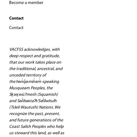
Become a member
Contact
Contact
VACFSS acknowledges, with
deep respect and gratitude,
that our work takes place on
the traditional, ancestral, and
unceded territory of
the hən̓q̓əmin̓əm̓-speaking
Musqueam Peoples, the
Sḵwx̱wú7mesh (Squamish)
and Səl̓ilwətaʔɬ/Sel̓ílwitulh
(Tsleil-Waututh) Nations. We
recognize the past, present,
and future generations of the
Coast Salish Peoples who help
us steward this land, as well as