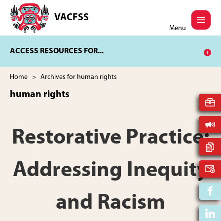
Skip
Skip
to
to
VACFSS
Vancouver
main
footer
Menu
Aboriginal
content
Child
ACCESS RESOURCES FOR...
and
Family
Services
Home
> Archives for human rights
Society
human rights
Restorative Practice:
Addressing Inequity
and Racism