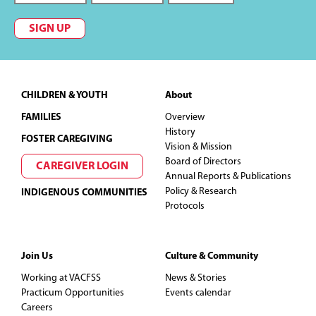
SIGN UP
Footer
CHILDREN & YOUTH
About
FAMILIES
Overview
History
FOSTER CAREGIVING
Vision & Mission
Board of Directors
CAREGIVER LOGIN
Annual Reports & Publications
Policy & Research
INDIGENOUS COMMUNITIES
Protocols
Join Us
Culture & Community
Working at VACFSS
News & Stories
Practicum Opportunities
Events calendar
Careers