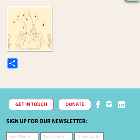
S
h
ar
e
GET IN TOUCH
DONATE
SIGN UP FOR OUR NEWSLETTER: