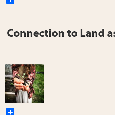
h
ar
e
Connection to Land as
S