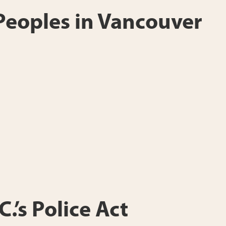
 Peoples in Vancouver
.’s Police Act