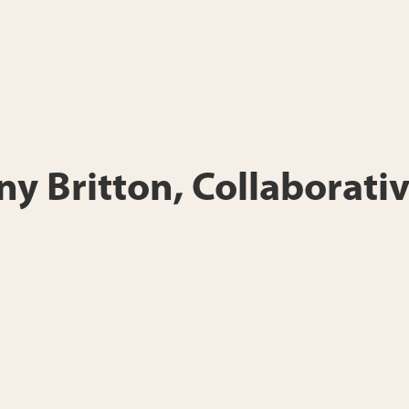
any Britton, Collaborativ