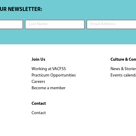
OUR NEWSLETTER:
Join Us
Culture & Co
Working at VACFSS
News & Storie
Practicum Opportunities
Events calend
Careers
Become a member
Contact
Contact