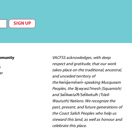
mmunity
VACFSS acknowledges, with deep
respect and gratitude, that our work
s
takes place on the traditional, ancestral,
ar
and unceded territory of
the hən̓q̓əmin̓əm̓-speaking Musqueam
Peoples, the Sḵwx̱wú7mesh (Squamish)
and Səl̓ilwətaʔɬ/Sel̓ílwitulh (Tsleil-
Waututh) Nations. We recognize the
past, present, and future generations of
the Coast Salish Peoples who help us
steward this land, as well as honour and
celebrate this place.