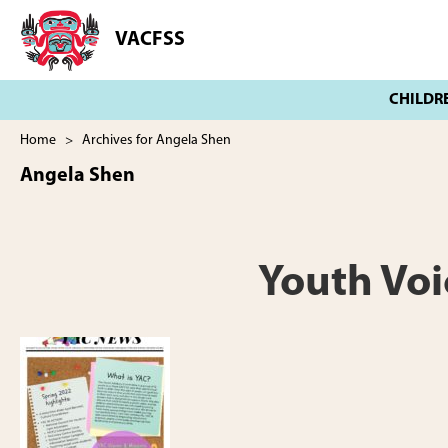
Skip
Skip
to
to
VACFSS
Vancouver
main
footer
Aboriginal
content
Child
and
Family
Home
> Archives for Angela Shen
Services
Angela Shen
Society
Youth Voi