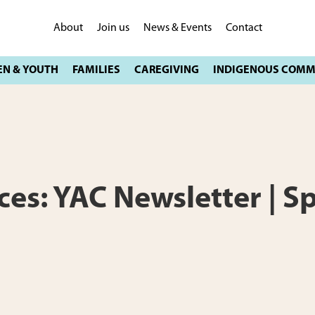
About
Join us
News & Events
Contact
ces: YAC Newsletter | S