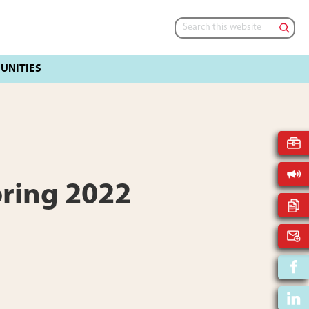
Search
this
website
pring 2022