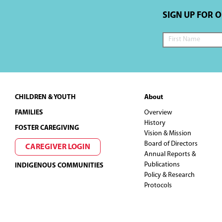
SIGN UP FOR 
Footer
CHILDREN & YOUTH
About
FAMILIES
Overview
History
FOSTER CAREGIVING
Vision & Mission
Board of Directors
CAREGIVER LOGIN
Annual Reports &
Publications
INDIGENOUS COMMUNITIES
Policy & Research
Protocols