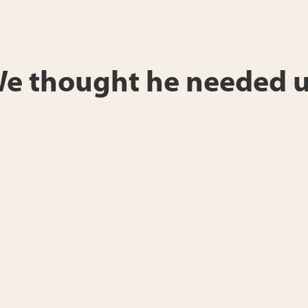
“We thought he needed u