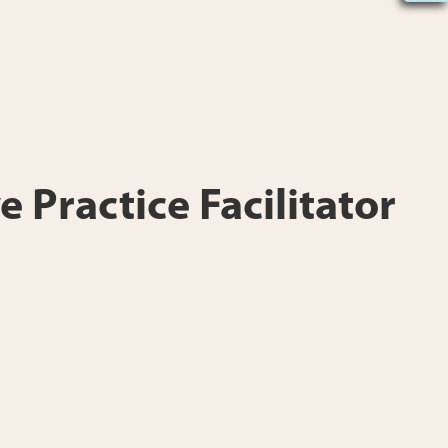
e Practice Facilitator