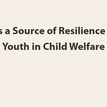
 a Source of Resilienc
Youth in Child Welfare