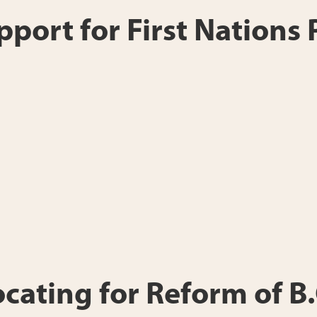
port for First Nations
ting for Reform of B.C