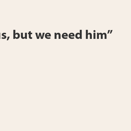
s, but we need him”