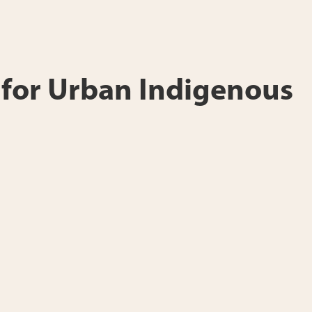
e for Urban Indigenous