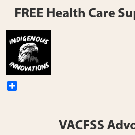
e
FREE Health Care Sup
S
h
ar
e
VACFSS Advoca