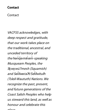
Contact
Contact
VACFSS acknowledges, with
deep respect and gratitude,
that our work takes place on
the traditional, ancestral, and
unceded territory of
the hən̓q̓əmin̓əm̓-speaking
Musqueam Peoples, the
Sḵwx̱wú7mesh (Squamish)
and Səl̓ilwətaʔɬ/Sel̓ílwitulh
(Tsleil-Waututh) Nations. We
recognize the past, present,
and future generations of the
Coast Salish Peoples who help
us steward this land, as well as
honour and celebrate this