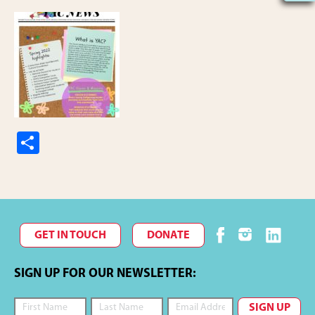
S
h
ar
e
GET IN TOUCH
DONATE
SIGN UP FOR OUR NEWSLETTER: