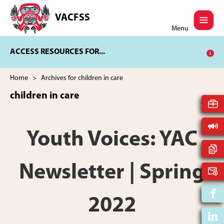
Skip
Skip
to
to
VACFSS
Vancouver
main
footer
Menu
Aboriginal
content
Child
ACCESS RESOURCES FOR...
and
Family
Services
Home
> Archives for children in care
Society
children in care
Youth Voices: YAC
Newsletter | Spring
2022