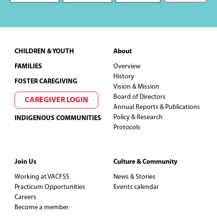
Footer
CHILDREN & YOUTH
About
FAMILIES
Overview
History
FOSTER CAREGIVING
Vision & Mission
Board of Directors
CAREGIVER LOGIN
Annual Reports & Publications
Policy & Research
INDIGENOUS COMMUNITIES
Protocols
Join Us
Culture & Community
Working at VACFSS
News & Stories
Practicum Opportunities
Events calendar
Careers
Become a member