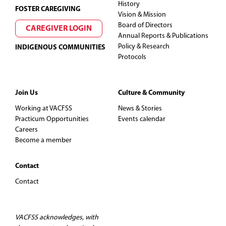
History
FOSTER CAREGIVING
Vision & Mission
Board of Directors
CAREGIVER LOGIN
Annual Reports & Publications
Policy & Research
INDIGENOUS COMMUNITIES
Protocols
Join Us
Culture & Community
Working at VACFSS
News & Stories
Practicum Opportunities
Events calendar
Careers
Become a member
Contact
Contact
VACFSS acknowledges, with