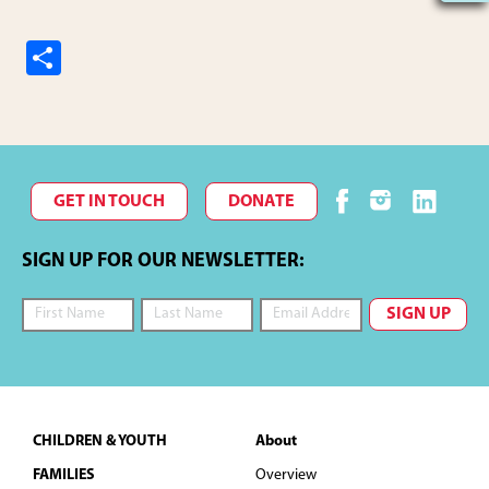
S
h
ar
e
GET IN TOUCH
DONATE
SIGN UP FOR OUR NEWSLETTER:
Footer
CHILDREN & YOUTH
About
FAMILIES
Overview