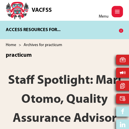
Skip
Skip
to
to
VACFSS
Vancouver
main
footer
Menu
Aboriginal
content
Child
ACCESS RESOURCES FOR...
and
Family
Services
Home
> Archives for practicum
Society
practicum
Staff Spotlight: Mari
Otomo, Quality
Assurance Advisor