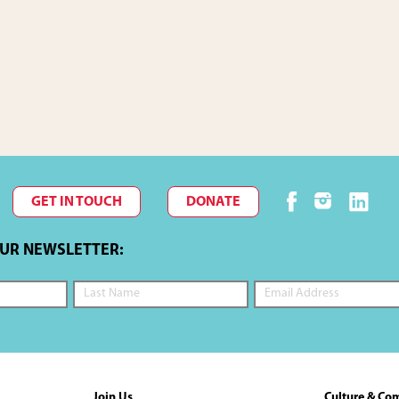
GET IN TOUCH
DONATE
OUR NEWSLETTER:
Join Us
Culture & Co