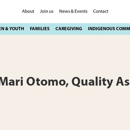
About
Join us
News & Events
Contact
: Mari Otomo, Quality A