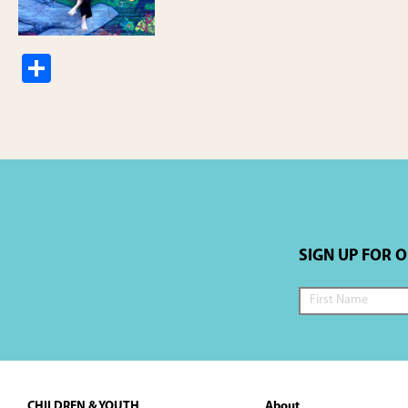
S
h
ar
e
SIGN UP FOR 
Footer
CHILDREN & YOUTH
About