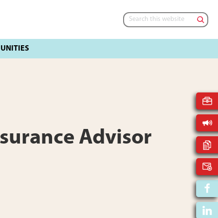
Search
this
website
ssurance Advisor