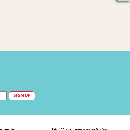
mmunity
VACFSS acknowledges, with deep