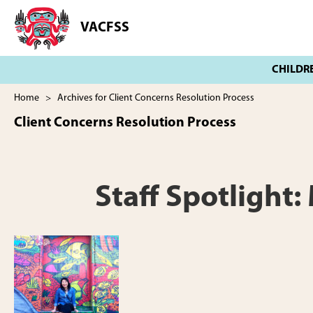
Skip
Skip
to
to
VACFSS
Vancouver
main
footer
Aboriginal
content
Child
and
Family
Home
> Archives for Client Concerns Resolution Process
Services
Client Concerns Resolution Process
Society
Staff Spotlight