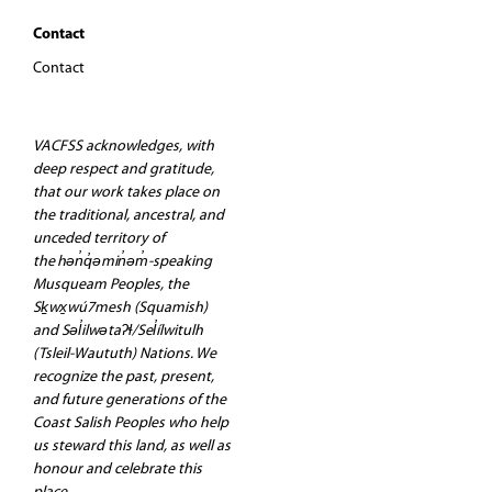
Contact
Contact
VACFSS acknowledges, with
deep respect and gratitude,
that our work takes place on
the traditional, ancestral, and
unceded territory of
the hən̓q̓əmin̓əm̓-speaking
Musqueam Peoples, the
Sḵwx̱wú7mesh (Squamish)
and Səl̓ilwətaʔɬ/Sel̓ílwitulh
(Tsleil-Waututh) Nations. We
recognize the past, present,
and future generations of the
Coast Salish Peoples who help
us steward this land, as well as
honour and celebrate this