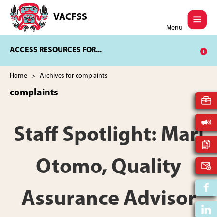
Skip
Skip
to
to
VACFSS
Vancouver
main
footer
Menu
Aboriginal
content
Child
ACCESS RESOURCES FOR...
and
Family
Services
Home
> Archives for complaints
Society
complaints
Staff Spotlight: Mari
Otomo, Quality
Assurance Advisor