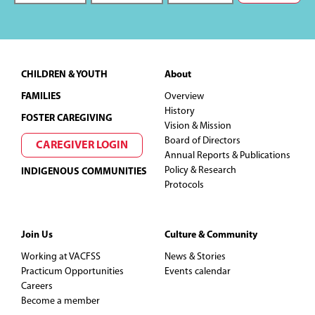
Footer
CHILDREN & YOUTH
About
FAMILIES
Overview
History
FOSTER CAREGIVING
Vision & Mission
Board of Directors
CAREGIVER LOGIN
Annual Reports & Publications
Policy & Research
INDIGENOUS COMMUNITIES
Protocols
Join Us
Culture & Community
Working at VACFSS
News & Stories
Practicum Opportunities
Events calendar
Careers
Become a member