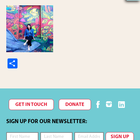
S
h
ar
e
GET IN TOUCH
DONATE
SIGN UP FOR OUR NEWSLETTER: