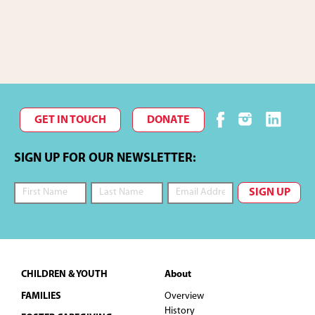
c
f
I
O
h
E
N
a
v
n
e
GET IN TOUCH
DONATE
d
n
SIGN UP FOR OUR NEWSLETTER:
V
t
i
s
e
w
Footer
CHILDREN & YOUTH
About
s
FAMILIES
Overview
History