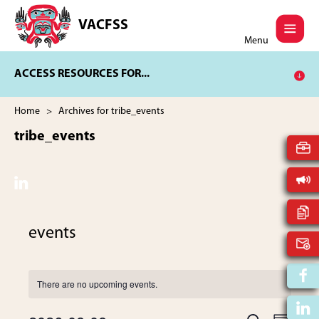
Skip
Skip
to
to
VACFSS
Vancouver
main
footer
Menu
Aboriginal
content
Child
ACCESS RESOURCES FOR...
and
Family
Services
Home
> Archives for tribe_events
Society
tribe_events
events
There are no upcoming events.