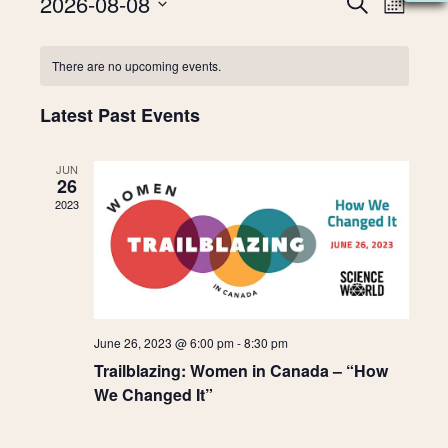
2026-08-08
E
S
E
M
E
V
S
O
A
v
N
C
e
E
R
There are no upcoming events.
T
l
C
N
H
e
e
a
H
T
Latest Past Events
c
t
V
n
l
d
I
JUN
a
26
t
e
E
t
2023
W
e
s
n
.
S
N
S
d
A
e
a
V
June 26, 2023 @ 6:00 pm
-
8:30 pm
I
a
r
Trailblazing: Women in Canada – “How
G
We Changed It”
A
r
o
T