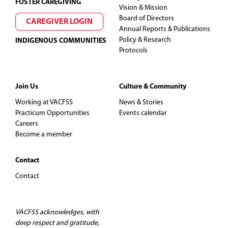
FOSTER CAREGIVING
N
Vision & Mission
Board of Directors
CAREGIVER LOGIN
a
Annual Reports & Publications
Policy & Research
INDIGENOUS COMMUNITIES
v
Protocols
i
Join Us
Culture & Community
g
Working at VACFSS
News & Stories
Practicum Opportunities
Events calendar
a
Careers
Become a member
t
Contact
i
Contact
o
n
VACFSS acknowledges, with
deep respect and gratitude,