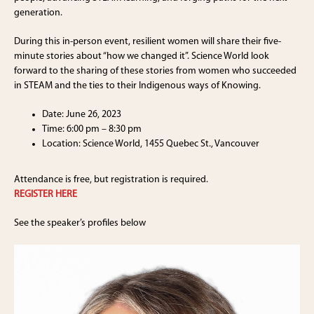
generation.
During this in-person event, resilient women will share their five-
minute stories about “how we changed it”. Science World look
forward to the sharing of these stories from women who succeeded
in STEAM and the ties to their Indigenous ways of Knowing.
Date: June 26, 2023
Time: 6:00 pm – 8:30 pm
Location: Science World, 1455 Quebec St., Vancouver
Attendance is free, but registration is required.
REGISTER HERE
See the speaker’s profiles below