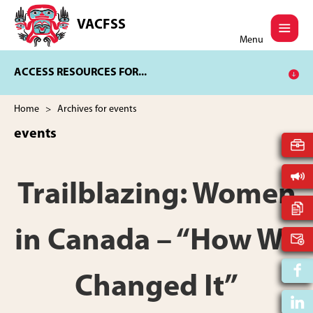
Skip
Skip
to
to
VACFSS
Vancouver
main
footer
Menu
Aboriginal
content
Child
ACCESS RESOURCES FOR...
and
Family
Services
Home
> Archives for events
Society
events
Trailblazing: Women
in Canada – “How We
Changed It”