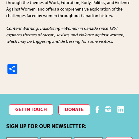
through the themes of Work, Education, Body, Politics, and Violence
Against Women, and offers a comprehensive exploration of the
challenges faced by women throughout Canadian history.
Content Warning: Trailblazing – Women in Canada since 1867
explores themes of racism, sexism, and violence against women,
which may be triggering and distressing for some visitors
.
S
h
ar
e
GET IN TOUCH
DONATE
SIGN UP FOR OUR NEWSLETTER: