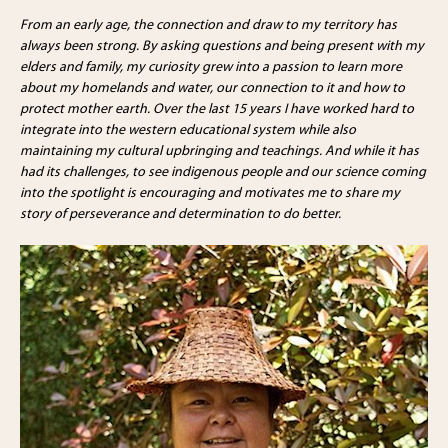
From an early age, the connection and draw to my territory has
always been strong. By asking questions and being present with my
elders and family, my curiosity grew into a passion to learn more
about my homelands and water, our connection to it and how to
protect mother earth. Over the last 15 years I have worked hard to
integrate into the western educational system while also
maintaining my cultural upbringing and teachings. And while it has
had its challenges, to see indigenous people and our science coming
into the spotlight is encouraging and motivates me to share my
story of perseverance and determination to do better.