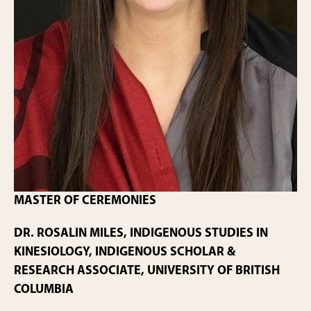
MASTER OF CEREMONIES
DR. ROSALIN MILES, INDIGENOUS STUDIES IN
KINESIOLOGY, INDIGENOUS SCHOLAR &
RESEARCH ASSOCIATE, UNIVERSITY OF BRITISH
COLUMBIA