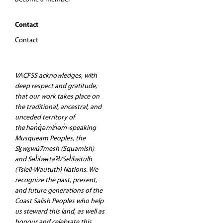
Contact
Contact
VACFSS acknowledges, with
deep respect and gratitude,
that our work takes place on
the traditional, ancestral, and
unceded territory of
the hən̓q̓əmin̓əm̓-speaking
Musqueam Peoples, the
Sḵwx̱wú7mesh (Squamish)
and Səl̓ilwətaʔɬ/Sel̓ílwitulh
(Tsleil-Waututh) Nations. We
recognize the past, present,
and future generations of the
Coast Salish Peoples who help
us steward this land, as well as
honour and celebrate this