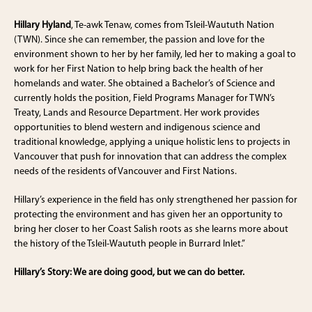
Hillary Hyland
, Te-awk Tenaw, comes from Tsleil-Waututh Nation
(TWN). Since she can remember, the passion and love for the
environment shown to her by her family, led her to making a goal to
work for her First Nation to help bring back the health of her
homelands and water. She obtained a Bachelor’s of Science and
currently holds the position, Field Programs Manager for TWN’s
Treaty, Lands and Resource Department. Her work provides
opportunities to blend western and indigenous science and
traditional knowledge, applying a unique holistic lens to projects in
Vancouver that push for innovation that can address the complex
needs of the residents of Vancouver and First Nations.
Hillary’s experience in the field has only strengthened her passion for
protecting the environment and has given her an opportunity to
bring her closer to her Coast Salish roots as she learns more about
the history of the Tsleil-Waututh people in Burrard Inlet.”
Hillary’s Story: We are doing good, but we can do better.