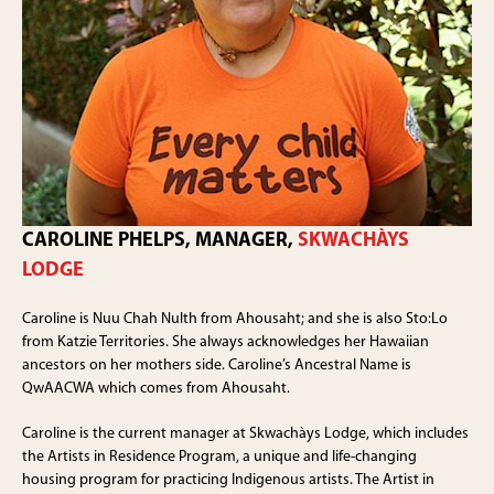
CAROLINE PHELPS, MANAGER,
SKWACHÀYS
LODGE
Caroline is Nuu Chah Nulth from Ahousaht; and she is also Sto:Lo
from Katzie Territories. She always acknowledges her Hawaiian
ancestors on her mothers side. Caroline’s Ancestral Name is
QwAACWA which comes from Ahousaht.
Caroline is the current manager at Skwachàys Lodge, which includes
the Artists in Residence Program, a unique and life-changing
housing program for practicing Indigenous artists. The Artist in