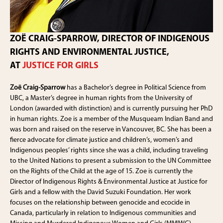
ZOË CRAIG-SPARROW, DIRECTOR OF INDIGENOUS
RIGHTS AND ENVIRONMENTAL JUSTICE,
AT
JUSTICE FOR GIRLS
Zoë Craig-Sparrow
has a Bachelor’s degree in Political Science from
UBC, a Master’s degree in human rights from the University of
London (awarded with distinction) and is currently pursuing her PhD
in human rights. Zoe is a member of the Musqueam Indian Band and
was born and raised on the reserve in Vancouver, BC. She has been a
fierce advocate for climate justice and children’s, women’s and
Indigenous peoples’ rights since she was a child, including traveling
to the United Nations to present a submission to the UN Committee
on the Rights of the Child at the age of 15. Zoe is currently the
Director of Indigenous Rights & Environmental Justice at Justice for
Girls and a fellow with the David Suzuki Foundation. Her work
focuses on the relationship between genocide and ecocide in
Canada, particularly in relation to Indigenous communities and