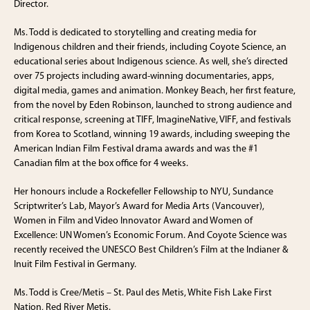
Director.
Ms. Todd is dedicated to storytelling and creating media for
Indigenous children and their friends, including Coyote Science, an
educational series about Indigenous science. As well, she’s directed
over 75 projects including award-winning documentaries, apps,
digital media, games and animation. Monkey Beach, her first feature,
from the novel by Eden Robinson, launched to strong audience and
critical response, screening at TIFF, ImagineNative, VIFF, and festivals
from Korea to Scotland, winning 19 awards, including sweeping the
American Indian Film Festival drama awards and was the #1
Canadian film at the box office for 4 weeks.
Her honours include a Rockefeller Fellowship to NYU, Sundance
Scriptwriter’s Lab, Mayor’s Award for Media Arts (Vancouver),
Women in Film and Video Innovator Award and Women of
Excellence: UN Women’s Economic Forum. And Coyote Science was
recently received the UNESCO Best Children’s Film at the Indianer &
Inuit Film Festival in Germany.
Ms. Todd is Cree/Metis – St. Paul des Metis, White Fish Lake First
Nation, Red River Metis.