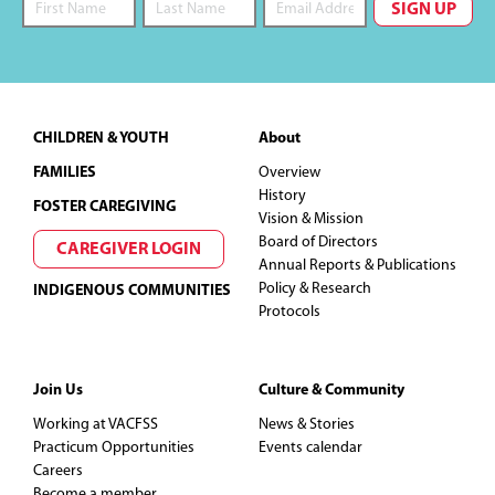
Footer
CHILDREN & YOUTH
About
FAMILIES
Overview
History
FOSTER CAREGIVING
Vision & Mission
Board of Directors
CAREGIVER LOGIN
Annual Reports & Publications
Policy & Research
INDIGENOUS COMMUNITIES
Protocols
Join Us
Culture & Community
Working at VACFSS
News & Stories
Practicum Opportunities
Events calendar
Careers
Become a member