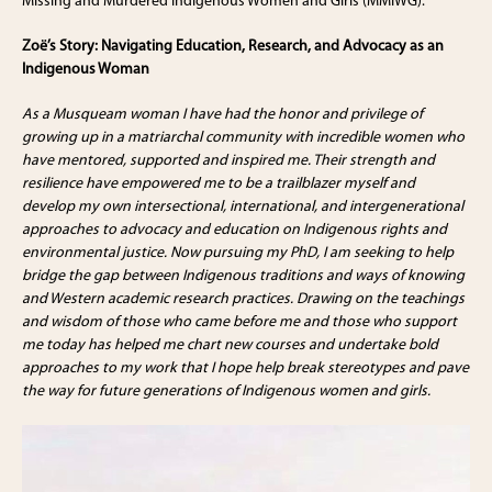
Missing and Murdered Indigenous Women and Girls (MMIWG).
Zoë’s Story: Navigating Education, Research, and Advocacy as an
Indigenous Woman
As a Musqueam woman I have had the honor and privilege of
growing up in a matriarchal community with incredible women who
have mentored, supported and inspired me. Their strength and
resilience have empowered me to be a trailblazer myself and
develop my own intersectional, international, and intergenerational
approaches to advocacy and education on Indigenous rights and
environmental justice. Now pursuing my PhD, I am seeking to help
bridge the gap between Indigenous traditions and ways of knowing
and Western academic research practices. Drawing on the teachings
and wisdom of those who came before me and those who support
me today has helped me chart new courses and undertake bold
approaches to my work that I hope help break stereotypes and pave
the way for future generations of Indigenous women and girls.