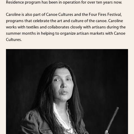
Residence program has been in operation for over ten years now.
Caroline is also part of Canoe Cultures and the Four Fires Festival,
programs that celebrate the art and culture of the canoe. Caroline
works with textiles and collaborates closely with artisans during the
summer months in helping to organize artisan markets with Canoe
Cultures.