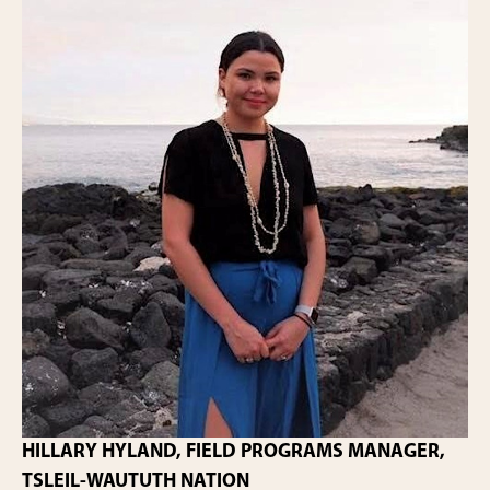
HILLARY HYLAND, FIELD PROGRAMS MANAGER,
TSLEIL-WAUTUTH NATION