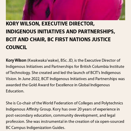
KORY WILSON, EXECUTIVE DIRECTOR,
INDIGENOUS INITIATIVES AND PARTNERSHIPS,
BCIT AND CHAIR, BC FIRST NATIONS JUSTICE
COUNCIL
Kory Wilson
(Kwakwaka’wakw), BSc. JD, is the Executive Director of
Indigenous Initiatives and Partnerships for British Columbia Institute
of Technology. She created and led the launch of BCIT’s Indigenous
Vision. In June 2022, BCIT Indigenous Initiatives and Partnerships was
awarded the Gold Award for Excellence in Global Indigenous
Education.
She is Co-chair of the World Federation of Colleges and Polytechnics
Indigenous Affinity Group. Kory has over 20 years of experience in
post-secondary education, community development, and legal
profession. She was instrumental in the creation of six open-sourced
BC Campus Indigenization Guides.