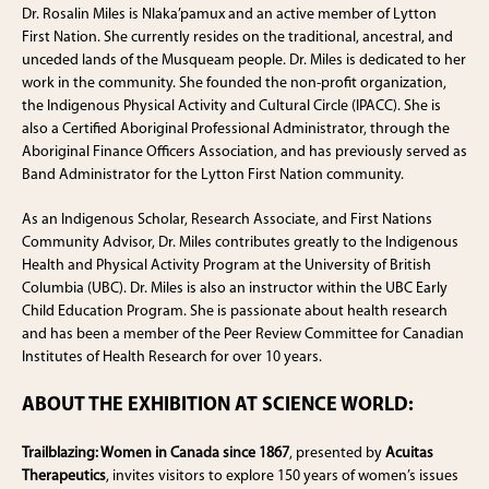
Dr. Rosalin Miles is Nlaka’pamux and an active member of Lytton
First Nation. She currently resides on the traditional, ancestral, and
unceded lands of the Musqueam people. Dr. Miles is dedicated to her
work in the community. She founded the non-profit organization,
the Indigenous Physical Activity and Cultural Circle (IPACC). She is
also a Certified Aboriginal Professional Administrator, through the
Aboriginal Finance Officers Association, and has previously served as
Band Administrator for the Lytton First Nation community.
As an Indigenous Scholar, Research Associate, and First Nations
Community Advisor, Dr. Miles contributes greatly to the Indigenous
Health and Physical Activity Program at the University of British
Columbia (UBC). Dr. Miles is also an instructor within the UBC Early
Child Education Program. She is passionate about health research
and has been a member of the Peer Review Committee for Canadian
Institutes of Health Research for over 10 years.
ABOUT THE EXHIBITION AT SCIENCE WORLD:
Trailblazing: Women in Canada since 1867
, presented by
Acuitas
Therapeutics
, invites visitors to explore 150 years of women’s issues