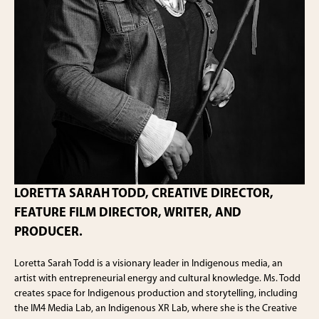
LORETTA SARAH TODD, CREATIVE DIRECTOR,
FEATURE FILM DIRECTOR, WRITER, AND
PRODUCER.
Loretta Sarah Todd is a visionary leader in Indigenous media, an
artist with entrepreneurial energy and cultural knowledge. Ms. Todd
creates space for Indigenous production and storytelling, including
the IM4 Media Lab, an Indigenous XR Lab, where she is the Creative