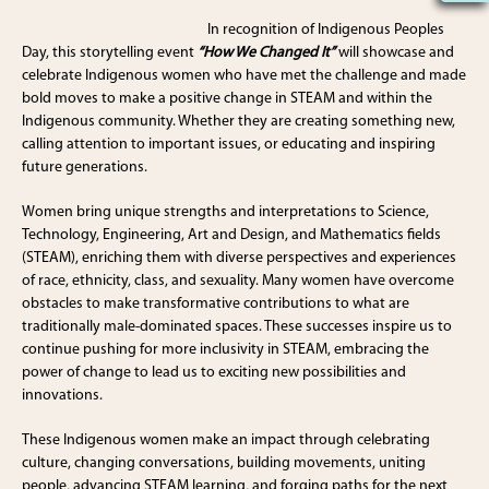
In recognition of Indigenous Peoples
Day, this storytelling event
“How We Changed It”
will showcase and
celebrate Indigenous women who have met the challenge and made
bold moves to make a positive change in STEAM and within the
Indigenous community. Whether they are creating something new,
calling attention to important issues, or educating and inspiring
future generations.
Women bring unique strengths and interpretations to Science,
Technology, Engineering, Art and Design, and Mathematics fields
(STEAM), enriching them with diverse perspectives and experiences
of race, ethnicity, class, and sexuality. Many women have overcome
obstacles to make transformative contributions to what are
traditionally male-dominated spaces. These successes inspire us to
continue pushing for more inclusivity in STEAM, embracing the
power of change to lead us to exciting new possibilities and
innovations.
These Indigenous women make an impact through celebrating
culture, changing conversations, building movements, uniting
people, advancing STEAM learning, and forging paths for the next