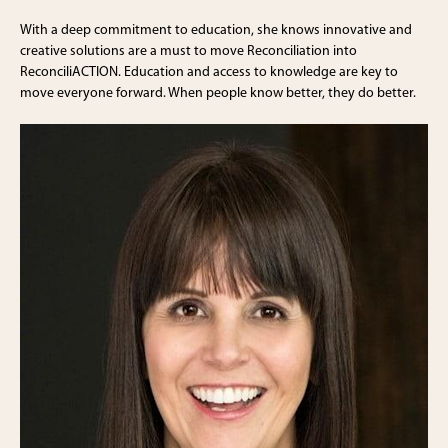
With a deep commitment to education, she knows innovative and
creative solutions are a must to move Reconciliation into
ReconciliACTION. Education and access to knowledge are key to
move everyone forward. When people know better, they do better.