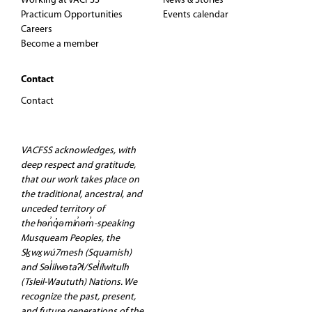
Working at VACFSS
News & Stories
t
Practicum Opportunities
Events calendar
Careers
Become a member
i
o
Contact
Contact
n
VACFSS acknowledges, with
deep respect and gratitude,
that our work takes place on
the traditional, ancestral, and
unceded territory of
the hən̓q̓əmin̓əm̓-speaking
Musqueam Peoples, the
Sḵwx̱wú7mesh (Squamish)
and Səl̓ilwətaʔɬ/Sel̓ílwitulh
(Tsleil-Waututh) Nations. We
recognize the past, present,
and future generations of the