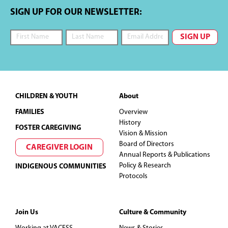
i
s
SIGN UP FOR OUR NEWSLETTER:
e
w
s
Footer
CHILDREN & YOUTH
About
N
FAMILIES
Overview
History
a
FOSTER CAREGIVING
Vision & Mission
Board of Directors
v
CAREGIVER LOGIN
Annual Reports & Publications
Policy & Research
INDIGENOUS COMMUNITIES
i
Protocols
g
Join Us
Culture & Community
a