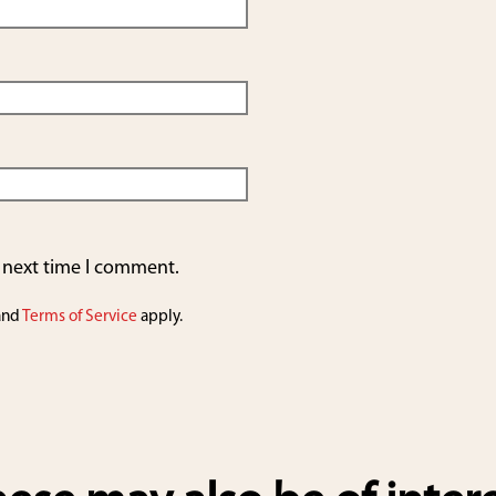
e next time I comment.
and
Terms of Service
apply.