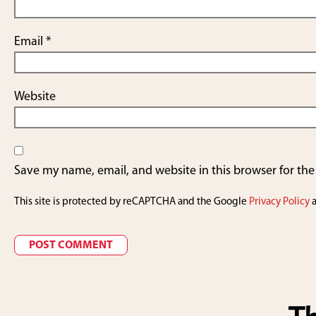
Email
*
Website
Save my name, email, and website in this browser for th
This site is protected by reCAPTCHA and the Google
Privacy Policy