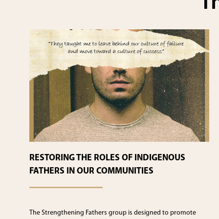
Th
RESTORING THE ROLES OF INDIGENOUS
FATHERS IN OUR COMMUNITIES
The Strengthening Fathers group is designed to promote