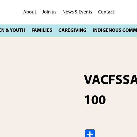
About
Join us
News & Events
Contact
VACFSSA
100
S