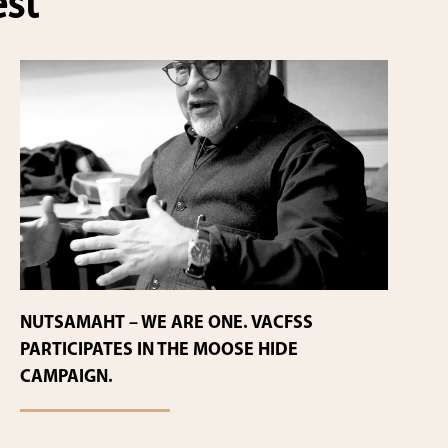
est
NUTSAMAHT – WE ARE ONE. VACFSS
PARTICIPATES IN THE MOOSE HIDE
CAMPAIGN.