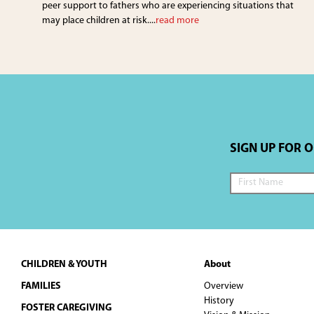
peer support to fathers who are experiencing situations that
may place children at risk....
read more
SIGN UP FOR 
Footer
CHILDREN & YOUTH
About
FAMILIES
Overview
History
FOSTER CAREGIVING