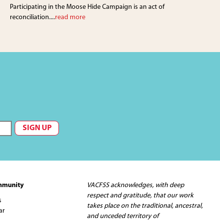
Participating in the Moose Hide Campaign is an act of
reconciliation....
read more
mmunity
VACFSS acknowledges, with deep
respect and gratitude, that our work
s
takes place on the traditional, ancestral,
ar
and unceded territory of