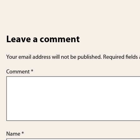
Leave a comment
Your email address will not be published.
Required fields
Comment
*
Name
*