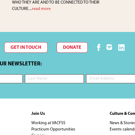
WHO THEY ARE AND TO BE CONNECTED TO THEIR
CULTURE....
read more
GET IN TOUCH
DONATE
OUR NEWSLETTER:
Join Us
Culture & Co
Working at VACFSS
News & Storie
Practicum Opportunities
Events calend