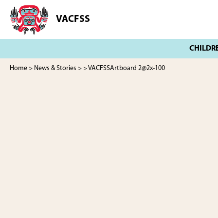
Skip
Skip
to
to
VACFSS
Vancouver
main
footer
Aboriginal
content
Child
and
Family
Home
>
News & Stories
>
> VACFSSArtboard 2@2x-100
Services
Society