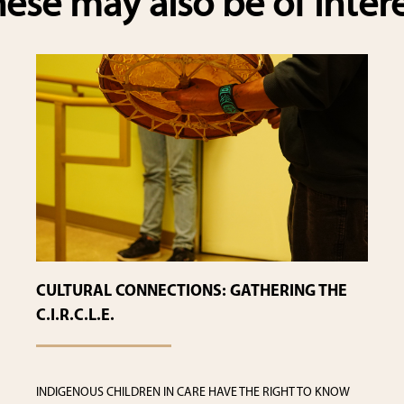
ese may also be of inter
CULTURAL CONNECTIONS: GATHERING THE
C.I.R.C.L.E.
INDIGENOUS CHILDREN IN CARE HAVE THE RIGHT TO KNOW