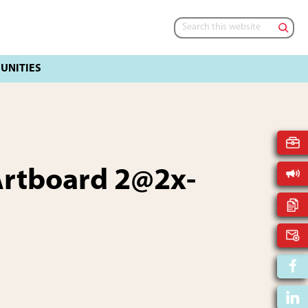
Search
this
website
rtboard 2@2x-