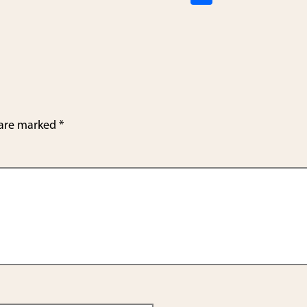
h
ar
e
 are marked
*