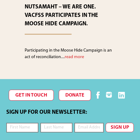
NUTSAMAHT – WE ARE ONE.
VACFSS PARTICIPATES IN THE
MOOSE HIDE CAMPAIGN.
Participating in the Moose Hide Campaign is an
act of reconciliation....
read more
GET IN TOUCH
DONATE
SIGN UP FOR OUR NEWSLETTER: