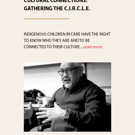
CULTURAL CONNECTIONS:
GATHERING THE C.I.R.C.L.E.
INDIGENOUS CHILDREN IN CARE HAVE THE RIGHT
TO KNOW WHO THEY ARE AND TO BE
CONNECTED TO THEIR CULTURE....
read more