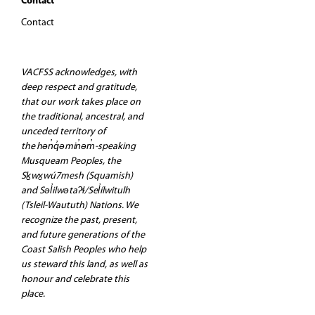
Contact
Contact
VACFSS acknowledges, with
deep respect and gratitude,
that our work takes place on
the traditional, ancestral, and
unceded territory of
the hən̓q̓əmin̓əm̓-speaking
Musqueam Peoples, the
Sḵwx̱wú7mesh (Squamish)
and Səl̓ilwətaʔɬ/Sel̓ílwitulh
(Tsleil-Waututh) Nations. We
recognize the past, present,
and future generations of the
Coast Salish Peoples who help
us steward this land, as well as
honour and celebrate this
place.