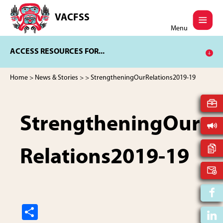
Skip
Skip
to
to
VACFSS
Vancouver
main
footer
Menu
Aboriginal
content
Child
ACCESS RESOURCES FOR...
and
Family
Services
Home
>
News & Stories
>
> StrengtheningOurRelations2019-19
Society
StrengtheningOur
Relations2019-19
S