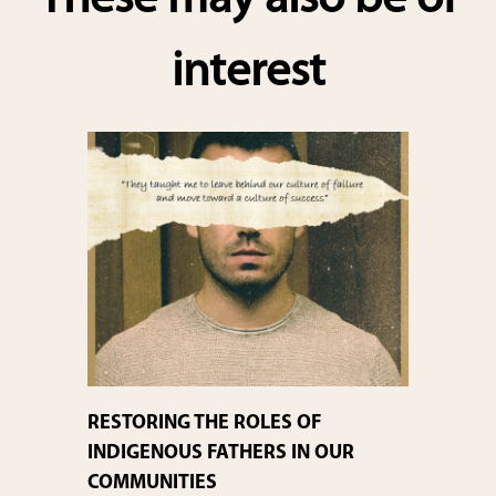
These may also be of
interest
RESTORING THE ROLES OF
INDIGENOUS FATHERS IN OUR
COMMUNITIES