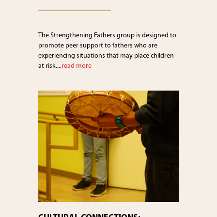
The Strengthening Fathers group is designed to
promote peer support to fathers who are
experiencing situations that may place children
at risk....
read more