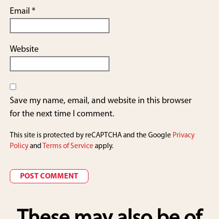
Email
*
Website
Save my name, email, and website in this browser
for the next time I comment.
This site is protected by reCAPTCHA and the Google
Privacy
Policy
and
Terms of Service
apply.