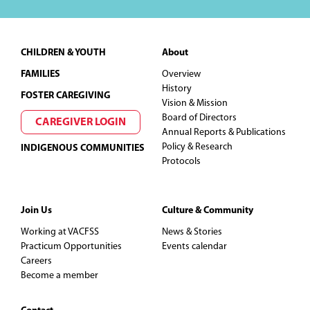
Footer
CHILDREN & YOUTH
About
FAMILIES
Overview
History
FOSTER CAREGIVING
Vision & Mission
Board of Directors
CAREGIVER LOGIN
Annual Reports & Publications
Policy & Research
INDIGENOUS COMMUNITIES
Protocols
Join Us
Culture & Community
Working at VACFSS
News & Stories
Practicum Opportunities
Events calendar
Careers
Become a member