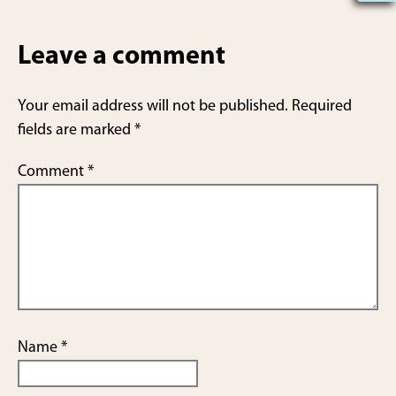
h
ar
Leave a comment
e
Your email address will not be published.
Required
fields are marked
*
Comment
*
Name
*