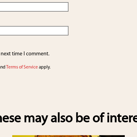
e next time I comment.
and
Terms of Service
apply.
ese may also be of inter