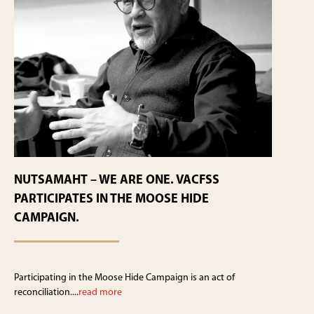
NUTSAMAHT – WE ARE ONE. VACFSS
PARTICIPATES IN THE MOOSE HIDE
CAMPAIGN.
Participating in the Moose Hide Campaign is an act of
reconciliation....
read more