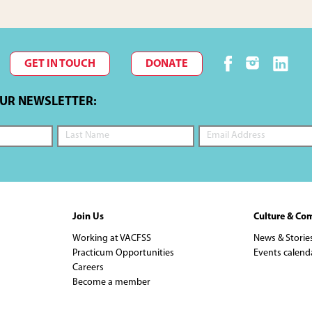
GET IN TOUCH
DONATE
OUR NEWSLETTER:
Join Us
Culture & Co
Working at VACFSS
News & Storie
Practicum Opportunities
Events calend
Careers
Become a member