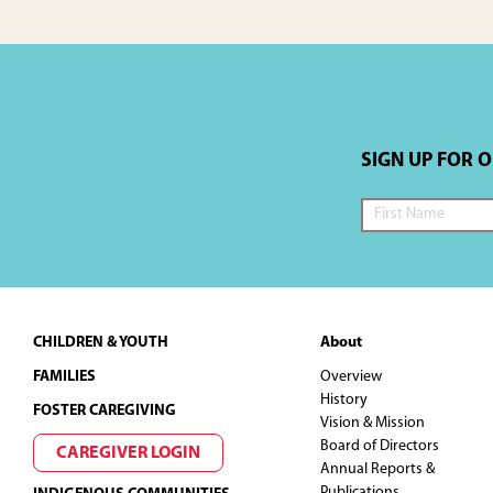
SIGN UP FOR 
Footer
CHILDREN & YOUTH
About
FAMILIES
Overview
History
FOSTER CAREGIVING
Vision & Mission
Board of Directors
CAREGIVER LOGIN
Annual Reports &
Publications