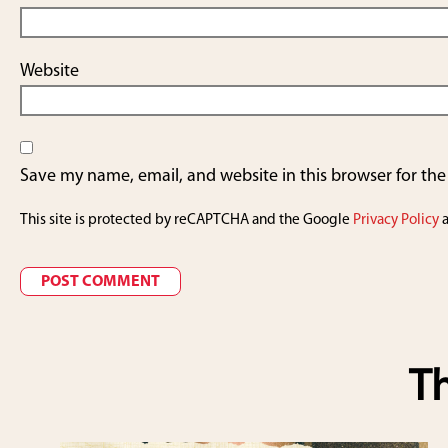
Website
Save my name, email, and website in this browser for th
This site is protected by reCAPTCHA and the Google
Privacy Policy
Th