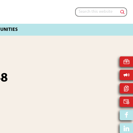
Search
this
website
48