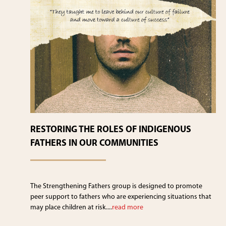
RESTORING THE ROLES OF INDIGENOUS
FATHERS IN OUR COMMUNITIES
The Strengthening Fathers group is designed to promote
peer support to fathers who are experiencing situations that
may place children at risk....
read more