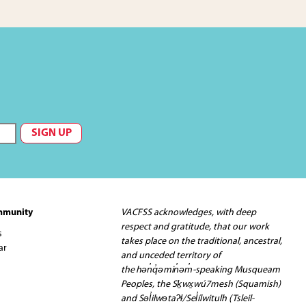
mmunity
VACFSS acknowledges, with deep
respect and gratitude, that our work
s
takes place on the traditional, ancestral,
ar
and unceded territory of
the hən̓q̓əmin̓əm̓-speaking Musqueam
Peoples, the Sḵwx̱wú7mesh (Squamish)
and Səl̓ilwətaʔɬ/Sel̓ílwitulh (Tsleil-