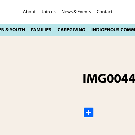
About
Join us
News & Events
Contact
IMG004
S
h
ar