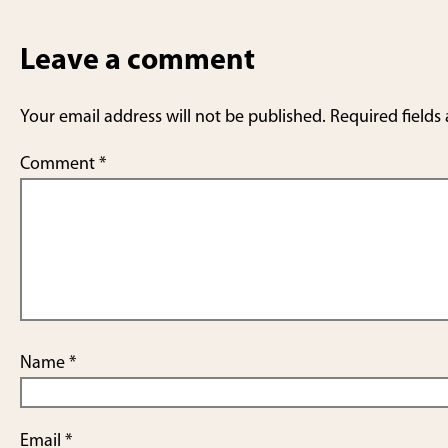
Leave a comment
Your email address will not be published.
Required fields
Comment
*
Name
*
Email
*