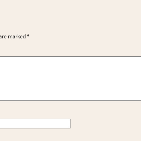
e
 are marked
*