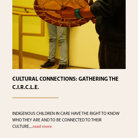
CULTURAL CONNECTIONS: GATHERING THE
C.I.R.C.L.E.
INDIGENOUS CHILDREN IN CARE HAVE THE RIGHT TO KNOW
WHO THEY ARE AND TO BE CONNECTED TO THEIR
CULTURE....
read more