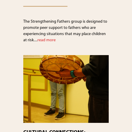
The Strengthening Fathers group is designed to
promote peer support to fathers who are
experiencing situations that may place children
at risk....
read more