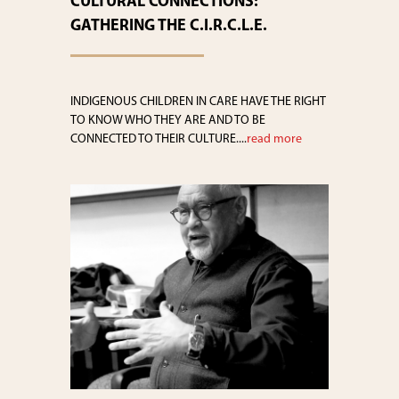
CULTURAL CONNECTIONS:
GATHERING THE C.I.R.C.L.E.
INDIGENOUS CHILDREN IN CARE HAVE THE RIGHT
TO KNOW WHO THEY ARE AND TO BE
CONNECTED TO THEIR CULTURE....
read more