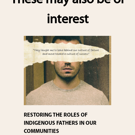
These may also be of
interest
RESTORING THE ROLES OF
INDIGENOUS FATHERS IN OUR
COMMUNITIES