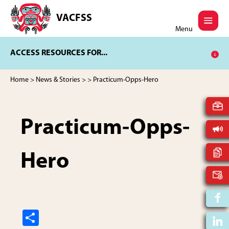
Skip
Skip
to
to
VACFSS
Vancouver
main
footer
Menu
Aboriginal
content
Child
ACCESS RESOURCES FOR...
and
Family
Services
Home
>
News & Stories
>
> Practicum-Opps-Hero
Society
Practicum-Opps-
Hero
S