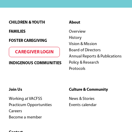
Footer
CHILDREN & YOUTH
About
FAMILIES
Overview
History
FOSTER CAREGIVING
Vision & Mission
Board of Directors
CAREGIVER LOGIN
Annual Reports & Publications
Policy & Research
INDIGENOUS COMMUNITIES
Protocols
Join Us
Culture & Community
Working at VACFSS
News & Stories
Practicum Opportunities
Events calendar
Careers
Become a member