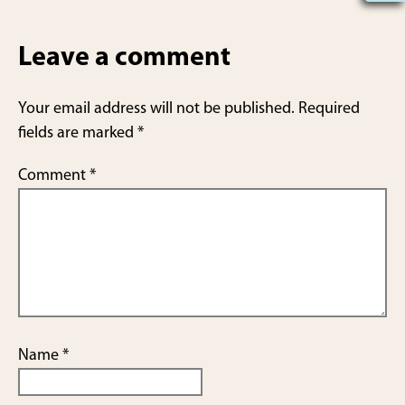
h
ar
Leave a comment
e
Your email address will not be published.
Required
fields are marked
*
Comment
*
Name
*