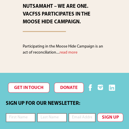
NUTSAMAHT – WE ARE ONE.
VACFSS PARTICIPATES IN THE
MOOSE HIDE CAMPAIGN.
Participating in the Moose Hide Campaign is an
act of reconciliation....
read more
GET IN TOUCH
DONATE
SIGN UP FOR OUR NEWSLETTER: