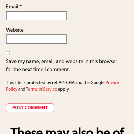
Email
*
Website
Save my name, email, and website in this browser
for the next time I comment.
This site is protected by reCAPTCHA and the Google
Privacy
Policy
and
Terms of Service
apply.