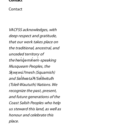
Contact
Contact
VACFSS acknowledges, with
deep respect and gratitude,
that our work takes place on
the traditional, ancestral, and
unceded territory of
the hən̓q̓əmin̓əm̓-speaking
Musqueam Peoples, the
Sḵwx̱wú7mesh (Squamish)
and Səl̓ilwətaʔɬ/Sel̓ílwitulh
(Tsleil-Waututh) Nations. We
recognize the past, present,
and future generations of the
Coast Salish Peoples who help
us steward this land, as well as
honour and celebrate this
place.