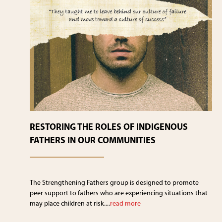
RESTORING THE ROLES OF INDIGENOUS
FATHERS IN OUR COMMUNITIES
The Strengthening Fathers group is designed to promote
peer support to fathers who are experiencing situations that
may place children at risk....
read more