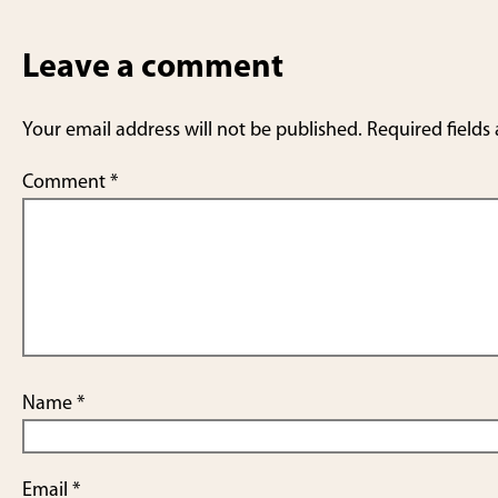
Leave a comment
Your email address will not be published.
Required fields
Comment
*
Name
*
Email
*