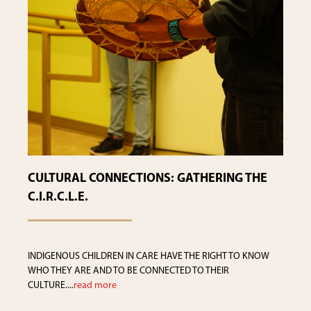
CULTURAL CONNECTIONS: GATHERING THE
C.I.R.C.L.E.
INDIGENOUS CHILDREN IN CARE HAVE THE RIGHT TO KNOW
WHO THEY ARE AND TO BE CONNECTED TO THEIR
CULTURE....
read more