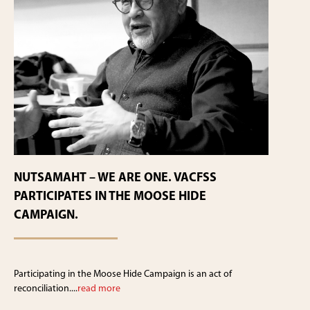
NUTSAMAHT – WE ARE ONE. VACFSS
PARTICIPATES IN THE MOOSE HIDE
CAMPAIGN.
Participating in the Moose Hide Campaign is an act of
reconciliation....
read more