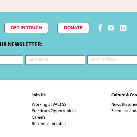
GET IN TOUCH
DONATE
OUR NEWSLETTER:
Join Us
Culture & Co
Working at VACFSS
News & Storie
Practicum Opportunities
Events calend
Careers
Become a member