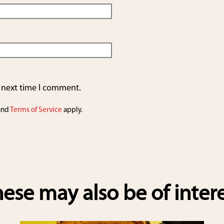
e next time I comment.
and
Terms of Service
apply.
ese may also be of inter