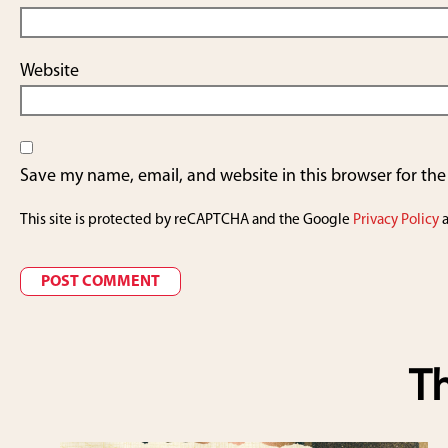
Website
Save my name, email, and website in this browser for th
This site is protected by reCAPTCHA and the Google
Privacy Policy
Th