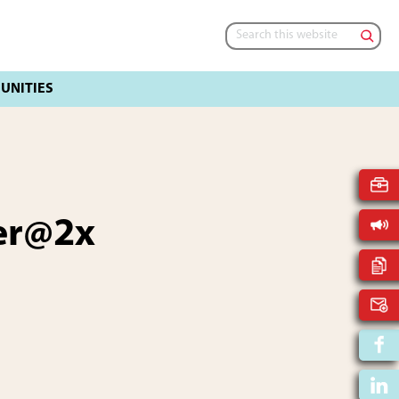
Search
this
website
er@2x