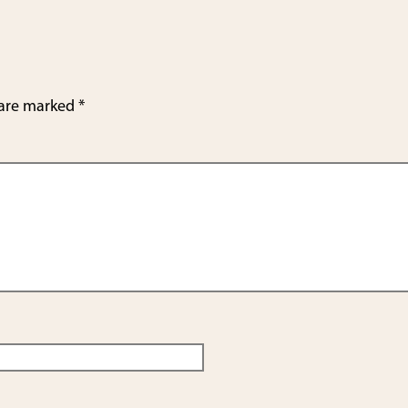
e
 are marked
*