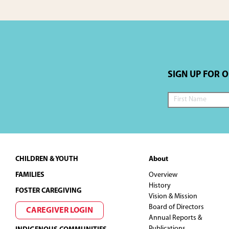
SIGN UP FOR 
Footer
CHILDREN & YOUTH
About
FAMILIES
Overview
History
FOSTER CAREGIVING
Vision & Mission
Board of Directors
CAREGIVER LOGIN
Annual Reports &
Publications