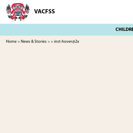
Skip
Skip
to
to
VACFSS
Vancouver
main
footer
Aboriginal
content
Child
and
Family
Home
>
News & Stories
>
> inst-hover@2x
Services
Society