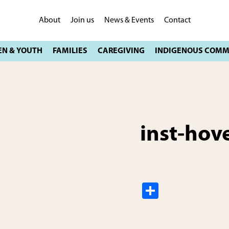
About
Join us
News & Events
Contact
inst-hov
S
h
ar