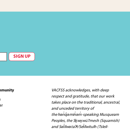
mmunity
VACFSS acknowledges, with deep
respect and gratitude, that our work
s
takes place on the traditional, ancestral,
ar
and unceded territory of
the hən̓q̓əmin̓əm̓-speaking Musqueam
Peoples, the Sḵwx̱wú7mesh (Squamish)
and Səl̓ilwətaʔɬ/Sel̓ílwitulh (Tsleil-