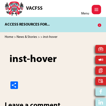
Skip
Skip
to
to
VACFSS
Vancouver
main
footer
Menu
Aboriginal
content
Child
ACCESS RESOURCES FOR...
and
Family
Services
Home
>
News & Stories
>
> inst-hover
Society
inst-hover
S
h
ar
Leave a comment