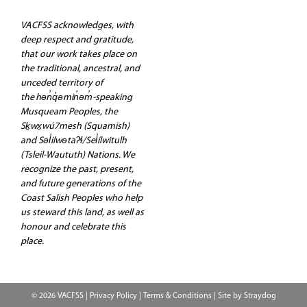
VACFSS acknowledges, with
deep respect and gratitude,
that our work takes place on
the traditional, ancestral, and
unceded territory of
the hən̓q̓əmin̓əm̓-speaking
Musqueam Peoples, the
Sḵwx̱wú7mesh (Squamish)
and Səl̓ilwətaʔɬ/Sel̓ílwitulh
(Tsleil-Waututh) Nations. We
recognize the past, present,
and future generations of the
Coast Salish Peoples who help
us steward this land, as well as
honour and celebrate this
place.
© 2026 VACFSS |
Privacy Policy
|
Terms & Conditions
| Site by
Straydog