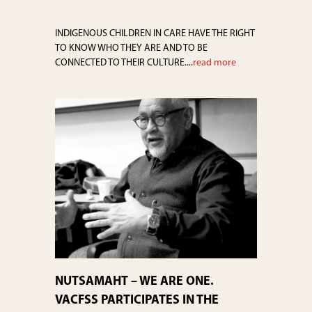
INDIGENOUS CHILDREN IN CARE HAVE THE RIGHT
TO KNOW WHO THEY ARE AND TO BE
CONNECTED TO THEIR CULTURE....
read more
NUTSAMAHT – WE ARE ONE.
VACFSS PARTICIPATES IN THE