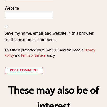
Website
Save my name, email, and website in this browser
for the next time I comment.
This site is protected by reCAPTCHA and the Google
Privacy
Policy
and
Terms of Service
apply.
These may also be of