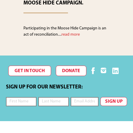
MOOSE HIDE CAMPAIGN.
Participating in the Moose Hide Campaign is an
act of reconciliation....
read more
GET IN TOUCH
DONATE
SIGN UP FOR OUR NEWSLETTER: