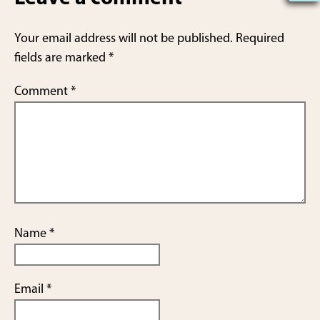
e
Your email address will not be published.
Required
fields are marked
*
Comment
*
Name
*
Email
*