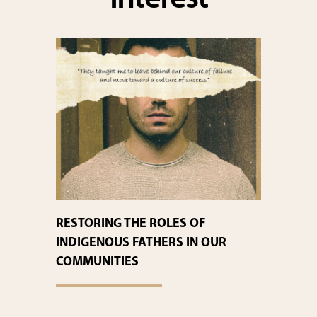
interest
RESTORING THE ROLES OF
INDIGENOUS FATHERS IN OUR
COMMUNITIES