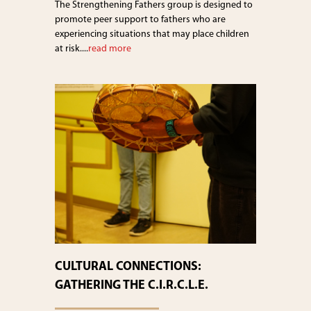
The Strengthening Fathers group is designed to
promote peer support to fathers who are
experiencing situations that may place children
at risk....
read more
CULTURAL CONNECTIONS:
GATHERING THE C.I.R.C.L.E.