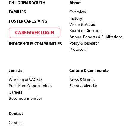
Footer
CHILDREN & YOUTH
About
FAMILIES
Overview
History
FOSTER CAREGIVING
Vision & Mission
Board of Directors
CAREGIVER LOGIN
Annual Reports & Publications
Policy & Research
INDIGENOUS COMMUNITIES
Protocols
Join Us
Culture & Community
Working at VACFSS
News & Stories
Practicum Opportunities
Events calendar
Careers
Become a member
Contact
Contact