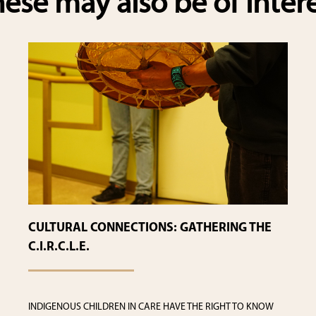
ese may also be of inter
CULTURAL CONNECTIONS: GATHERING THE
C.I.R.C.L.E.
INDIGENOUS CHILDREN IN CARE HAVE THE RIGHT TO KNOW