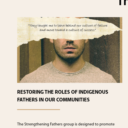
Th
RESTORING THE ROLES OF INDIGENOUS
FATHERS IN OUR COMMUNITIES
The Strengthening Fathers group is designed to promote