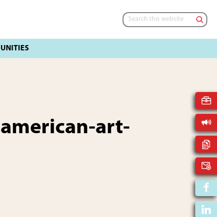
Search
this
website
-american-art-