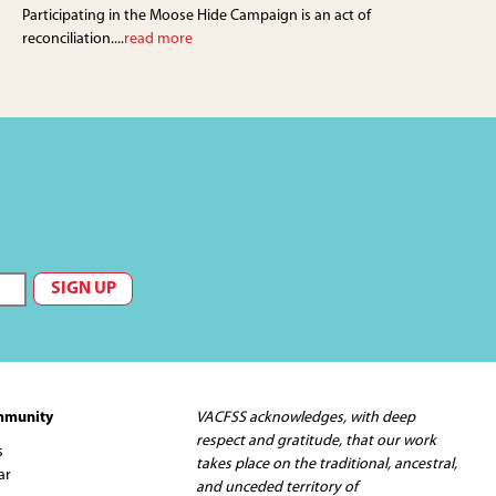
Participating in the Moose Hide Campaign is an act of
reconciliation....
read more
mmunity
VACFSS acknowledges, with deep
respect and gratitude, that our work
s
takes place on the traditional, ancestral,
ar
and unceded territory of