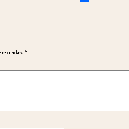
h
ar
e
 are marked
*