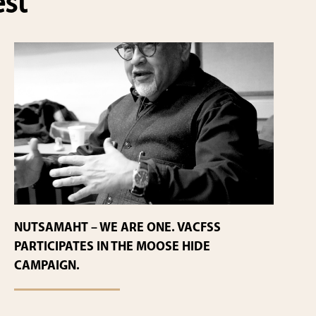
est
NUTSAMAHT – WE ARE ONE. VACFSS
PARTICIPATES IN THE MOOSE HIDE
CAMPAIGN.