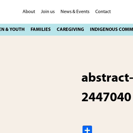
About
Join us
News & Events
Contact
abstract
2447040
S