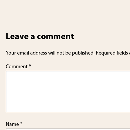
Leave a comment
Your email address will not be published.
Required fields
Comment
*
Name
*