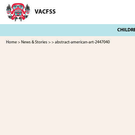
Skip
Skip
to
to
VACFSS
Vancouver
main
footer
Aboriginal
content
Child
and
Family
Home
>
News & Stories
>
> abstract-american-art-2447040
Services
Society