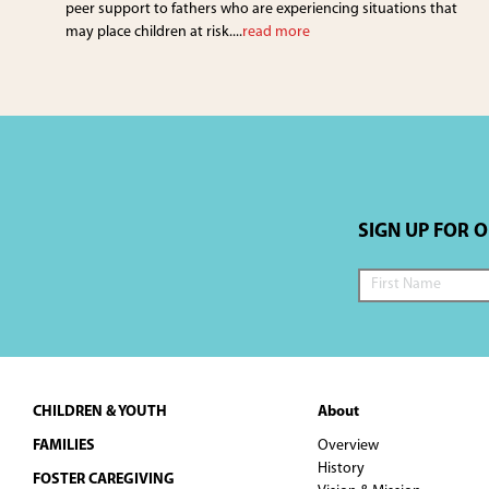
peer support to fathers who are experiencing situations that
may place children at risk....
read more
SIGN UP FOR 
Footer
CHILDREN & YOUTH
About
FAMILIES
Overview
History
FOSTER CAREGIVING