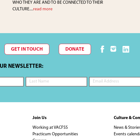
WHO THEY ARE AND TO BE CONNECTED TO THEIR
CULTURE....
read more
GET IN TOUCH
DONATE
OUR NEWSLETTER:
Join Us
Culture & Co
Working at VACFSS
News & Storie
Practicum Opportunities
Events calend