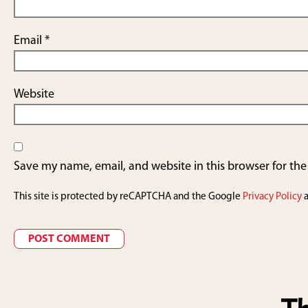
Email
*
Website
Save my name, email, and website in this browser for th
This site is protected by reCAPTCHA and the Google
Privacy Policy