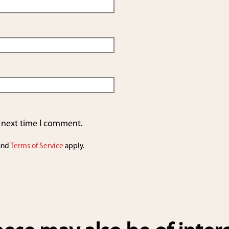
e next time I comment.
and
Terms of Service
apply.