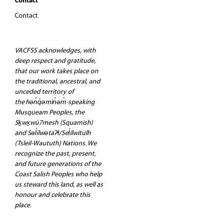
Contact
Contact
VACFSS acknowledges, with
deep respect and gratitude,
that our work takes place on
the traditional, ancestral, and
unceded territory of
the hən̓q̓əmin̓əm̓-speaking
Musqueam Peoples, the
Sḵwx̱wú7mesh (Squamish)
and Səl̓ilwətaʔɬ/Sel̓ílwitulh
(Tsleil-Waututh) Nations. We
recognize the past, present,
and future generations of the
Coast Salish Peoples who help
us steward this land, as well as
honour and celebrate this
place.