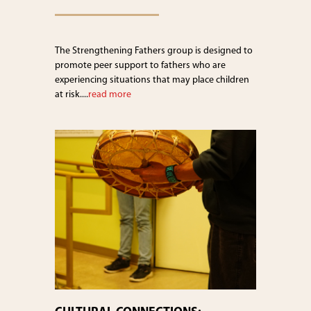
The Strengthening Fathers group is designed to
promote peer support to fathers who are
experiencing situations that may place children
at risk....
read more