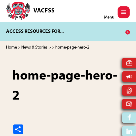
Skip
Skip
to
to
VACFSS
Vancouver
main
footer
Menu
Aboriginal
content
Child
ACCESS RESOURCES FOR...
and
Family
Services
Home
>
News & Stories
>
> home-page-hero-2
Society
home-page-hero-
2
S