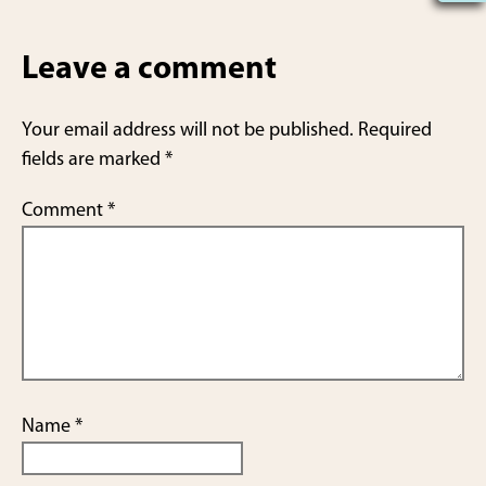
h
ar
Leave a comment
e
Your email address will not be published.
Required
fields are marked
*
Comment
*
Name
*