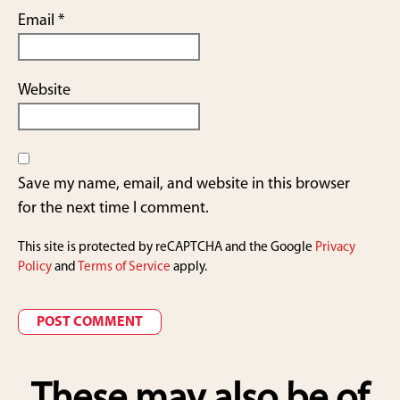
Email
*
Website
Save my name, email, and website in this browser
for the next time I comment.
This site is protected by reCAPTCHA and the Google
Privacy
Policy
and
Terms of Service
apply.