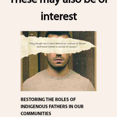
These may also be of
interest
RESTORING THE ROLES OF
INDIGENOUS FATHERS IN OUR
COMMUNITIES