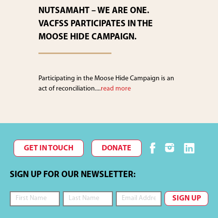
NUTSAMAHT – WE ARE ONE.
VACFSS PARTICIPATES IN THE
MOOSE HIDE CAMPAIGN.
Participating in the Moose Hide Campaign is an
act of reconciliation....
read more
GET IN TOUCH
DONATE
SIGN UP FOR OUR NEWSLETTER: