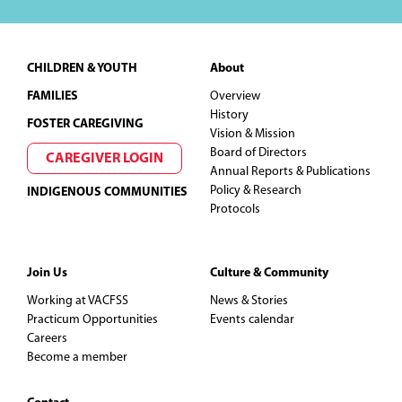
Footer
CHILDREN & YOUTH
About
FAMILIES
Overview
History
FOSTER CAREGIVING
Vision & Mission
Board of Directors
CAREGIVER LOGIN
Annual Reports & Publications
Policy & Research
INDIGENOUS COMMUNITIES
Protocols
Join Us
Culture & Community
Working at VACFSS
News & Stories
Practicum Opportunities
Events calendar
Careers
Become a member