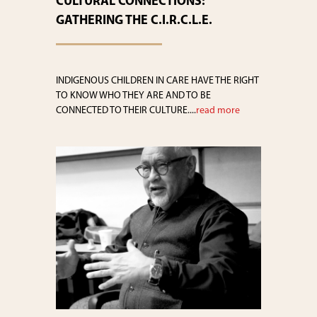
CULTURAL CONNECTIONS:
GATHERING THE C.I.R.C.L.E.
INDIGENOUS CHILDREN IN CARE HAVE THE RIGHT
TO KNOW WHO THEY ARE AND TO BE
CONNECTED TO THEIR CULTURE....
read more