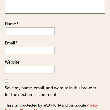
Name
*
Email
*
Website
Save my name, email, and website in this browser
for the next time I comment.
This site is protected by reCAPTCHA and the Google
Privacy