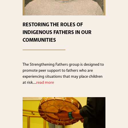
RESTORING THE ROLES OF
INDIGENOUS FATHERS IN OUR
COMMUNITIES
The Strengthening Fathers group is designed to
promote peer support to fathers who are
experiencing situations that may place children
at risk....
read more