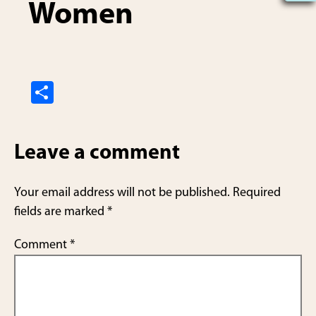
Women
S
h
ar
Leave a comment
e
Your email address will not be published.
Required
fields are marked
*
Comment
*