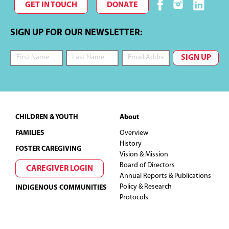
GET IN TOUCH
DONATE
SIGN UP FOR OUR NEWSLETTER:
Footer
CHILDREN & YOUTH
About
FAMILIES
Overview
History
FOSTER CAREGIVING
Vision & Mission
Board of Directors
CAREGIVER LOGIN
Annual Reports & Publications
Policy & Research
INDIGENOUS COMMUNITIES
Protocols