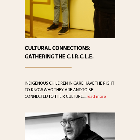
CULTURAL CONNECTIONS:
GATHERING THE C.I.R.C.L.E.
INDIGENOUS CHILDREN IN CARE HAVE THE RIGHT
TO KNOW WHO THEY ARE AND TO BE
CONNECTED TO THEIR CULTURE....
read more