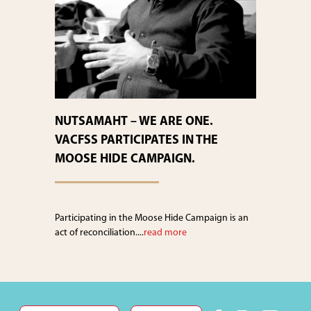
NUTSAMAHT – WE ARE ONE.
VACFSS PARTICIPATES IN THE
MOOSE HIDE CAMPAIGN.
Participating in the Moose Hide Campaign is an
act of reconciliation....
read more