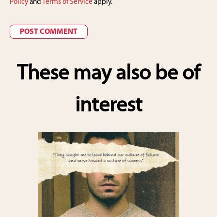
Policy
and
Terms of Service
apply.
These may also be of
interest