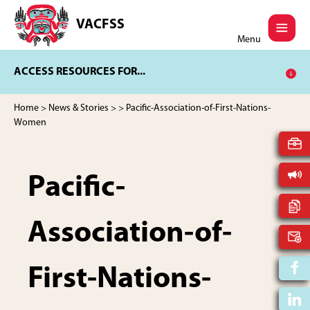
Skip
Skip
to
to
VACFSS
Vancouver
main
footer
Menu
Aboriginal
content
Child
ACCESS RESOURCES FOR...
and
Family
Services
Home
>
News & Stories
>
> Pacific-Association-of-First-Nations-
Society
Women
Pacific-
Association-of-
First-Nations-