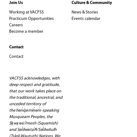
Join Us
Culture & Community
Working at VACFSS
News & Stories
Practicum Opportunities
Events calendar
Careers
Become a member
Contact
Contact
VACFSS acknowledges, with
deep respect and gratitude,
that our work takes place on
the traditional, ancestral, and
unceded territory of
the hən̓q̓əmin̓əm̓-speaking
Musqueam Peoples, the
Sḵwx̱wú7mesh (Squamish)
and Səl̓ilwətaʔɬ/Sel̓ílwitulh
(Tsleil-Waututh) Nations. We