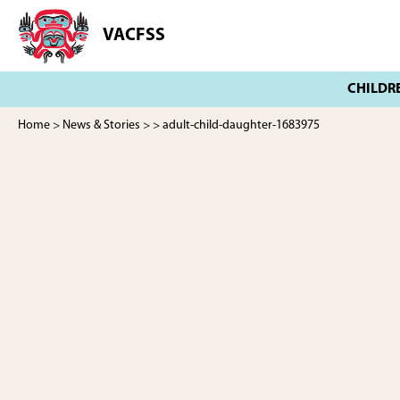
Skip
Skip
to
to
VACFSS
Vancouver
main
footer
Aboriginal
content
Child
and
Family
Home
>
News & Stories
>
> adult-child-daughter-1683975
Services
Society