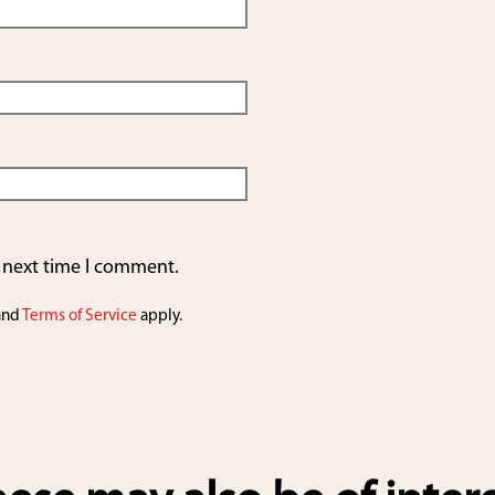
e next time I comment.
and
Terms of Service
apply.