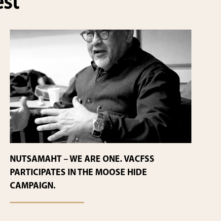
est
NUTSAMAHT – WE ARE ONE. VACFSS
PARTICIPATES IN THE MOOSE HIDE
CAMPAIGN.