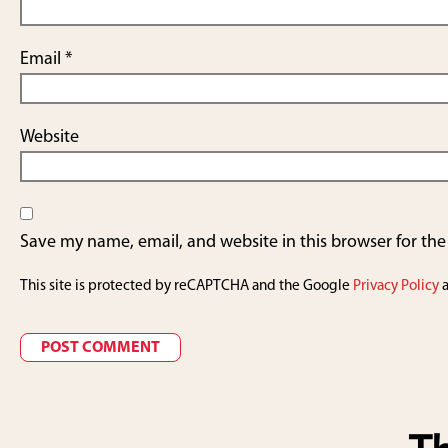
Email
*
Website
Save my name, email, and website in this browser for th
This site is protected by reCAPTCHA and the Google
Privacy Policy