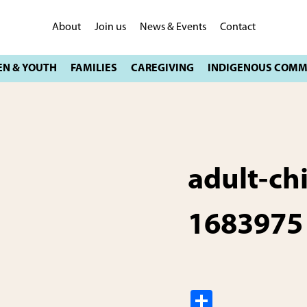
About
Join us
News & Events
Contact
adult-ch
1683975
S