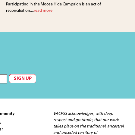
Participating in the Moose Hide Campaign is an act of
reconciliation....
read more
mmunity
VACFSS acknowledges, with deep
respect and gratitude, that our work
s
takes place on the traditional, ancestral,
ar
and unceded territory of