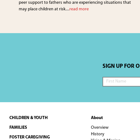
peer support to fathers who are experiencing situations that
may place children at risk....
read more
SIGN UP FOR 
Footer
CHILDREN & YOUTH
About
FAMILIES
Overview
History
FOSTER CAREGIVING