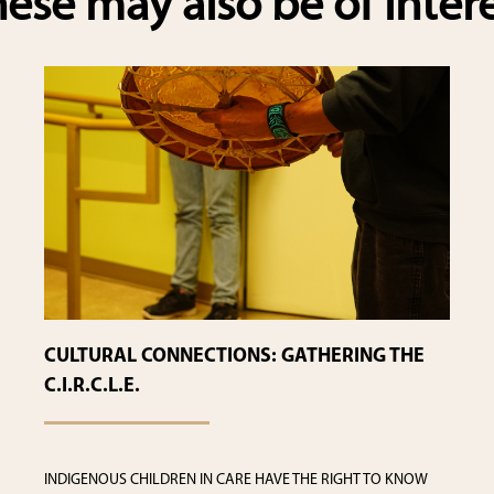
ese may also be of inter
CULTURAL CONNECTIONS: GATHERING THE
C.I.R.C.L.E.
INDIGENOUS CHILDREN IN CARE HAVE THE RIGHT TO KNOW