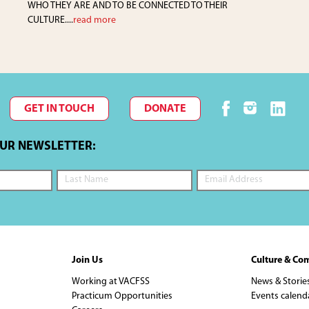
WHO THEY ARE AND TO BE CONNECTED TO THEIR
CULTURE....
read more
GET IN TOUCH
DONATE
OUR NEWSLETTER:
Join Us
Culture & Co
Working at VACFSS
News & Storie
Practicum Opportunities
Events calend