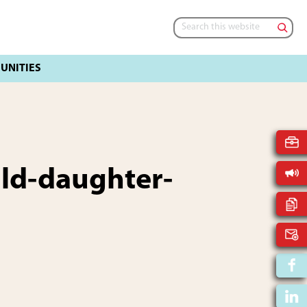
Search
this
website
ild-daughter-