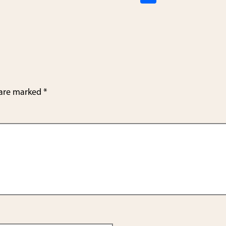
h
ar
e
 are marked
*