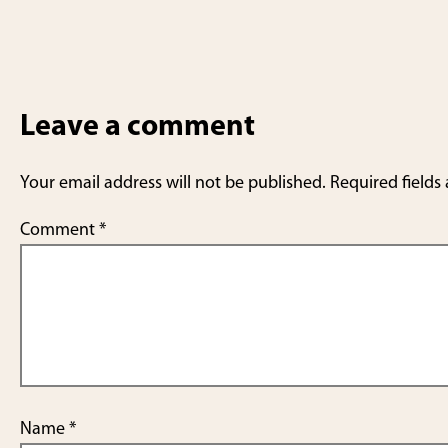
Leave a comment
Your email address will not be published.
Required fields
Comment
*
Name
*