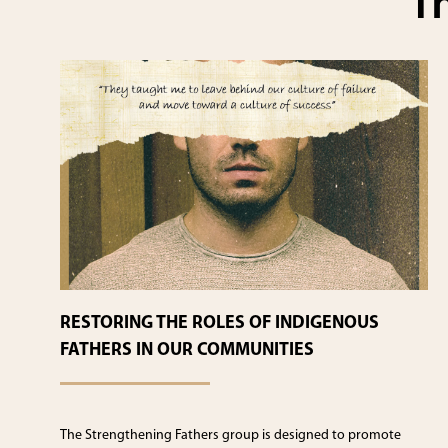
Th
RESTORING THE ROLES OF INDIGENOUS
FATHERS IN OUR COMMUNITIES
The Strengthening Fathers group is designed to promote