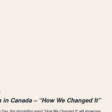
m
n in Canada – “How We Changed It”
s Day, this storytelling event "How We Changed It" will showcase