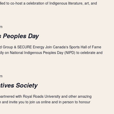
ed to co-host a celebration of Indigenous literature, art, and
am
s Peoples Day
nd Group & SECURE Energy Join Canada's Sports Hall of Fame
ually on National Indigenous Peoples Day (NIPD) to celebrate and
pm
tives Society
 partnered with Royal Roads University and other amazing
 and invite you to join us online and in person to honour