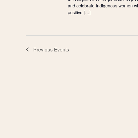
and celebrate Indigenous women w
positive […]
Previous
Events