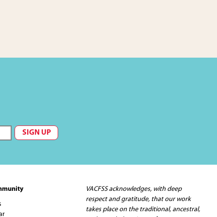
mmunity
VACFSS acknowledges, with deep
respect and gratitude, that our work
s
takes place on the traditional, ancestral,
ar