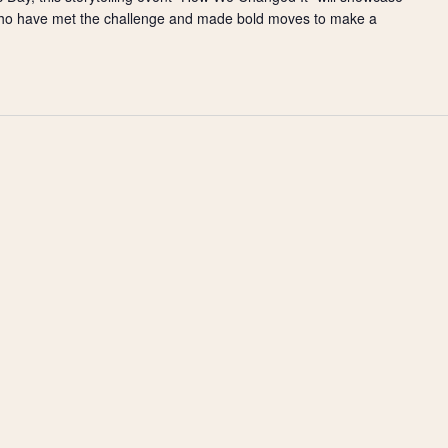
ho have met the challenge and made bold moves to make a