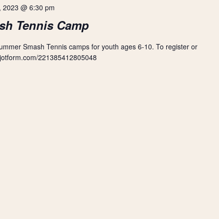
, 2023 @ 6:30 pm
sh Tennis Camp
Summer Smash Tennis camps for youth ages 6-10. To register or
orm.jotform.com/221385412805048