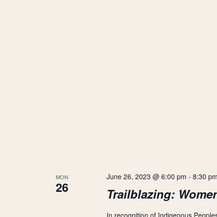
June 26, 2023 @ 6:00 pm
-
8:30 p
MON
26
Trailblazing: Wome
In recognition of Indigenous People