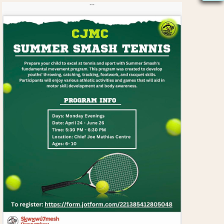
S
N
A
V
I
G
A
T
I
O
N