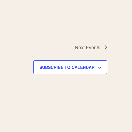
Next
Events
SUBSCRIBE TO CALENDAR