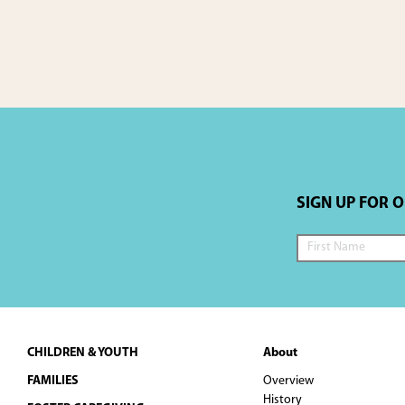
SIGN UP FOR 
Footer
CHILDREN & YOUTH
About
FAMILIES
Overview
History