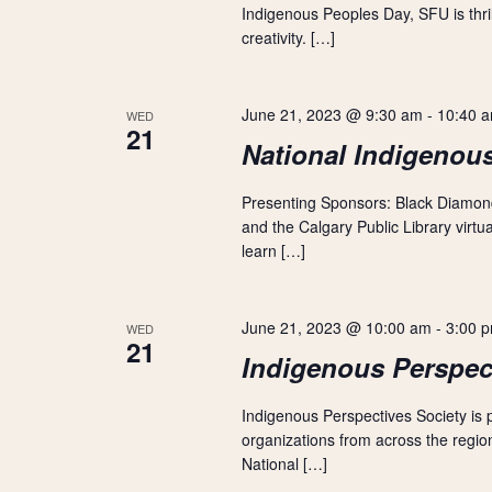
Indigenous Peoples Day, SFU is thrill
a
creativity. […]
t
June 21, 2023 @ 9:30 am
-
10:40 
i
WED
21
National Indigenou
o
Presenting Sponsors: Black Diamo
n
and the Calgary Public Library virt
learn […]
June 21, 2023 @ 10:00 am
-
3:00 
WED
21
Indigenous Perspec
Indigenous Perspectives Society is
organizations from across the region
National […]