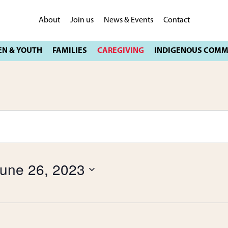
About
Join us
News & Events
Contact
une 26, 2023