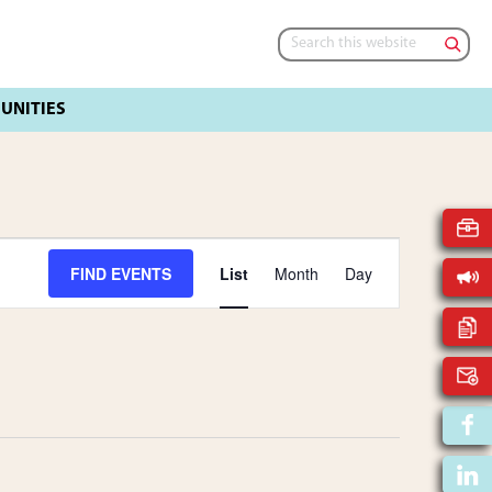
Search
this
website
E
FIND EVENTS
List
Month
Day
V
E
N
T
V
I
E
W