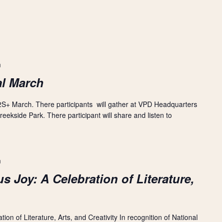
m
l March
S+ March. There participants will gather at VPD Headquarters
ekside Park. There participant will share and listen to
m
s Joy: A Celebration of Literature,
on of Literature, Arts, and Creativity In recognition of National