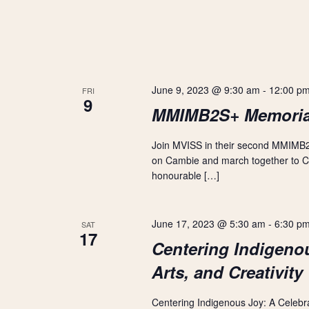
V
y
w
i
o
r
d
e
.
June 9, 2023 @ 9:30 am
-
12:00 p
FRI
9
w
MMIMB2S+ Memoria
s
Join MVISS in their second MMIMB2
on Cambie and march together to Cre
N
honourable […]
a
June 17, 2023 @ 5:30 am
-
6:30 p
SAT
v
17
Centering Indigenou
i
Arts, and Creativity
g
Centering Indigenous Joy: A Celebrati