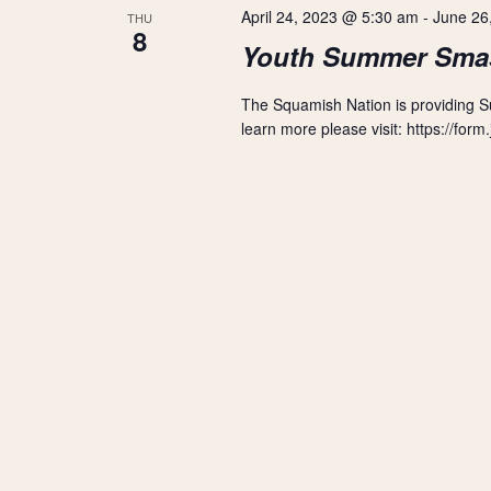
r
s
April 24, 2023 @ 5:30 am
-
June 26
THU
t
d
8
d
Youth Summer Sma
.
S
a
S
t
e
The Squamish Nation is providing 
e
e
a
learn more please visit: https://f
.
r
a
c
h
r
f
o
r
c
E
v
h
e
n
a
t
s
n
b
y
d
K
e