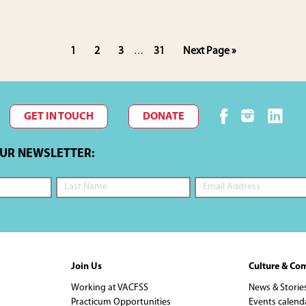
Interim
Page
Page
Page
Page
Go
1
2
3
31
Next Page »
…
pages
to
omitted
GET IN TOUCH
DONATE
OUR NEWSLETTER:
Join Us
Culture & Co
Working at VACFSS
News & Storie
Practicum Opportunities
Events calend