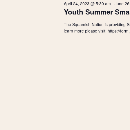
r
s
April 24, 2023 @ 5:30 am
-
June 26
t
d
Youth Summer Sma
d
.
2023
S
a
S
The Squamish Nation is providing 
t
e
e
e
learn more please visit: https://f
a
.
r
a
c
h
r
f
o
r
c
E
v
h
e
n
a
t
s
n
b
y
d
K
e