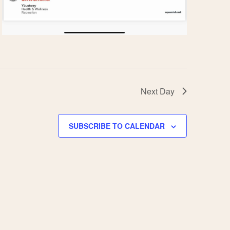
Next Day
SUBSCRIBE TO CALENDAR