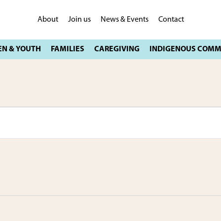
About
Join us
News & Events
Contact