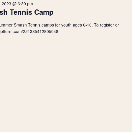
, 2023 @ 6:30 pm
sh Tennis Camp
Summer Smash Tennis camps for youth ages 6-10. To register or
orm.jotform.com/221385412805048