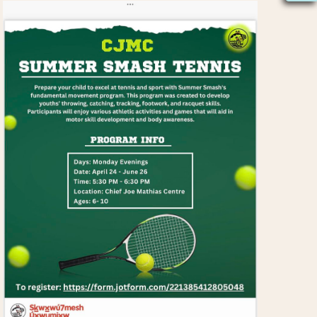
S
N
A
V
I
G
A
T
I
O
N