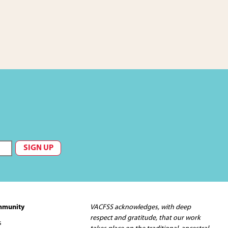
mmunity
VACFSS acknowledges, with deep
respect and gratitude, that our work
s