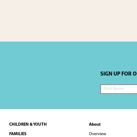
a
t
i
o
n
SIGN UP FOR 
Footer
CHILDREN & YOUTH
About
FAMILIES
Overview