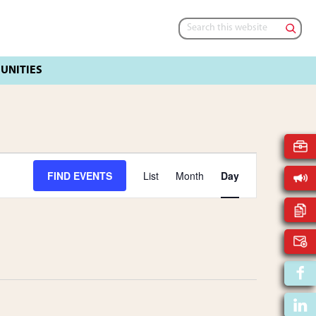
Search
this
website
E
FIND EVENTS
List
Month
Day
V
E
N
T
V
I
E
W