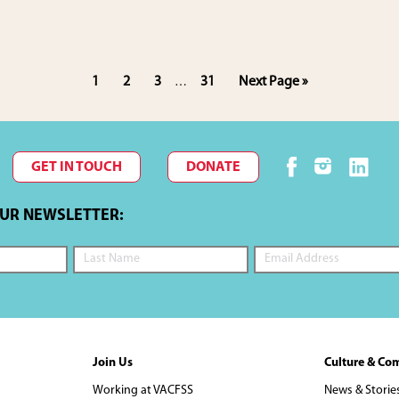
Interim
Page
Page
Page
Page
Go
1
2
3
31
Next Page »
…
pages
to
omitted
GET IN TOUCH
DONATE
OUR NEWSLETTER:
Join Us
Culture & Co
Working at VACFSS
News & Storie