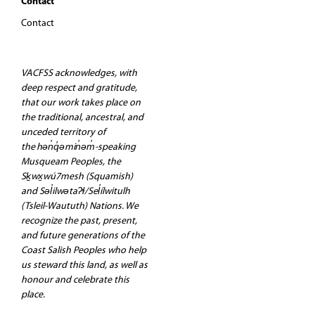
Contact
Contact
VACFSS acknowledges, with
deep respect and gratitude,
that our work takes place on
the traditional, ancestral, and
unceded territory of
the hən̓q̓əmin̓əm̓-speaking
Musqueam Peoples, the
Sḵwx̱wú7mesh (Squamish)
and Səl̓ilwətaʔɬ/Sel̓ílwitulh
(Tsleil-Waututh) Nations. We
recognize the past, present,
and future generations of the
Coast Salish Peoples who help
us steward this land, as well as
honour and celebrate this
place.