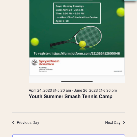
2023
N
S
A
e
V
I
a
G
A
r
T
c
I
O
h
N
a
April 24, 2023 @ 5:30 am
-
June 26, 2023 @ 6:30 pm
Youth Summer Smash Tennis Camp
n
d
Previous Day
Next Day
V