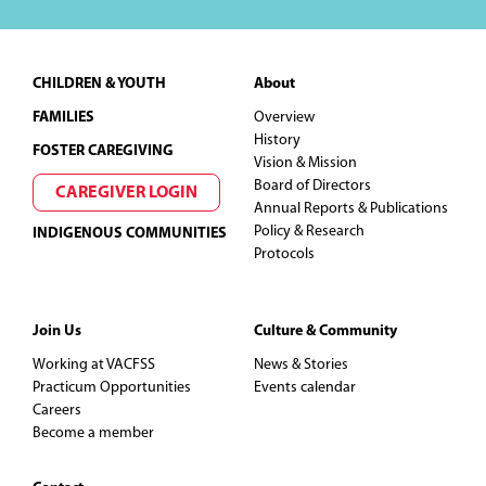
t
Footer
i
CHILDREN & YOUTH
About
FAMILIES
Overview
o
History
FOSTER CAREGIVING
Vision & Mission
n
Board of Directors
CAREGIVER LOGIN
Annual Reports & Publications
Policy & Research
INDIGENOUS COMMUNITIES
Protocols
Join Us
Culture & Community
Working at VACFSS
News & Stories
Practicum Opportunities
Events calendar
Careers
Become a member