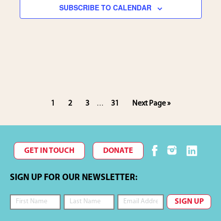
SUBSCRIBE TO CALENDAR
i
e
w
s
N
Interim
Page
Page
Page
Page
Go
1
2
3
31
Next Page »
…
pages
to
omitted
a
v
GET IN TOUCH
DONATE
i
SIGN UP FOR OUR NEWSLETTER:
g
a