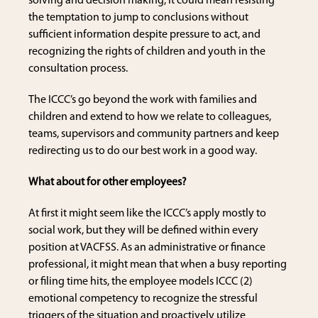
solving and decision making, it could mean resisting
the temptation to jump to conclusions without
sufficient information despite pressure to act, and
recognizing the rights of children and youth in the
consultation process.
The ICCC’s go beyond the work with families and
children and extend to how we relate to colleagues,
teams, supervisors and community partners and keep
redirecting us to do our best work in a good way.
What about for other employees?
At first it might seem like the ICCC’s apply mostly to
social work, but they will be defined within every
position at VACFSS. As an administrative or finance
professional, it might mean that when a busy reporting
or filing time hits, the employee models ICCC (2)
emotional competency to recognize the stressful
triggers of the situation and proactively utilize