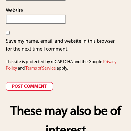
Website
Save my name, email, and website in this browser
for the next time I comment.
This site is protected by reCAPTCHA and the Google
Privacy
Policy
and
Terms of Service
apply.
These may also be of