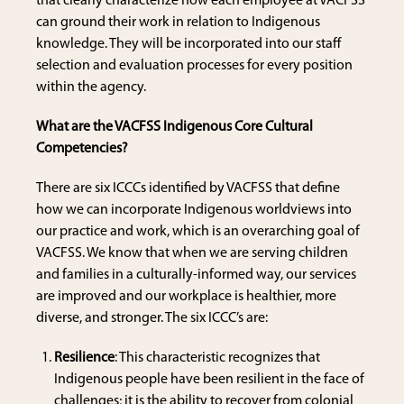
that clearly characterize how each employee at VACFSS
can ground their work in relation to Indigenous
knowledge. They will be incorporated into our staff
selection and evaluation processes for every position
within the agency.
What are the VACFSS Indigenous Core Cultural
Competencies?
There are six ICCCs identified by VACFSS that define
how we can incorporate Indigenous worldviews into
our practice and work, which is an overarching goal of
VACFSS. We know that when we are serving children
and families in a culturally-informed way, our services
are improved and our workplace is healthier, more
diverse, and stronger. The six ICCC’s are:
Resilience
: This characteristic recognizes that
Indigenous people have been resilient in the face of
challenges; it is the ability to recover from colonial