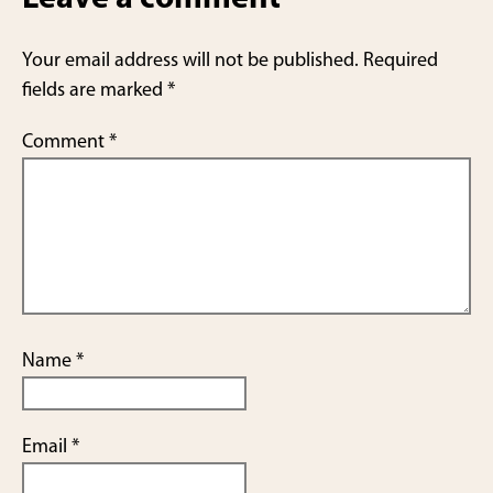
Your email address will not be published.
Required
fields are marked
*
Comment
*
Name
*
Email
*