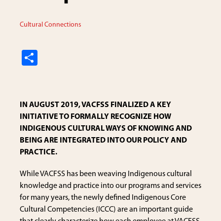
Cultural Connections
S
h
ar
e
IN AUGUST 2019, VACFSS FINALIZED A KEY
INITIATIVE TO FORMALLY RECOGNIZE HOW
INDIGENOUS CULTURAL WAYS OF KNOWING AND
BEING ARE INTEGRATED INTO OUR POLICY AND
PRACTICE.
While VACFSS has been weaving Indigenous cultural
knowledge and practice into our programs and services
for many years, the newly defined Indigenous Core
Cultural Competencies (ICCC) are an important guide