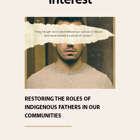
interest
RESTORING THE ROLES OF
INDIGENOUS FATHERS IN OUR
COMMUNITIES