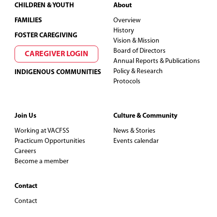
Footer
CHILDREN & YOUTH
About
FAMILIES
Overview
History
FOSTER CAREGIVING
Vision & Mission
Board of Directors
CAREGIVER LOGIN
Annual Reports & Publications
Policy & Research
INDIGENOUS COMMUNITIES
Protocols
Join Us
Culture & Community
Working at VACFSS
News & Stories
Practicum Opportunities
Events calendar
Careers
Become a member
Contact
Contact