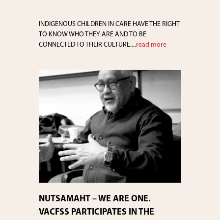
INDIGENOUS CHILDREN IN CARE HAVE THE RIGHT
TO KNOW WHO THEY ARE AND TO BE
CONNECTED TO THEIR CULTURE....
read more
NUTSAMAHT – WE ARE ONE.
VACFSS PARTICIPATES IN THE