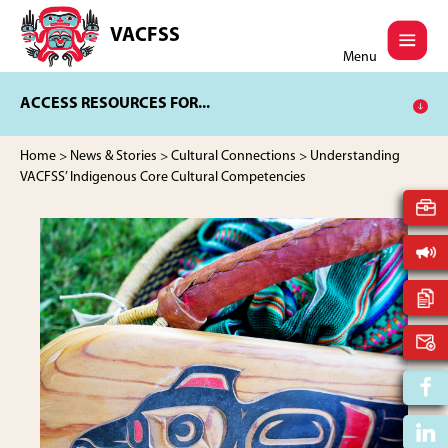
Skip
Skip
to
to
VACFSS
Vancouver
main
footer
Menu
Aboriginal
content
Child
ACCESS RESOURCES FOR...
and
Family
Services
Home
>
News & Stories
>
Cultural Connections
> Understanding
Society
VACFSS’ Indigenous Core Cultural Competencies