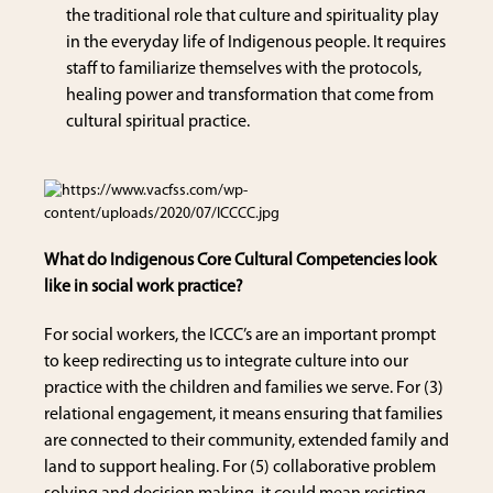
the traditional role that culture and spirituality play
in the everyday life of Indigenous people. It requires
staff to familiarize themselves with the protocols,
healing power and transformation that come from
cultural spiritual practice.
What do Indigenous Core Cultural Competencies look
like in social work practice?
For social workers, the ICCC’s are an important prompt
to keep redirecting us to integrate culture into our
practice with the children and families we serve. For (3)
relational engagement, it means ensuring that families
are connected to their community, extended family and
land to support healing. For (5) collaborative problem