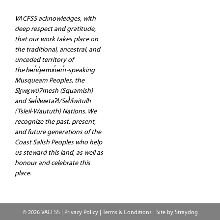
VACFSS acknowledges, with
deep respect and gratitude,
that our work takes place on
the traditional, ancestral, and
unceded territory of
the hən̓q̓əmin̓əm̓-speaking
Musqueam Peoples, the
Sḵwx̱wú7mesh (Squamish)
and Səl̓ilwətaʔɬ/Sel̓ílwitulh
(Tsleil-Waututh) Nations. We
recognize the past, present,
and future generations of the
Coast Salish Peoples who help
us steward this land, as well as
honour and celebrate this
place.
© 2026 VACFSS |
Privacy Policy
|
Terms & Conditions
| Site by
Straydog