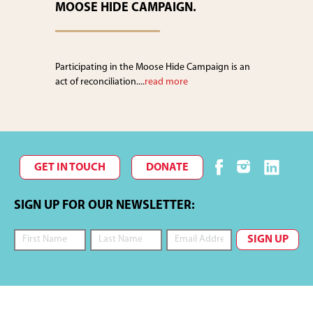
MOOSE HIDE CAMPAIGN.
Participating in the Moose Hide Campaign is an
act of reconciliation....
read more
GET IN TOUCH
DONATE
SIGN UP FOR OUR NEWSLETTER: