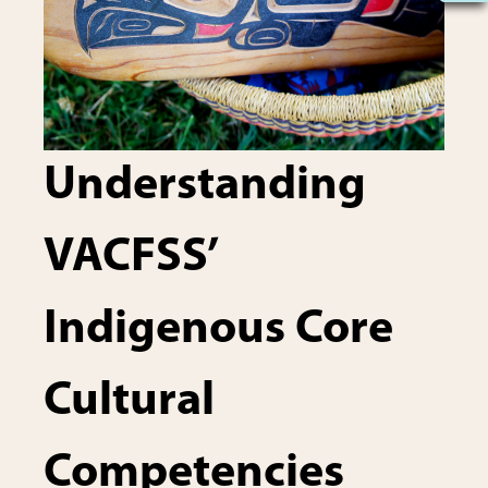
Understanding
VACFSS’
Indigenous Core
Cultural
Competencies