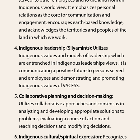
served, to other employees and to the land from an
Indigenous world view. It emphasizes personal
relations as the core for communication and
engagement, encourages earth-based knowledge,
and acknowledges the territories and peoples of the
land in which we work.
Indigenous leadership (Siiyamints)
: Utilizes
Indigenous values and models of leadership which
are entrenched in Indigenous leaderships views. It is
communicating a positive future to persons served
and employees and demonstrating and promoting
Indigenous values of VACFSS.
Collaborative planning and decision-making
:
Utilizes collaborative approaches and consensus in
analyzing and developing appropriate solutions to
problems, evaluating a course of action and
reaching decisions and modifying decisions.
Indigenous cultural/spiritual expression
: Recognizes