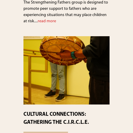
The Strengthening Fathers group is designed to
promote peer support to fathers who are
experiencing situations that may place children
at risk....
read more
CULTURAL CONNECTIONS:
GATHERING THE C.I.R.C.L.E.