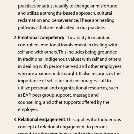
practices or adjust readily to change or misfortune
and utilize a strengths-based approach, cultural
reclamation and perseverance. These are healing
pathways that are replicated in our practice.
Emotional competency
: The ability to maintain
controlled emotional involvement in dealing with
self and with others. This includes being grounded
in traditional Indigenous values with self and others
in dealing with persons served and other employees
who are anxious or distraught. It also recognizes the
importance of self-care and encourages staff to
utilize personal and organizational resources, such
as EAP, peer group support, massage and
counselling, and other supports offered by the
employer.
Relational engagement
: This applies the Indigenous
concept of relational engagement to persons