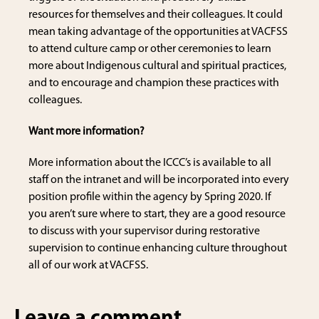
resources for themselves and their colleagues. It could
mean taking advantage of the opportunities at VACFSS
to attend culture camp or other ceremonies to learn
more about Indigenous cultural and spiritual practices,
and to encourage and champion these practices with
colleagues.
Want more information?
More information about the ICCC’s is available to all
staff on the intranet and will be incorporated into every
position profile within the agency by Spring 2020. If
you aren’t sure where to start, they are a good resource
to discuss with your supervisor during restorative
supervision to continue enhancing culture throughout
all of our work at VACFSS.
Leave a comment