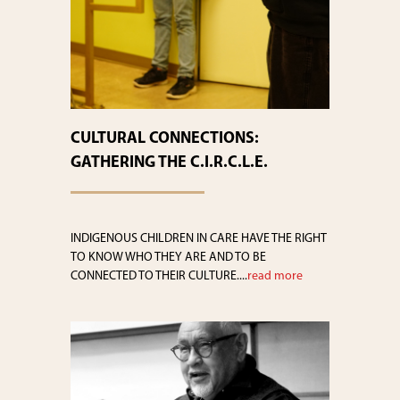
CULTURAL CONNECTIONS:
GATHERING THE C.I.R.C.L.E.
INDIGENOUS CHILDREN IN CARE HAVE THE RIGHT
TO KNOW WHO THEY ARE AND TO BE
CONNECTED TO THEIR CULTURE....
read more