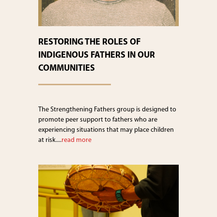
RESTORING THE ROLES OF
INDIGENOUS FATHERS IN OUR
COMMUNITIES
The Strengthening Fathers group is designed to
promote peer support to fathers who are
experiencing situations that may place children
at risk....
read more