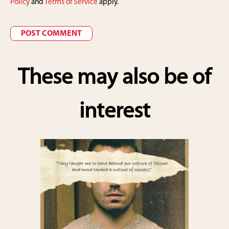
Policy
and
Terms of Service
apply.
These may also be of
interest