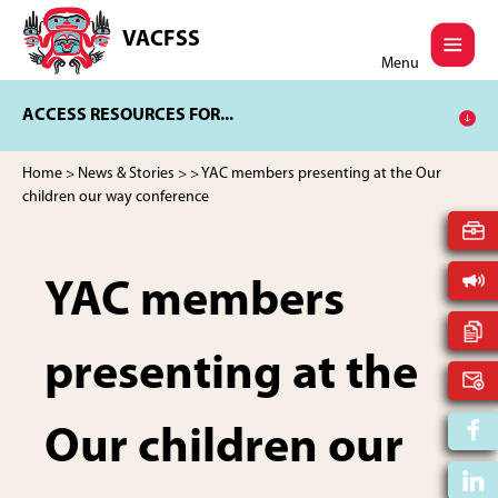
Skip
Skip
to
to
VACFSS
Vancouver
main
footer
Menu
Aboriginal
content
Child
ACCESS RESOURCES FOR...
and
Family
Services
Home
>
News & Stories
>
> YAC members presenting at the Our
Society
children our way conference
YAC members
presenting at the
Our children our