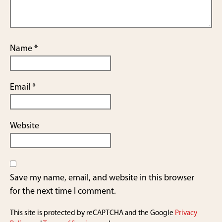
Name
*
Email
*
Website
Save my name, email, and website in this browser
for the next time I comment.
This site is protected by reCAPTCHA and the Google
Privacy