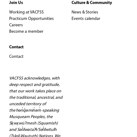
Join Us
Culture & Community
Working at VACFSS
News & Stories
Practicum Opportunities
Events calendar
Careers
Become a member
Contact
Contact
VACFSS acknowledges, with
deep respect and gratitude,
that our work takes place on
the traditional, ancestral, and
unceded territory of
the hən̓q̓əmin̓əm̓-speaking
Musqueam Peoples, the
Sḵwx̱wú7mesh (Squamish)
and Səl̓ilwətaʔɬ/Sel̓ílwitulh
(Tsleil-Waututh) Nations. We