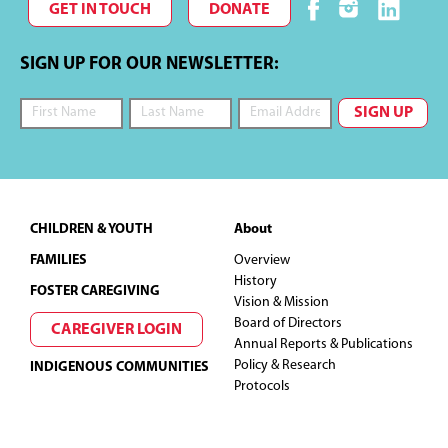
GET IN TOUCH
DONATE
SIGN UP FOR OUR NEWSLETTER:
Footer
CHILDREN & YOUTH
About
FAMILIES
Overview
History
FOSTER CAREGIVING
Vision & Mission
Board of Directors
CAREGIVER LOGIN
Annual Reports & Publications
Policy & Research
INDIGENOUS COMMUNITIES
Protocols