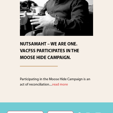
NUTSAMAHT – WE ARE ONE.
VACFSS PARTICIPATES IN THE
MOOSE HIDE CAMPAIGN.
Participating in the Moose Hide Campaign is an
act of reconciliation....
read more