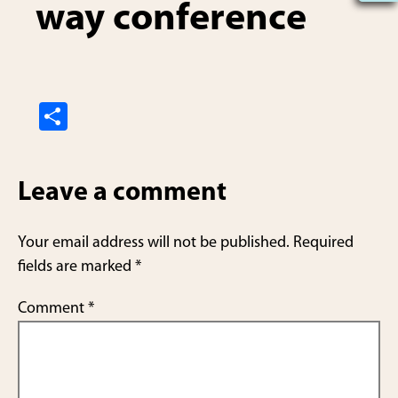
way conference
S
h
ar
Leave a comment
e
Your email address will not be published.
Required
fields are marked
*
Comment
*