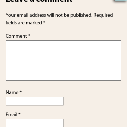
e
Your email address will not be published.
Required
fields are marked
*
Comment
*
Name
*
Email
*