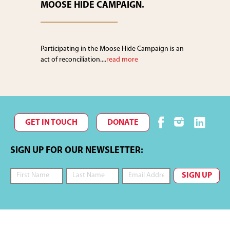
MOOSE HIDE CAMPAIGN.
Participating in the Moose Hide Campaign is an
act of reconciliation....
read more
GET IN TOUCH
DONATE
SIGN UP FOR OUR NEWSLETTER: