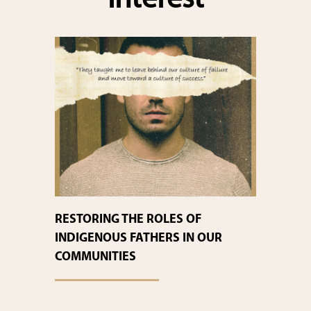
interest
RESTORING THE ROLES OF
INDIGENOUS FATHERS IN OUR
COMMUNITIES