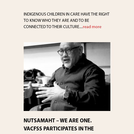
INDIGENOUS CHILDREN IN CARE HAVE THE RIGHT
TO KNOW WHO THEY ARE AND TO BE
CONNECTED TO THEIR CULTURE....
read more
NUTSAMAHT – WE ARE ONE.
VACFSS PARTICIPATES IN THE