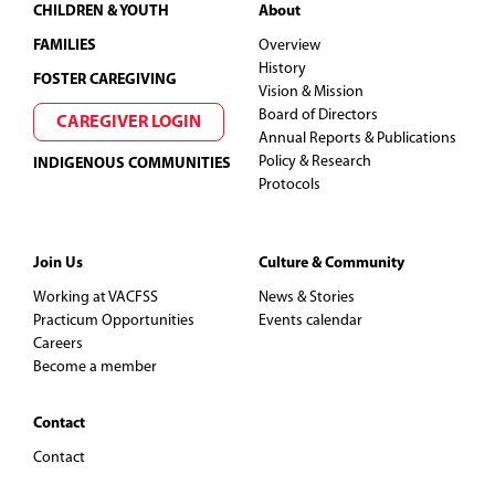
Footer
CHILDREN & YOUTH
About
FAMILIES
Overview
History
FOSTER CAREGIVING
Vision & Mission
Board of Directors
CAREGIVER LOGIN
Annual Reports & Publications
Policy & Research
INDIGENOUS COMMUNITIES
Protocols
Join Us
Culture & Community
Working at VACFSS
News & Stories
Practicum Opportunities
Events calendar
Careers
Become a member
Contact
Contact