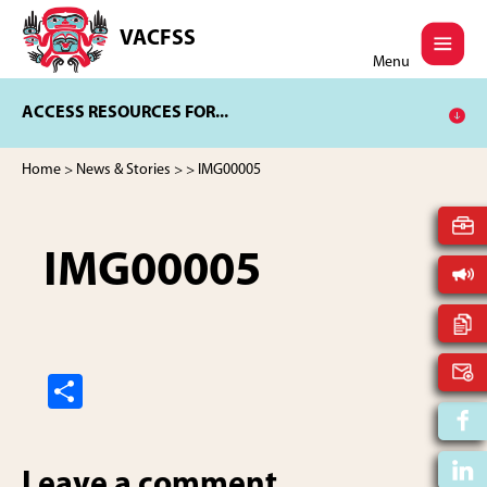
Skip
Skip
to
to
VACFSS
Vancouver
main
footer
Menu
Aboriginal
content
Child
ACCESS RESOURCES FOR...
and
Family
Services
Home
>
News & Stories
>
> IMG00005
Society
IMG00005
S
h
ar
Leave a comment