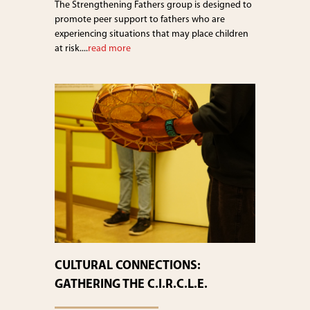
The Strengthening Fathers group is designed to
promote peer support to fathers who are
experiencing situations that may place children
at risk....
read more
CULTURAL CONNECTIONS:
GATHERING THE C.I.R.C.L.E.