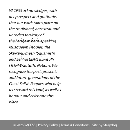
VACFSS acknowledges, with
deep respect and gratitude,
that our work takes place on
the traditional, ancestral, and
unceded territory of
the hən̓q̓əmin̓əm̓-speaking
Musqueam Peoples, the
Sḵwx̱wú7mesh (Squamish)
and Səl̓ilwətaʔɬ/Sel̓ílwitulh
(Tsleil-Waututh) Nations. We
recognize the past, present,
and future generations of the
Coast Salish Peoples who help
us steward this land, as well as
honour and celebrate this
place.
© 2026 VACFSS |
Privacy Policy
|
Terms & Conditions
| Site by
Straydog