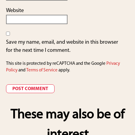
Website
Save my name, email, and website in this browser
for the next time I comment.
This site is protected by reCAPTCHA and the Google
Privacy
Policy
and
Terms of Service
apply.
These may also be of