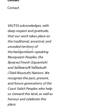
Contact
Contact
VACFSS acknowledges, with
deep respect and gratitude,
that our work takes place on
the traditional, ancestral, and
unceded territory of
the hən̓q̓əmin̓əm̓-speaking
Musqueam Peoples, the
Sḵwx̱wú7mesh (Squamish)
and Səl̓ilwətaʔɬ/Sel̓ílwitulh
(Tsleil-Waututh) Nations. We
recognize the past, present,
and future generations of the
Coast Salish Peoples who help
us steward this land, as well as
honour and celebrate this
place.