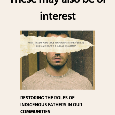
These may also be of
interest
RESTORING THE ROLES OF
INDIGENOUS FATHERS IN OUR
COMMUNITIES