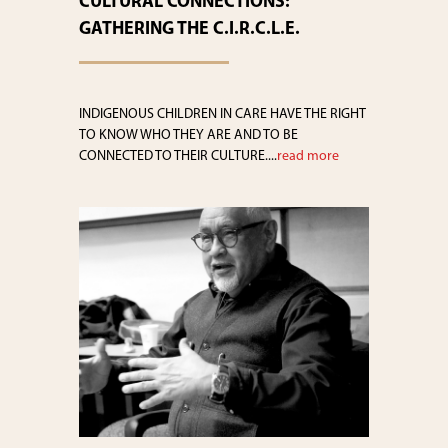
CULTURAL CONNECTIONS:
GATHERING THE C.I.R.C.L.E.
INDIGENOUS CHILDREN IN CARE HAVE THE RIGHT
TO KNOW WHO THEY ARE AND TO BE
CONNECTED TO THEIR CULTURE....
read more