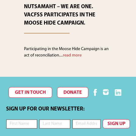
NUTSAMAHT – WE ARE ONE.
VACFSS PARTICIPATES IN THE
MOOSE HIDE CAMPAIGN.
Participating in the Moose Hide Campaign is an
act of reconciliation....
read more
GET IN TOUCH
DONATE
SIGN UP FOR OUR NEWSLETTER: