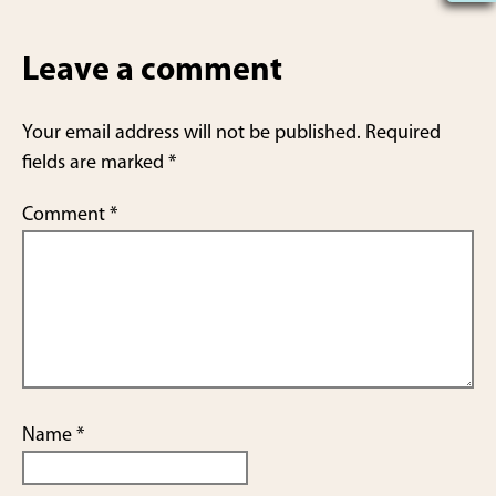
h
ar
Leave a comment
e
Your email address will not be published.
Required
fields are marked
*
Comment
*
Name
*