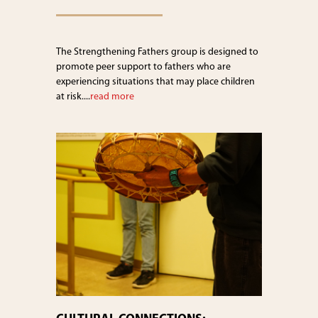
The Strengthening Fathers group is designed to
promote peer support to fathers who are
experiencing situations that may place children
at risk....
read more