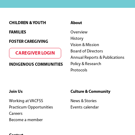
Footer
CHILDREN & YOUTH
About
FAMILIES
Overview
History
FOSTER CAREGIVING
Vision & Mission
Board of Directors
CAREGIVER LOGIN
Annual Reports & Publications
Policy & Research
INDIGENOUS COMMUNITIES
Protocols
Join Us
Culture & Community
Working at VACFSS
News & Stories
Practicum Opportunities
Events calendar
Careers
Become a member