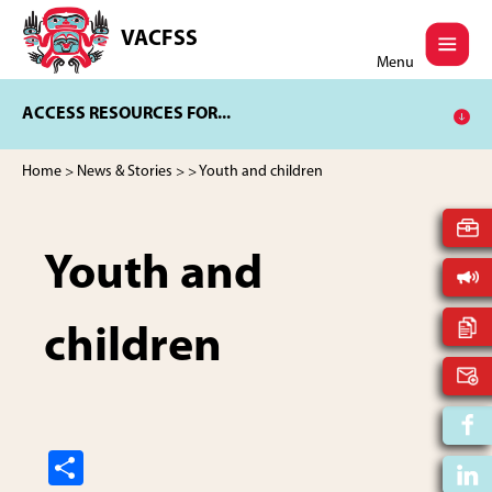
Skip
Skip
to
to
VACFSS
Vancouver
main
footer
Menu
Aboriginal
content
Child
ACCESS RESOURCES FOR...
and
Family
Services
Home
>
News & Stories
>
> Youth and children
Society
Youth and
children
S