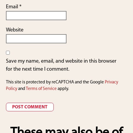
Email
*
Website
Save my name, email, and website in this browser
for the next time I comment.
This site is protected by reCAPTCHA and the Google
Privacy
Policy
and
Terms of Service
apply.