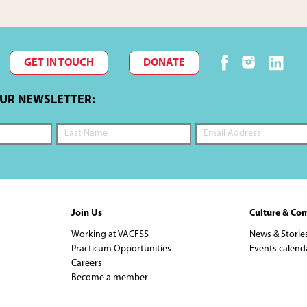
GET IN TOUCH
DONATE
OUR NEWSLETTER:
Join Us
Culture & Co
Working at VACFSS
News & Storie
Practicum Opportunities
Events calend
Careers
Become a member