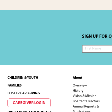
SIGN UP FOR 
Footer
CHILDREN & YOUTH
About
FAMILIES
Overview
History
FOSTER CAREGIVING
Vision & Mission
Board of Directors
CAREGIVER LOGIN
Annual Reports &
Publications