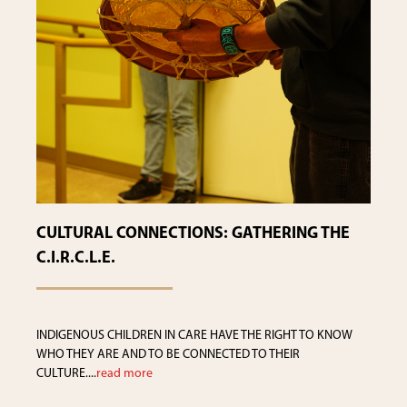
CULTURAL CONNECTIONS: GATHERING THE
C.I.R.C.L.E.
INDIGENOUS CHILDREN IN CARE HAVE THE RIGHT TO KNOW
WHO THEY ARE AND TO BE CONNECTED TO THEIR
CULTURE....
read more