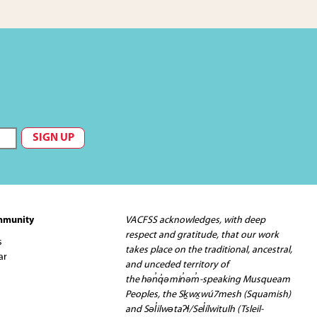
mmunity
VACFSS acknowledges, with deep
respect and gratitude, that our work
s
takes place on the traditional, ancestral,
ar
and unceded territory of
the hən̓q̓əmin̓əm̓-speaking Musqueam
Peoples, the Sḵwx̱wú7mesh (Squamish)
and Səl̓ilwətaʔɬ/Sel̓ílwitulh (Tsleil-