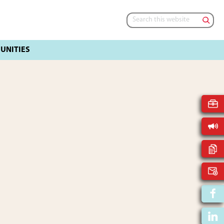
Search
this
website