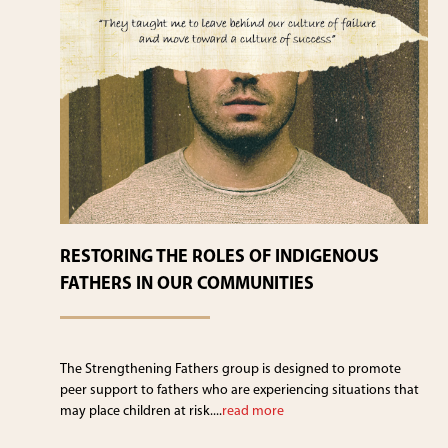
RESTORING THE ROLES OF INDIGENOUS
FATHERS IN OUR COMMUNITIES
The Strengthening Fathers group is designed to promote
peer support to fathers who are experiencing situations that
may place children at risk....
read more