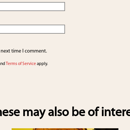
e next time I comment.
and
Terms of Service
apply.
ese may also be of inter