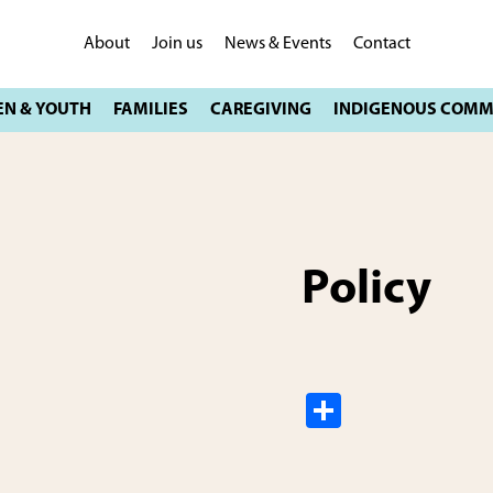
About
Join us
News & Events
Contact
Policy
S
h
ar