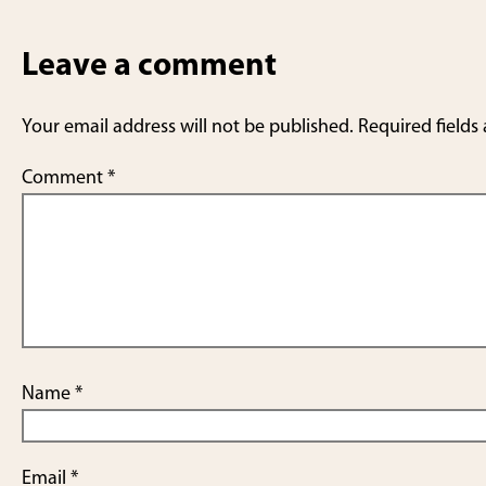
Leave a comment
Your email address will not be published.
Required fields
Comment
*
Name
*
Email
*