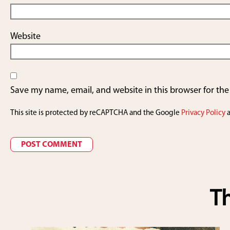
Website
Save my name, email, and website in this browser for th
This site is protected by reCAPTCHA and the Google
Privacy Policy
Th