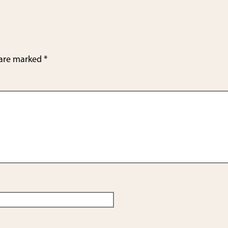
e
 are marked
*