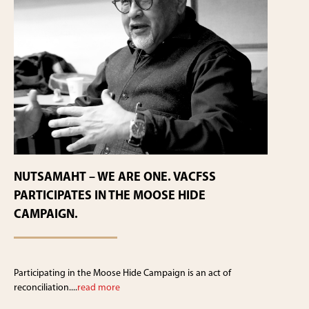
NUTSAMAHT – WE ARE ONE. VACFSS
PARTICIPATES IN THE MOOSE HIDE
CAMPAIGN.
Participating in the Moose Hide Campaign is an act of
reconciliation....
read more