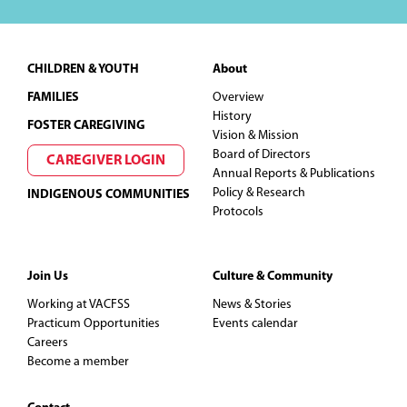
Footer
CHILDREN & YOUTH
About
FAMILIES
Overview
History
FOSTER CAREGIVING
Vision & Mission
Board of Directors
CAREGIVER LOGIN
Annual Reports & Publications
Policy & Research
INDIGENOUS COMMUNITIES
Protocols
Join Us
Culture & Community
Working at VACFSS
News & Stories
Practicum Opportunities
Events calendar
Careers
Become a member