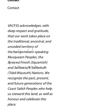
Contact
Contact
VACFSS acknowledges, with
deep respect and gratitude,
that our work takes place on
the traditional, ancestral, and
unceded territory of
the hən̓q̓əmin̓əm̓-speaking
Musqueam Peoples, the
Sḵwx̱wú7mesh (Squamish)
and Səl̓ilwətaʔɬ/Sel̓ílwitulh
(Tsleil-Waututh) Nations. We
recognize the past, present,
and future generations of the
Coast Salish Peoples who help
us steward this land, as well as
honour and celebrate this
place.