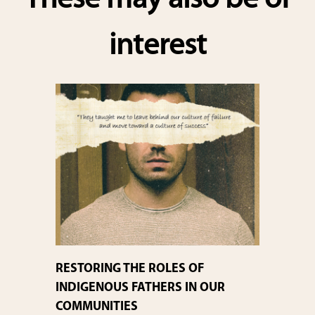
These may also be of
interest
RESTORING THE ROLES OF
INDIGENOUS FATHERS IN OUR
COMMUNITIES