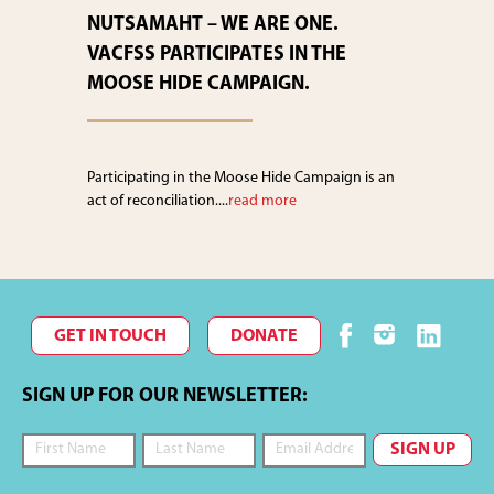
NUTSAMAHT – WE ARE ONE.
VACFSS PARTICIPATES IN THE
MOOSE HIDE CAMPAIGN.
Participating in the Moose Hide Campaign is an
act of reconciliation....
read more
GET IN TOUCH
DONATE
SIGN UP FOR OUR NEWSLETTER: