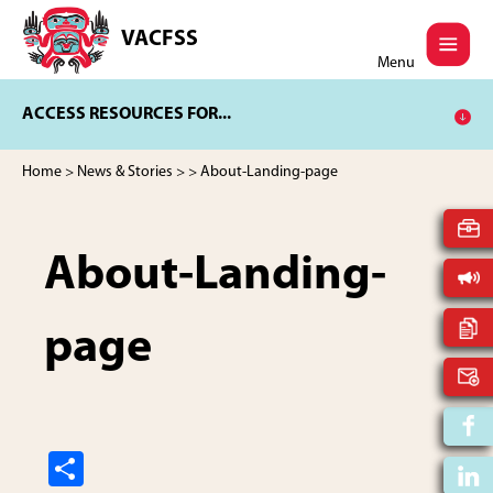
Skip
Skip
to
to
VACFSS
Vancouver
main
footer
Menu
Aboriginal
content
Child
ACCESS RESOURCES FOR...
and
Family
Services
Home
>
News & Stories
>
> About-Landing-page
Society
About-Landing-
page
S