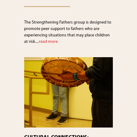
The Strengthening Fathers group is designed to
promote peer support to fathers who are
experiencing situations that may place children
at risk....
read more