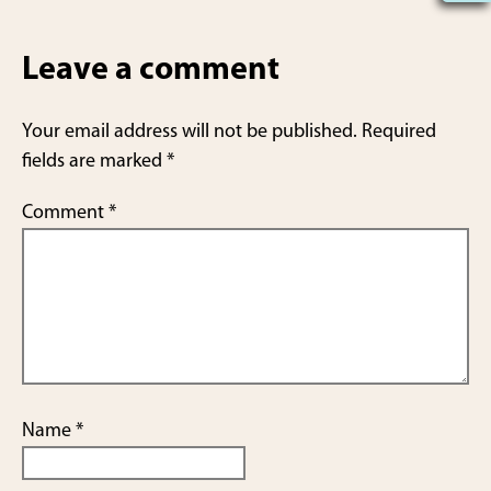
h
ar
Leave a comment
e
Your email address will not be published.
Required
fields are marked
*
Comment
*
Name
*