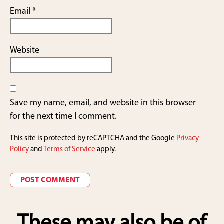
Email
*
Website
Save my name, email, and website in this browser
for the next time I comment.
This site is protected by reCAPTCHA and the Google
Privacy
Policy
and
Terms of Service
apply.