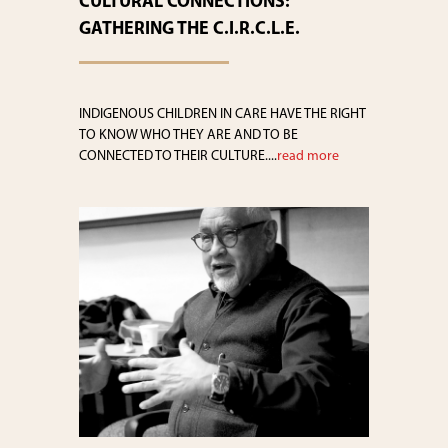
CULTURAL CONNECTIONS:
GATHERING THE C.I.R.C.L.E.
INDIGENOUS CHILDREN IN CARE HAVE THE RIGHT
TO KNOW WHO THEY ARE AND TO BE
CONNECTED TO THEIR CULTURE....
read more