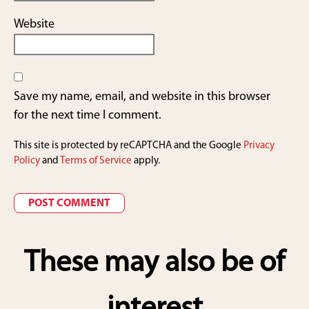
Website
Save my name, email, and website in this browser
for the next time I comment.
This site is protected by reCAPTCHA and the Google
Privacy
Policy
and
Terms of Service
apply.
These may also be of