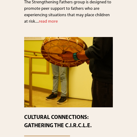
The Strengthening Fathers group is designed to
promote peer support to fathers who are
experiencing situations that may place children
at risk....
read more
CULTURAL CONNECTIONS:
GATHERING THE C.I.R.C.L.E.