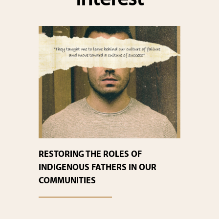
interest
RESTORING THE ROLES OF
INDIGENOUS FATHERS IN OUR
COMMUNITIES