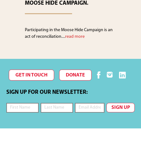
MOOSE HIDE CAMPAIGN.
Participating in the Moose Hide Campaign is an
act of reconciliation....
read more
GET IN TOUCH
DONATE
SIGN UP FOR OUR NEWSLETTER: