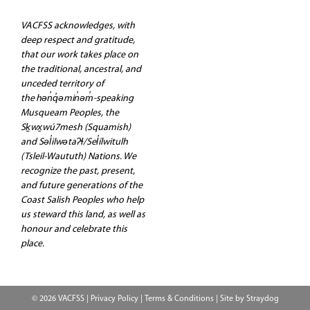
VACFSS acknowledges, with
deep respect and gratitude,
that our work takes place on
the traditional, ancestral, and
unceded territory of
the hən̓q̓əmin̓əm̓-speaking
Musqueam Peoples, the
Sḵwx̱wú7mesh (Squamish)
and Səl̓ilwətaʔɬ/Sel̓ílwitulh
(Tsleil-Waututh) Nations. We
recognize the past, present,
and future generations of the
Coast Salish Peoples who help
us steward this land, as well as
honour and celebrate this
place.
© 2026 VACFSS |
Privacy Policy
|
Terms & Conditions
| Site by
Straydog