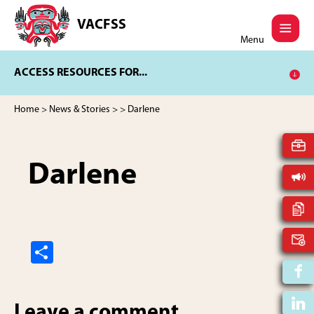
Skip
Skip
to
to
VACFSS
Vancouver
main
footer
Menu
Aboriginal
content
Child
ACCESS RESOURCES FOR...
and
Family
Services
Home
>
News & Stories
>
> Darlene
Society
Darlene
S
h
ar
Leave a comment