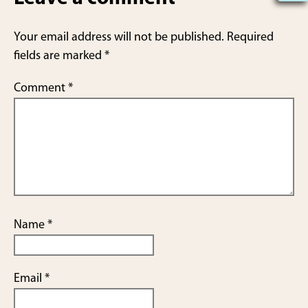
e
Your email address will not be published.
Required
fields are marked
*
Comment
*
Name
*
Email
*