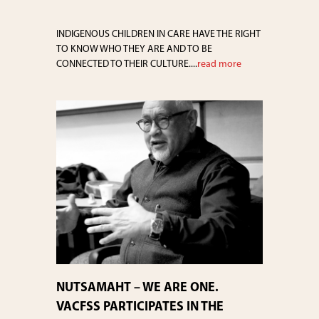
INDIGENOUS CHILDREN IN CARE HAVE THE RIGHT
TO KNOW WHO THEY ARE AND TO BE
CONNECTED TO THEIR CULTURE....
read more
NUTSAMAHT – WE ARE ONE.
VACFSS PARTICIPATES IN THE