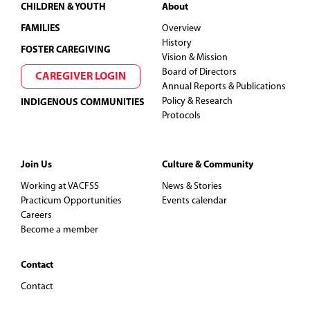
Footer
CHILDREN & YOUTH
About
FAMILIES
Overview
History
FOSTER CAREGIVING
Vision & Mission
Board of Directors
CAREGIVER LOGIN
Annual Reports & Publications
Policy & Research
INDIGENOUS COMMUNITIES
Protocols
Join Us
Culture & Community
Working at VACFSS
News & Stories
Practicum Opportunities
Events calendar
Careers
Become a member
Contact
Contact