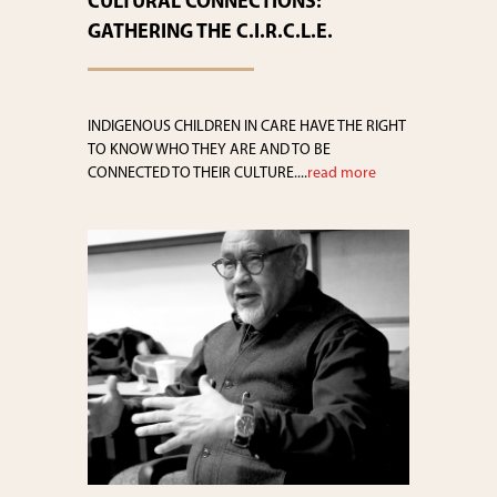
CULTURAL CONNECTIONS:
GATHERING THE C.I.R.C.L.E.
INDIGENOUS CHILDREN IN CARE HAVE THE RIGHT
TO KNOW WHO THEY ARE AND TO BE
CONNECTED TO THEIR CULTURE....
read more