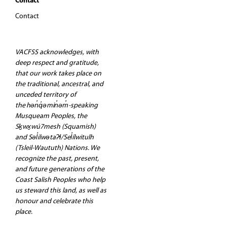
Contact
Contact
VACFSS acknowledges, with
deep respect and gratitude,
that our work takes place on
the traditional, ancestral, and
unceded territory of
the hən̓q̓əmin̓əm̓-speaking
Musqueam Peoples, the
Sḵwx̱wú7mesh (Squamish)
and Səl̓ilwətaʔɬ/Sel̓ílwitulh
(Tsleil-Waututh) Nations. We
recognize the past, present,
and future generations of the
Coast Salish Peoples who help
us steward this land, as well as
honour and celebrate this
place.