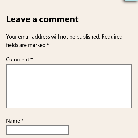
h
ar
Leave a comment
e
Your email address will not be published.
Required
fields are marked
*
Comment
*
Name
*