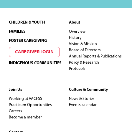
Footer
CHILDREN & YOUTH
About
FAMILIES
Overview
History
FOSTER CAREGIVING
Vision & Mission
Board of Directors
CAREGIVER LOGIN
Annual Reports & Publications
Policy & Research
INDIGENOUS COMMUNITIES
Protocols
Join Us
Culture & Community
Working at VACFSS
News & Stories
Practicum Opportunities
Events calendar
Careers
Become a member