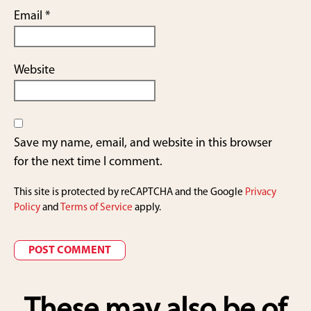
Email
*
Website
Save my name, email, and website in this browser
for the next time I comment.
This site is protected by reCAPTCHA and the Google
Privacy
Policy
and
Terms of Service
apply.