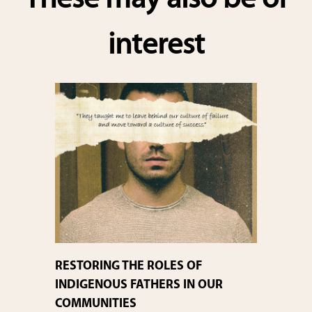
These may also be of
interest
RESTORING THE ROLES OF
INDIGENOUS FATHERS IN OUR
COMMUNITIES