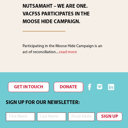
NUTSAMAHT – WE ARE ONE.
VACFSS PARTICIPATES IN THE
MOOSE HIDE CAMPAIGN.
Participating in the Moose Hide Campaign is an
act of reconciliation....
read more
GET IN TOUCH
DONATE
SIGN UP FOR OUR NEWSLETTER: