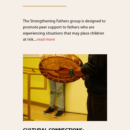
The Strengthening Fathers group is designed to
promote peer support to fathers who are
experiencing situations that may place children
at risk....
read more