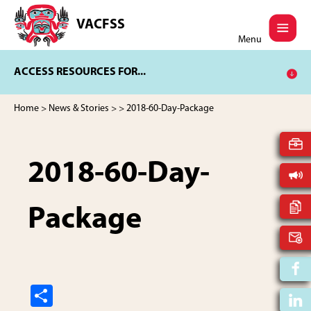
Skip
Skip
to
to
VACFSS
Vancouver
main
footer
Menu
Aboriginal
content
Child
ACCESS RESOURCES FOR...
and
Family
Services
Home
>
News & Stories
>
> 2018-60-Day-Package
Society
2018-60-Day-
Package
S