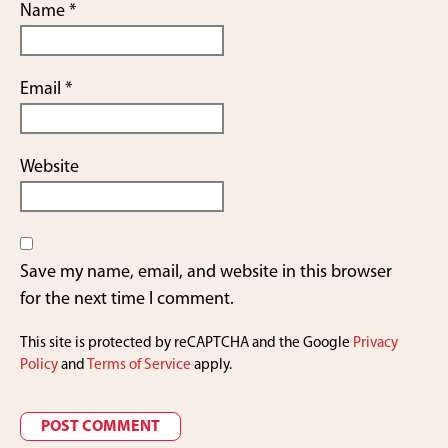
Name
*
Email
*
Website
Save my name, email, and website in this browser
for the next time I comment.
This site is protected by reCAPTCHA and the Google
Privacy
Policy
and
Terms of Service
apply.