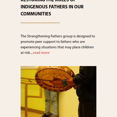
RESTORING THE ROLES OF
INDIGENOUS FATHERS IN OUR
COMMUNITIES
The Strengthening Fathers group is designed to
promote peer support to fathers who are
experiencing situations that may place children
at risk....
read more