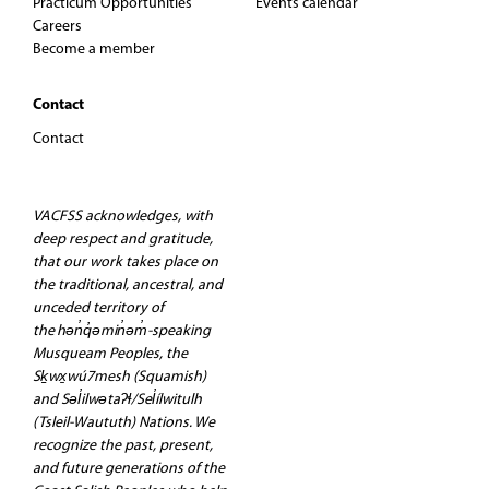
Practicum Opportunities
Events calendar
Careers
Become a member
Contact
Contact
VACFSS acknowledges, with
deep respect and gratitude,
that our work takes place on
the traditional, ancestral, and
unceded territory of
the hən̓q̓əmin̓əm̓-speaking
Musqueam Peoples, the
Sḵwx̱wú7mesh (Squamish)
and Səl̓ilwətaʔɬ/Sel̓ílwitulh
(Tsleil-Waututh) Nations. We
recognize the past, present,
and future generations of the