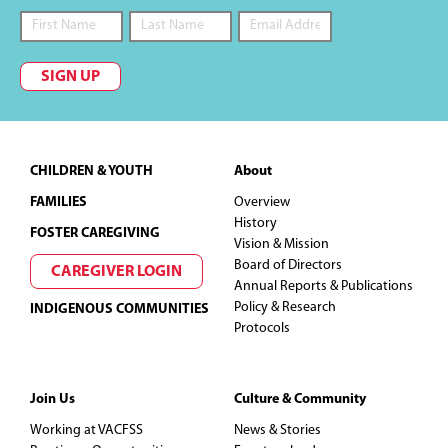
SIGN UP
Footer
CHILDREN & YOUTH
About
FAMILIES
Overview
History
FOSTER CAREGIVING
Vision & Mission
Board of Directors
CAREGIVER LOGIN
Annual Reports & Publications
Policy & Research
INDIGENOUS COMMUNITIES
Protocols
Join Us
Culture & Community
Working at VACFSS
News & Stories