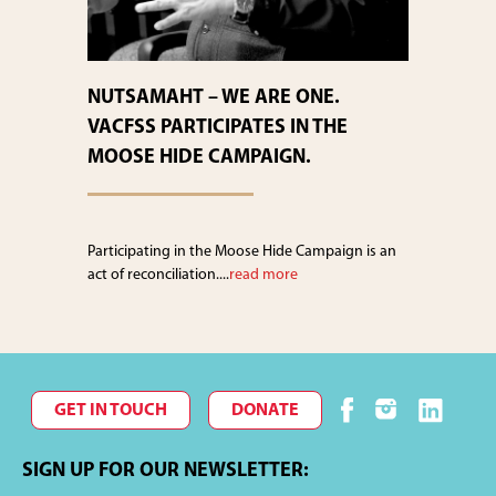
NUTSAMAHT – WE ARE ONE.
VACFSS PARTICIPATES IN THE
MOOSE HIDE CAMPAIGN.
Participating in the Moose Hide Campaign is an
act of reconciliation....
read more
GET IN TOUCH
DONATE
SIGN UP FOR OUR NEWSLETTER: