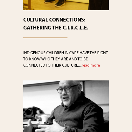
CULTURAL CONNECTIONS:
GATHERING THE C.I.R.C.L.E.
INDIGENOUS CHILDREN IN CARE HAVE THE RIGHT
TO KNOW WHO THEY ARE AND TO BE
CONNECTED TO THEIR CULTURE....
read more