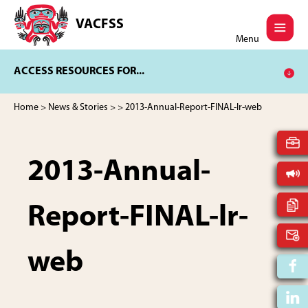
Skip
Skip
to
to
VACFSS
Vancouver
main
footer
Menu
Aboriginal
content
Child
ACCESS RESOURCES FOR...
and
Family
Services
Home
>
News & Stories
>
> 2013-Annual-Report-FINAL-lr-web
Society
2013-Annual-
Report-FINAL-lr-
web