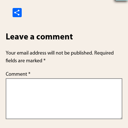
S
h
ar
Leave a comment
e
Your email address will not be published.
Required
fields are marked
*
Comment
*