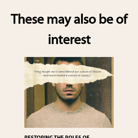
These may also be of
interest