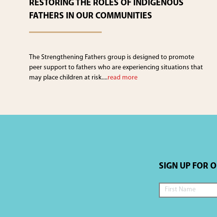
RESTORING THE ROLES OF INDIGENOUS
FATHERS IN OUR COMMUNITIES
The Strengthening Fathers group is designed to promote
peer support to fathers who are experiencing situations that
may place children at risk....
read more
SIGN UP FOR 