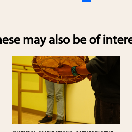
h
ar
e
ese may also be of inter