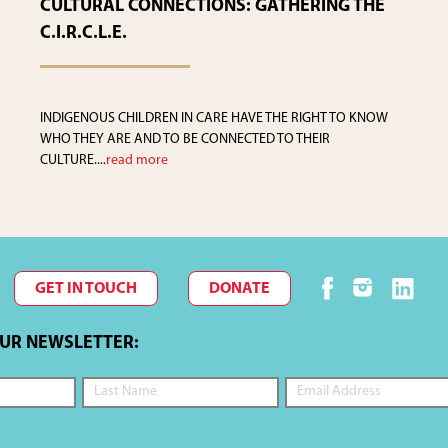
CULTURAL CONNECTIONS: GATHERING THE
C.I.R.C.L.E.
INDIGENOUS CHILDREN IN CARE HAVE THE RIGHT TO KNOW
WHO THEY ARE AND TO BE CONNECTED TO THEIR
CULTURE....
read more
GET IN TOUCH
DONATE
OUR NEWSLETTER: