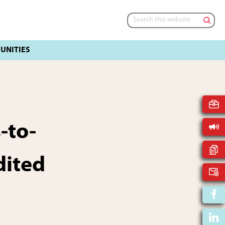
Search
this
website
-to-
dited