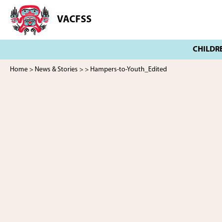
Skip
Skip
to
to
VACFSS
Vancouver
main
footer
Aboriginal
content
Child
and
Family
Home
>
News & Stories
>
> Hampers-to-Youth_Edited
Services
Society