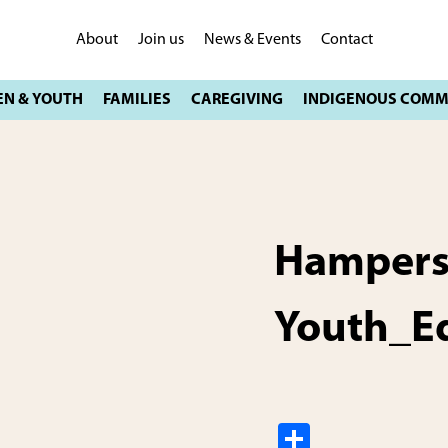
About
Join us
News & Events
Contact
Hampers
Youth_E
S