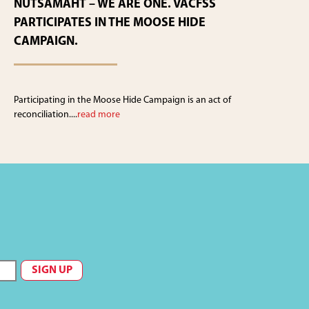
NUTSAMAHT – WE ARE ONE. VACFSS
PARTICIPATES IN THE MOOSE HIDE
CAMPAIGN.
Participating in the Moose Hide Campaign is an act of
reconciliation....
read more