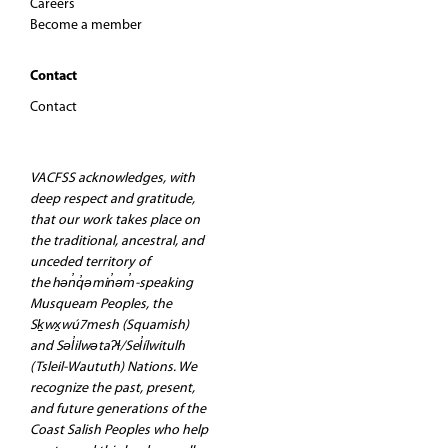
Careers
Become a member
Contact
Contact
VACFSS acknowledges, with
deep respect and gratitude,
that our work takes place on
the traditional, ancestral, and
unceded territory of
the hən̓q̓əmin̓əm̓-speaking
Musqueam Peoples, the
Sḵwx̱wú7mesh (Squamish)
and Səl̓ilwətaʔɬ/Sel̓ílwitulh
(Tsleil-Waututh) Nations. We
recognize the past, present,
and future generations of the
Coast Salish Peoples who help