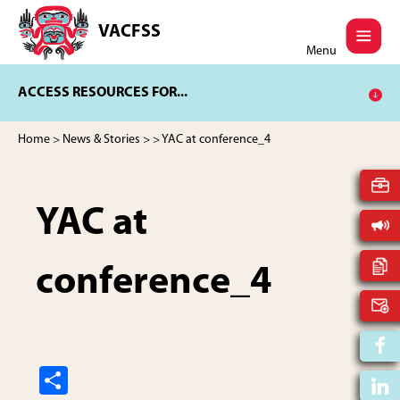
Skip
Skip
to
to
VACFSS
Vancouver
main
footer
Menu
Aboriginal
content
Child
ACCESS RESOURCES FOR...
and
Family
Services
Home
>
News & Stories
>
> YAC at conference_4
Society
YAC at
conference_4
S