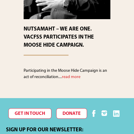
NUTSAMAHT – WE ARE ONE.
VACFSS PARTICIPATES IN THE
MOOSE HIDE CAMPAIGN.
Participating in the Moose Hide Campaign is an
act of reconciliation....
read more
GET IN TOUCH
DONATE
SIGN UP FOR OUR NEWSLETTER: