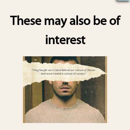
h
ar
These may also be of
e
interest