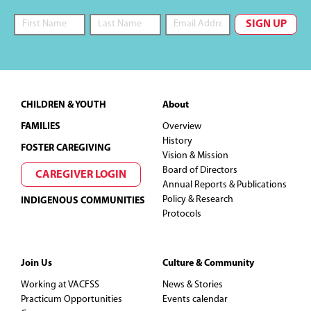
Footer
CHILDREN & YOUTH
About
FAMILIES
Overview
History
FOSTER CAREGIVING
Vision & Mission
Board of Directors
CAREGIVER LOGIN
Annual Reports & Publications
Policy & Research
INDIGENOUS COMMUNITIES
Protocols
Join Us
Culture & Community
Working at VACFSS
News & Stories
Practicum Opportunities
Events calendar