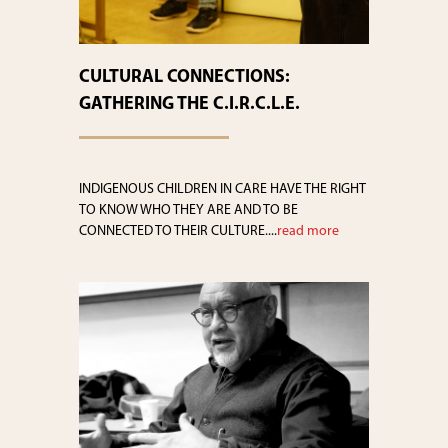
CULTURAL CONNECTIONS:
GATHERING THE C.I.R.C.L.E.
INDIGENOUS CHILDREN IN CARE HAVE THE RIGHT
TO KNOW WHO THEY ARE AND TO BE
CONNECTED TO THEIR CULTURE....
read more