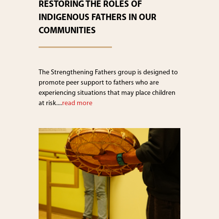
RESTORING THE ROLES OF
INDIGENOUS FATHERS IN OUR
COMMUNITIES
The Strengthening Fathers group is designed to
promote peer support to fathers who are
experiencing situations that may place children
at risk....
read more